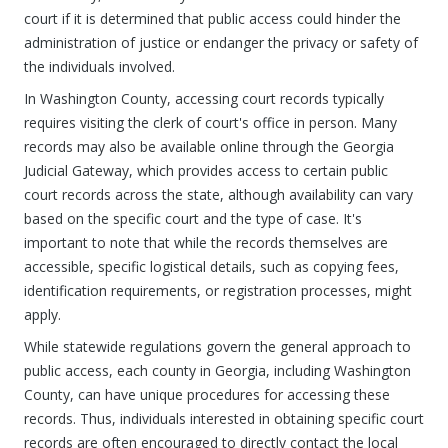
court if it is determined that public access could hinder the
administration of justice or endanger the privacy or safety of
the individuals involved.
In Washington County, accessing court records typically
requires visiting the clerk of court's office in person. Many
records may also be available online through the Georgia
Judicial Gateway, which provides access to certain public
court records across the state, although availability can vary
based on the specific court and the type of case. It's
important to note that while the records themselves are
accessible, specific logistical details, such as copying fees,
identification requirements, or registration processes, might
apply.
While statewide regulations govern the general approach to
public access, each county in Georgia, including Washington
County, can have unique procedures for accessing these
records. Thus, individuals interested in obtaining specific court
records are often encouraged to directly contact the local