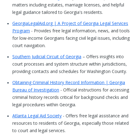
matters including estates, marriage licenses, and helpful
legal guidance tailored to Georgia's residents.
GeorgiaLegalAid.org | A Project of Georgia Legal Services
Program
- Provides free legal information, news, and tools
for low-income Georgians facing civil legal issues, including
court navigation.
Southern Judicial Circuit of Georgia
– Offers insights into
court processes and system structure within jurisdictions,
providing contacts and schedules for Washington County.
Obtaining Criminal History Record Information | Georgia
Bureau of Investigation
- Official instructions for accessing
criminal history records critical for background checks and
legal procedures within Georgia.
Atlanta Legal Aid Society
- Offers free legal assistance and
resources to residents of Georgia, especially those related
to court and legal services.