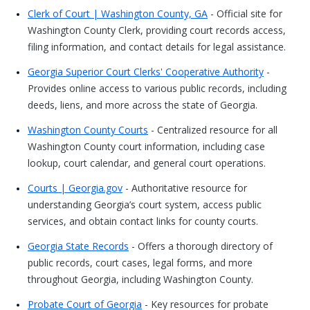
Clerk of Court | Washington County, GA
- Official site for
Washington County Clerk, providing court records access,
filing information, and contact details for legal assistance.
Georgia Superior Court Clerks' Cooperative Authority
-
Provides online access to various public records, including
deeds, liens, and more across the state of Georgia.
Washington County Courts
- Centralized resource for all
Washington County court information, including case
lookup, court calendar, and general court operations.
Courts | Georgia.gov
- Authoritative resource for
understanding Georgia’s court system, access public
services, and obtain contact links for county courts.
Georgia State Records
- Offers a thorough directory of
public records, court cases, legal forms, and more
throughout Georgia, including Washington County.
Probate Court of Georgia
- Key resources for probate