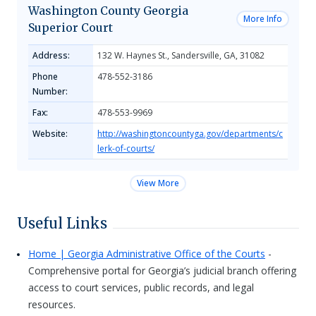
Washington County Georgia
More Info
Superior Court
Address:
132 W. Haynes St., Sandersville, GA, 31082
Phone
478-552-3186
Number:
Fax:
478-553-9969
Website:
http://washingtoncountyga.gov/departments/c
lerk-of-courts/
View More
Useful Links
Home | Georgia Administrative Office of the Courts
-
Comprehensive portal for Georgia’s judicial branch offering
access to court services, public records, and legal
resources.