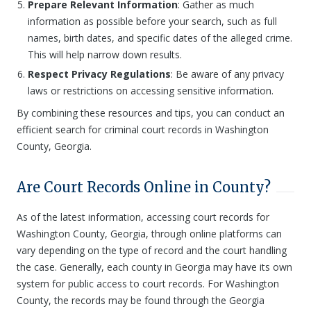
Prepare Relevant Information
: Gather as much
information as possible before your search, such as full
names, birth dates, and specific dates of the alleged crime.
This will help narrow down results.
Respect Privacy Regulations
: Be aware of any privacy
laws or restrictions on accessing sensitive information.
By combining these resources and tips, you can conduct an
efficient search for criminal court records in Washington
County, Georgia.
Are Court Records Online in County?
As of the latest information, accessing court records for
Washington County, Georgia, through online platforms can
vary depending on the type of record and the court handling
the case. Generally, each county in Georgia may have its own
system for public access to court records. For Washington
County, the records may be found through the Georgia