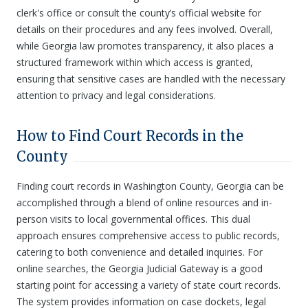
clerk's office or consult the county’s official website for
details on their procedures and any fees involved. Overall,
while Georgia law promotes transparency, it also places a
structured framework within which access is granted,
ensuring that sensitive cases are handled with the necessary
attention to privacy and legal considerations.
How to Find Court Records in the
County
Finding court records in Washington County, Georgia can be
accomplished through a blend of online resources and in-
person visits to local governmental offices. This dual
approach ensures comprehensive access to public records,
catering to both convenience and detailed inquiries. For
online searches, the Georgia Judicial Gateway is a good
starting point for accessing a variety of state court records.
The system provides information on case dockets, legal