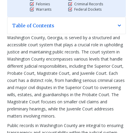
Felonies
Criminal Records
Warrants
Federal Dockets
Table of Contents
Washington County, Georgia, is served by a structured and
accessible court system that plays a crucial role in upholding
justice and maintaining public records. The court system in
Washington County encompasses various levels that handle
different judicial responsibilities, including the Superior Court,
Probate Court, Magistrate Court, and Juvenile Court. Each
court has a distinct role, from handling serious criminal cases
and major civil disputes in the Superior Court to overseeing
wills, estates, and guardianships in the Probate Court. The
Magistrate Court focuses on smaller civil claims and
preliminary hearings, while the Juvenile Court addresses
matters involving minors.
Public records in Washington County are integral to ensuring
transparency and accountability within the judicial system.