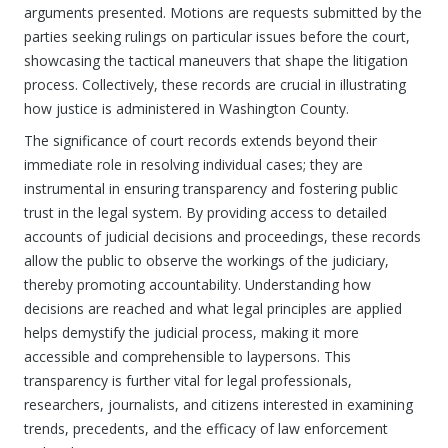
arguments presented. Motions are requests submitted by the
parties seeking rulings on particular issues before the court,
showcasing the tactical maneuvers that shape the litigation
process. Collectively, these records are crucial in illustrating
how justice is administered in Washington County.
The significance of court records extends beyond their
immediate role in resolving individual cases; they are
instrumental in ensuring transparency and fostering public
trust in the legal system. By providing access to detailed
accounts of judicial decisions and proceedings, these records
allow the public to observe the workings of the judiciary,
thereby promoting accountability. Understanding how
decisions are reached and what legal principles are applied
helps demystify the judicial process, making it more
accessible and comprehensible to laypersons. This
transparency is further vital for legal professionals,
researchers, journalists, and citizens interested in examining
trends, precedents, and the efficacy of law enforcement