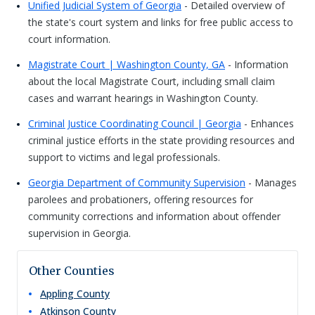
Unified Judicial System of Georgia
- Detailed overview of
the state's court system and links for free public access to
court information.
Magistrate Court | Washington County, GA
- Information
about the local Magistrate Court, including small claim
cases and warrant hearings in Washington County.
Criminal Justice Coordinating Council | Georgia
- Enhances
criminal justice efforts in the state providing resources and
support to victims and legal professionals.
Georgia Department of Community Supervision
- Manages
parolees and probationers, offering resources for
community corrections and information about offender
supervision in Georgia.
Other Counties
Appling
County
Atkinson
County