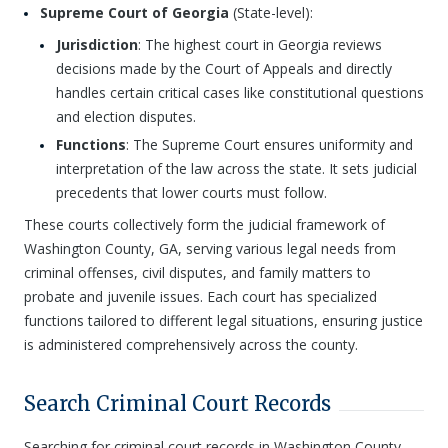
Supreme Court of Georgia
(State-level):
Jurisdiction
: The highest court in Georgia reviews
decisions made by the Court of Appeals and directly
handles certain critical cases like constitutional questions
and election disputes.
Functions
: The Supreme Court ensures uniformity and
interpretation of the law across the state. It sets judicial
precedents that lower courts must follow.
These courts collectively form the judicial framework of
Washington County, GA, serving various legal needs from
criminal offenses, civil disputes, and family matters to
probate and juvenile issues. Each court has specialized
functions tailored to different legal situations, ensuring justice
is administered comprehensively across the county.
Search Criminal Court Records
Searching for criminal court records in Washington County,