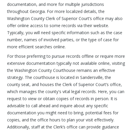
documentation, and more for multiple jurisdictions
throughout Georgia. For more localized details, the
Washington County Clerk of Superior Court’s office may also
offer online access to some records via their website.
Typically, you will need specific information such as the case
number, names of involved parties, or the type of case for
more efficient searches online.
For those preferring to pursue records offline or require more
extensive documentation typically not available online, visiting
the Washington County Courthouse remains an effective
strategy. The courthouse is located in Sandersville, the
county seat, and houses the Clerk of Superior Court’s office,
which manages the county's vital legal records. Here, you can
request to view or obtain copies of records in person. It is
advisable to call ahead and inquire about any specific
documentation you might need to bring, potential fees for
copies, and the office hours to plan your visit effectively.
Additionally, staff at the Clerk’s office can provide guidance