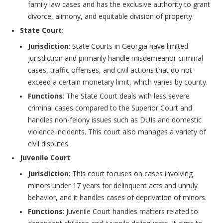
family law cases and has the exclusive authority to grant
divorce, alimony, and equitable division of property.
State Court
:
Jurisdiction
: State Courts in Georgia have limited
jurisdiction and primarily handle misdemeanor criminal
cases, traffic offenses, and civil actions that do not
exceed a certain monetary limit, which varies by county.
Functions
: The State Court deals with less severe
criminal cases compared to the Superior Court and
handles non-felony issues such as DUIs and domestic
violence incidents. This court also manages a variety of
civil disputes.
Juvenile Court
:
Jurisdiction
: This court focuses on cases involving
minors under 17 years for delinquent acts and unruly
behavior, and it handles cases of deprivation of minors.
Functions
: Juvenile Court handles matters related to