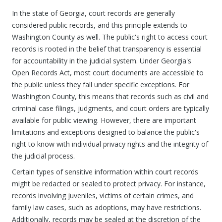
In the state of Georgia, court records are generally
considered public records, and this principle extends to
Washington County as well. The public's right to access court
records is rooted in the belief that transparency is essential
for accountability in the judicial system. Under Georgia's
Open Records Act, most court documents are accessible to
the public unless they fall under specific exceptions. For
Washington County, this means that records such as civil and
criminal case filings, judgments, and court orders are typically
available for public viewing. However, there are important
limitations and exceptions designed to balance the public's
right to know with individual privacy rights and the integrity of
the judicial process.
Certain types of sensitive information within court records
might be redacted or sealed to protect privacy. For instance,
records involving juveniles, victims of certain crimes, and
family law cases, such as adoptions, may have restrictions.
Additionally, records may be sealed at the discretion of the