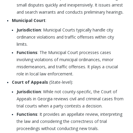
small disputes quickly and inexpensively. It issues arrest
and search warrants and conducts preliminary hearings.
Municipal Court
:
Jurisdiction
: Municipal Courts typically handle city
ordinance violations and traffic offenses within city
limits.
Functions
: The Municipal Court processes cases
involving violations of municipal ordinances, minor
misdemeanors, and traffic offenses. It plays a crucial
role in local law enforcement.
Court of Appeals
(State-level):
Jurisdiction
: While not county-specific, the Court of
Appeals in Georgia reviews civil and criminal cases from
trial courts when a party contests a decision.
Functions
: It provides an appellate review, interpreting
the law and considering the correctness of trial
proceedings without conducting new trials.