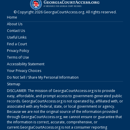
© Copyright
2026
GeorgiaCourtAccess.org
. All rights reserved.
Home
About Us
Contact Us
Useful Links
Find a Court
Privacy Policy
Terms of Use
Accessibility Statement
Your Privacy Choices
Do Not Sell / Share My Personal Information
Sitemap
DISCLAIMER: The mission of
GeorgiaCourtAccess.org
is to provide
easy, affordable, and prompt access to government-generated public
records.
GeorgiaCourtAccess.org
is not operated by, affiliated with, or
associated with any federal, state, or local government or agency.
Because we are not the original source of the information provided
through
GeorgiaCourtAccess.org
, we cannot ensure or guarantee that
the information is correct, accurate, comprehensive, or
current.
GeorgiaCourtAccess.org
is not a consumer reporting