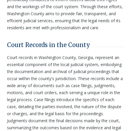
and the workings of the court system. Through these efforts,
Washington County aims to provide fair, transparent, and
efficient judicial services, ensuring that the legal needs of its
residents are met with professionalism and care.
Court Records in the County
Court records in Washington County, Georgia, represent an
essential component of the local judicial system, embodying
the documentation and archival of judicial proceedings that
occur within the county's jurisdiction. These records include a
wide array of documents such as case filings, judgments,
motions, and court orders, each serving a unique role in the
legal process. Case filings introduce the specifics of each
case, detailing the parties involved, the nature of the dispute
or charges, and the legal basis for the proceedings.
Judgments document the final decisions made by the court,
summarizing the outcomes based on the evidence and legal