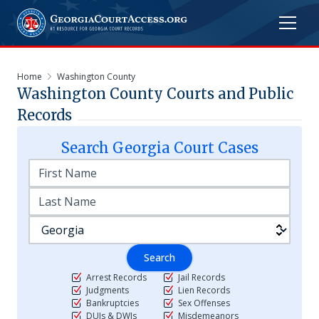
Home
Washington County
Washington
County Courts and Public
Records
Search
Georgia
Court Cases
Search
Arrest Records
Jail Records
Judgments
Lien Records
Bankruptcies
Sex Offenses
DUIs & DWIs
Misdemeanors