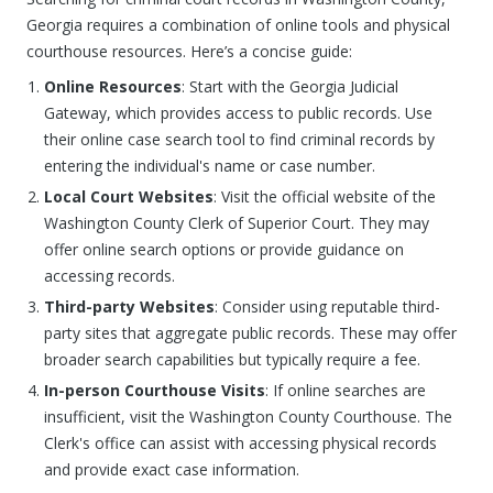
Georgia requires a combination of online tools and physical
courthouse resources. Here’s a concise guide:
Online Resources
: Start with the Georgia Judicial
Gateway, which provides access to public records. Use
their online case search tool to find criminal records by
entering the individual's name or case number.
Local Court Websites
: Visit the official website of the
Washington County Clerk of Superior Court. They may
offer online search options or provide guidance on
accessing records.
Third-party Websites
: Consider using reputable third-
party sites that aggregate public records. These may offer
broader search capabilities but typically require a fee.
In-person Courthouse Visits
: If online searches are
insufficient, visit the Washington County Courthouse. The
Clerk's office can assist with accessing physical records
and provide exact case information.