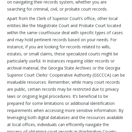
on navigating their records system, whether you are
searching for criminal, civil, or probate court records.
Apart from the Clerk of Superior Court’s office, other local
entities like the Magistrate Court and Probate Court located
within the same courthouse deal with specific types of cases
and may hold pertinent records based on your needs. For
instance, if you are looking for records related to wills,
estates, or small claims, these specialized courts might be
particularly useful. In instances requiring older records or
archival material, the Georgia State Archives or the Georgia
Superior Court Clerks' Cooperative Authority (GSCCCA) can be
invaluable resources. Remember, while many court records
are public, certain records may be restricted due to privacy
laws or ongoing legal procedures. It’s beneficial to be
prepared for some limitations or additional identification
requirements when accessing more sensitive information. By
leveraging both digital databases and the resources available
at local offices, individuals can efficiently navigate the
process of obtaining court records in Washington County,