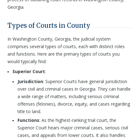
Georgia.
Types of Courts in County
In Washington County, Georgia, the judicial system
comprises several types of courts, each with distinct roles
and functions. Here are the primary types of courts you
would typically find:
Superior Court
:
Jurisdiction
: Superior Courts have general jurisdiction
over civil and criminal cases in Georgia. They can handle
a wide range of matters, including serious criminal
offenses (felonies), divorce, equity, and cases regarding
title to land.
Functions
: As the highest-ranking trial court, the
Superior Court hears major criminal cases, serious civil
cases, and appeals from lower courts. It also handles