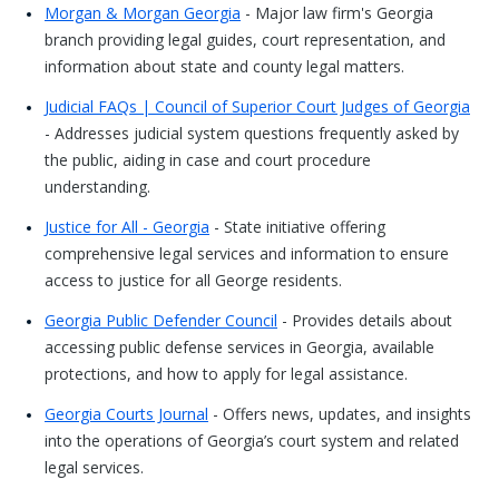
Morgan & Morgan Georgia
- Major law firm's Georgia
branch providing legal guides, court representation, and
information about state and county legal matters.
Judicial FAQs | Council of Superior Court Judges of Georgia
- Addresses judicial system questions frequently asked by
the public, aiding in case and court procedure
understanding.
Justice for All - Georgia
- State initiative offering
comprehensive legal services and information to ensure
access to justice for all George residents.
Georgia Public Defender Council
- Provides details about
accessing public defense services in Georgia, available
protections, and how to apply for legal assistance.
Georgia Courts Journal
- Offers news, updates, and insights
into the operations of Georgia’s court system and related
legal services.