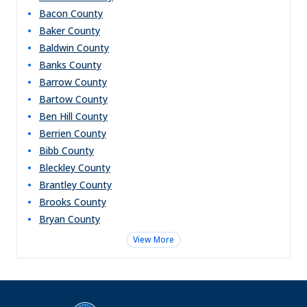
Bacon
County
Baker
County
Baldwin
County
Banks
County
Barrow
County
Bartow
County
Ben Hill
County
Berrien
County
Bibb
County
Bleckley
County
Brantley
County
Brooks
County
Bryan
County
View More