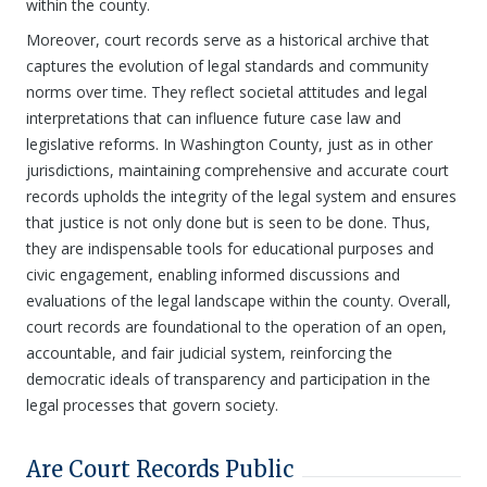
within the county.
Moreover, court records serve as a historical archive that
captures the evolution of legal standards and community
norms over time. They reflect societal attitudes and legal
interpretations that can influence future case law and
legislative reforms. In Washington County, just as in other
jurisdictions, maintaining comprehensive and accurate court
records upholds the integrity of the legal system and ensures
that justice is not only done but is seen to be done. Thus,
they are indispensable tools for educational purposes and
civic engagement, enabling informed discussions and
evaluations of the legal landscape within the county. Overall,
court records are foundational to the operation of an open,
accountable, and fair judicial system, reinforcing the
democratic ideals of transparency and participation in the
legal processes that govern society.
Are Court Records Public