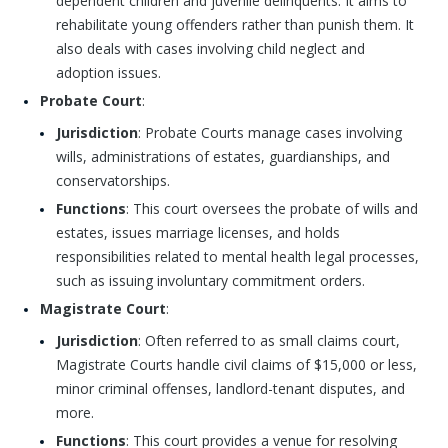
dependent children and juvenile delinquents. It aims to
rehabilitate young offenders rather than punish them. It
also deals with cases involving child neglect and
adoption issues.
Probate Court
:
Jurisdiction
: Probate Courts manage cases involving
wills, administrations of estates, guardianships, and
conservatorships.
Functions
: This court oversees the probate of wills and
estates, issues marriage licenses, and holds
responsibilities related to mental health legal processes,
such as issuing involuntary commitment orders.
Magistrate Court
:
Jurisdiction
: Often referred to as small claims court,
Magistrate Courts handle civil claims of $15,000 or less,
minor criminal offenses, landlord-tenant disputes, and
more.
Functions
: This court provides a venue for resolving