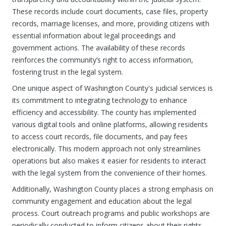
These records include court documents, case files, property
records, marriage licenses, and more, providing citizens with
essential information about legal proceedings and
government actions. The availability of these records
reinforces the community’s right to access information,
fostering trust in the legal system.
One unique aspect of Washington County's judicial services is
its commitment to integrating technology to enhance
efficiency and accessibility. The county has implemented
various digital tools and online platforms, allowing residents
to access court records, file documents, and pay fees
electronically. This modern approach not only streamlines
operations but also makes it easier for residents to interact
with the legal system from the convenience of their homes.
Additionally, Washington County places a strong emphasis on
community engagement and education about the legal
process. Court outreach programs and public workshops are
periodically conducted to inform citizens about their rights