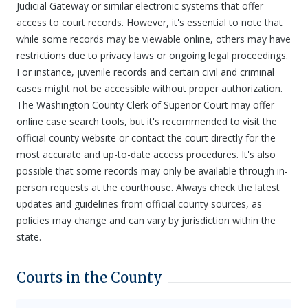
Judicial Gateway or similar electronic systems that offer
access to court records. However, it's essential to note that
while some records may be viewable online, others may have
restrictions due to privacy laws or ongoing legal proceedings.
For instance, juvenile records and certain civil and criminal
cases might not be accessible without proper authorization.
The Washington County Clerk of Superior Court may offer
online case search tools, but it's recommended to visit the
official county website or contact the court directly for the
most accurate and up-to-date access procedures. It's also
possible that some records may only be available through in-
person requests at the courthouse. Always check the latest
updates and guidelines from official county sources, as
policies may change and can vary by jurisdiction within the
state.
Courts in the County