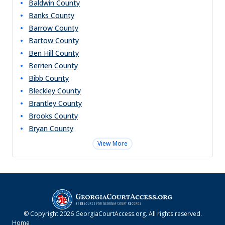
Baldwin
County
Banks
County
Barrow
County
Bartow
County
Ben Hill
County
Berrien
County
Bibb
County
Bleckley
County
Brantley
County
Brooks
County
Bryan
County
View More
© Copyright
2026
GeorgiaCourtAccess.org
. All rights reserved.
Home