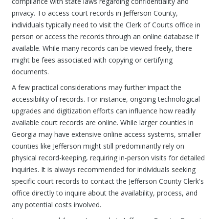
compliance with state laws regarding confidentiality and
privacy. To access court records in Jefferson County,
individuals typically need to visit the Clerk of Courts office in
person or access the records through an online database if
available. While many records can be viewed freely, there
might be fees associated with copying or certifying
documents.
A few practical considerations may further impact the
accessibility of records. For instance, ongoing technological
upgrades and digitization efforts can influence how readily
available court records are online. While larger counties in
Georgia may have extensive online access systems, smaller
counties like Jefferson might still predominantly rely on
physical record-keeping, requiring in-person visits for detailed
inquiries. It is always recommended for individuals seeking
specific court records to contact the Jefferson County Clerk's
office directly to inquire about the availability, process, and
any potential costs involved.