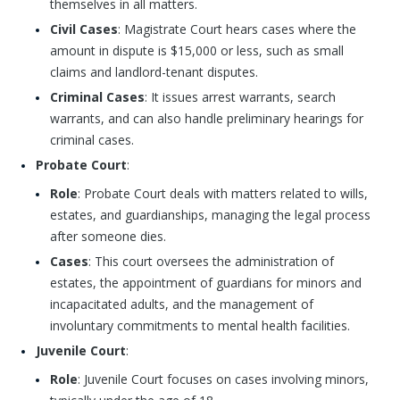
themselves in all matters.
Civil Cases
: Magistrate Court hears cases where the
amount in dispute is $15,000 or less, such as small
claims and landlord-tenant disputes.
Criminal Cases
: It issues arrest warrants, search
warrants, and can also handle preliminary hearings for
criminal cases.
Probate Court
:
Role
: Probate Court deals with matters related to wills,
estates, and guardianships, managing the legal process
after someone dies.
Cases
: This court oversees the administration of
estates, the appointment of guardians for minors and
incapacitated adults, and the management of
involuntary commitments to mental health facilities.
Juvenile Court
:
Role
: Juvenile Court focuses on cases involving minors,