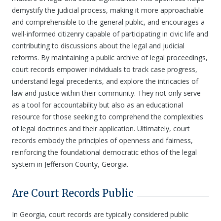
demystify the judicial process, making it more approachable
and comprehensible to the general public, and encourages a
well-informed citizenry capable of participating in civic life and
contributing to discussions about the legal and judicial
reforms. By maintaining a public archive of legal proceedings,
court records empower individuals to track case progress,
understand legal precedents, and explore the intricacies of
law and justice within their community. They not only serve
as a tool for accountability but also as an educational
resource for those seeking to comprehend the complexities
of legal doctrines and their application. Ultimately, court
records embody the principles of openness and fairness,
reinforcing the foundational democratic ethos of the legal
system in Jefferson County, Georgia.
Are Court Records Public
In Georgia, court records are typically considered public