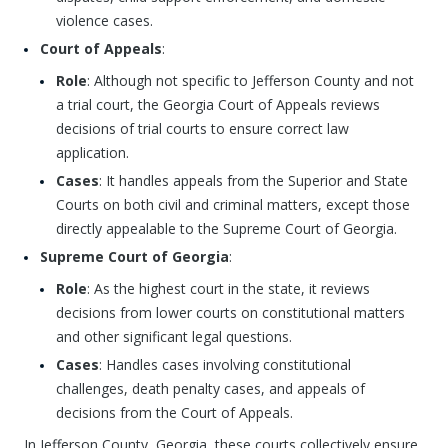
violence cases.
Court of Appeals
:
Role
: Although not specific to Jefferson County and not
a trial court, the Georgia Court of Appeals reviews
decisions of trial courts to ensure correct law
application.
Cases
: It handles appeals from the Superior and State
Courts on both civil and criminal matters, except those
directly appealable to the Supreme Court of Georgia.
Supreme Court of Georgia
:
Role
: As the highest court in the state, it reviews
decisions from lower courts on constitutional matters
and other significant legal questions.
Cases
: Handles cases involving constitutional
challenges, death penalty cases, and appeals of
decisions from the Court of Appeals.
In Jefferson County, Georgia, these courts collectively ensure