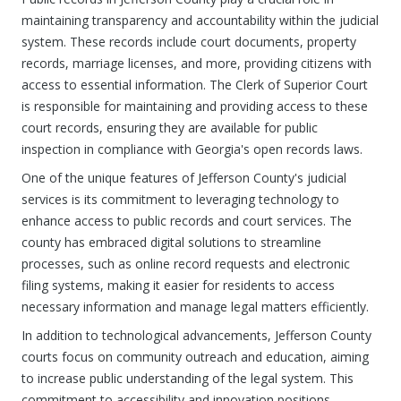
maintaining transparency and accountability within the judicial
system. These records include court documents, property
records, marriage licenses, and more, providing citizens with
access to essential information. The Clerk of Superior Court
is responsible for maintaining and providing access to these
court records, ensuring they are available for public
inspection in compliance with Georgia's open records laws.
One of the unique features of Jefferson County's judicial
services is its commitment to leveraging technology to
enhance access to public records and court services. The
county has embraced digital solutions to streamline
processes, such as online record requests and electronic
filing systems, making it easier for residents to access
necessary information and manage legal matters efficiently.
In addition to technological advancements, Jefferson County
courts focus on community outreach and education, aiming
to increase public understanding of the legal system. This
commitment to accessibility and innovation positions