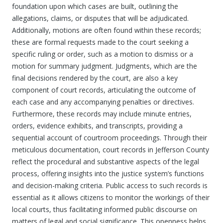
foundation upon which cases are built, outlining the
allegations, claims, or disputes that will be adjudicated.
Additionally, motions are often found within these records;
these are formal requests made to the court seeking a
specific ruling or order, such as a motion to dismiss or a
motion for summary judgment. Judgments, which are the
final decisions rendered by the court, are also a key
component of court records, articulating the outcome of
each case and any accompanying penalties or directives.
Furthermore, these records may include minute entries,
orders, evidence exhibits, and transcripts, providing a
sequential account of courtroom proceedings. Through their
meticulous documentation, court records in Jefferson County
reflect the procedural and substantive aspects of the legal
process, offering insights into the justice system’s functions
and decision-making criteria. Public access to such records is
essential as it allows citizens to monitor the workings of their
local courts, thus facilitating informed public discourse on
matters of legal and social significance. This openness helps