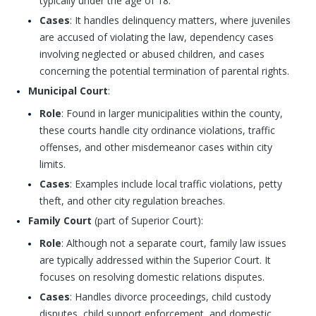
typically under the age of 18.
Cases
: It handles delinquency matters, where juveniles
are accused of violating the law, dependency cases
involving neglected or abused children, and cases
concerning the potential termination of parental rights.
Municipal Court
:
Role
: Found in larger municipalities within the county,
these courts handle city ordinance violations, traffic
offenses, and other misdemeanor cases within city
limits.
Cases
: Examples include local traffic violations, petty
theft, and other city regulation breaches.
Family Court
(part of Superior Court):
Role
: Although not a separate court, family law issues
are typically addressed within the Superior Court. It
focuses on resolving domestic relations disputes.
Cases
: Handles divorce proceedings, child custody
disputes, child support enforcement, and domestic