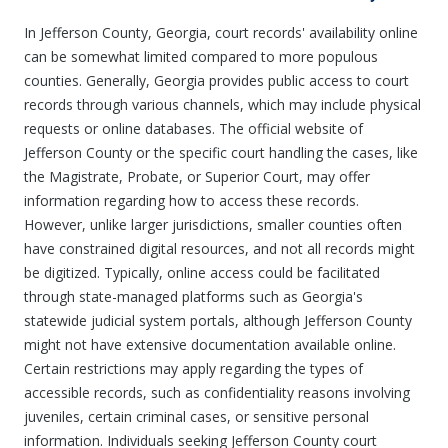
In Jefferson County, Georgia, court records' availability online
can be somewhat limited compared to more populous
counties. Generally, Georgia provides public access to court
records through various channels, which may include physical
requests or online databases. The official website of
Jefferson County or the specific court handling the cases, like
the Magistrate, Probate, or Superior Court, may offer
information regarding how to access these records.
However, unlike larger jurisdictions, smaller counties often
have constrained digital resources, and not all records might
be digitized. Typically, online access could be facilitated
through state-managed platforms such as Georgia's
statewide judicial system portals, although Jefferson County
might not have extensive documentation available online.
Certain restrictions may apply regarding the types of
accessible records, such as confidentiality reasons involving
juveniles, certain criminal cases, or sensitive personal
information. Individuals seeking Jefferson County court