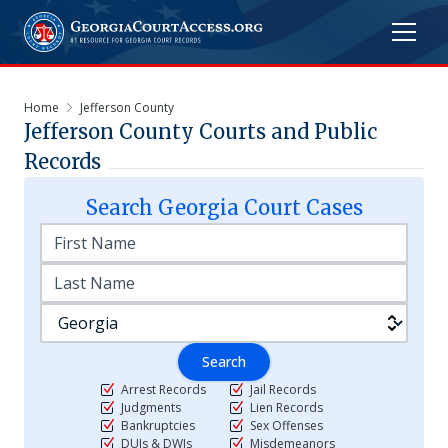
Home
Jefferson County
Jefferson
County Courts and Public
Records
Search
Georgia
Court Cases
Search
Arrest Records
Jail Records
Judgments
Lien Records
Bankruptcies
Sex Offenses
DUIs & DWIs
Misdemeanors