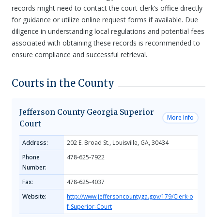
records might need to contact the court clerk’s office directly
for guidance or utilize online request forms if available. Due
diligence in understanding local regulations and potential fees
associated with obtaining these records is recommended to
ensure compliance and successful retrieval.
Courts in the County
Jefferson County Georgia Superior
More Info
Court
Address:
202 E. Broad St., Louisville, GA, 30434
Phone
478-625-7922
Number:
Fax:
478-625-4037
Website:
http://www.jeffersoncountyga.gov/179/Clerk-o
f-Superior-Court