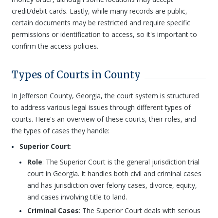
credit/debit cards. Lastly, while many records are public,
certain documents may be restricted and require specific
permissions or identification to access, so it's important to
confirm the access policies.
Types of Courts in County
In Jefferson County, Georgia, the court system is structured
to address various legal issues through different types of
courts. Here's an overview of these courts, their roles, and
the types of cases they handle:
Superior Court
:
Role
: The Superior Court is the general jurisdiction trial
court in Georgia. It handles both civil and criminal cases
and has jurisdiction over felony cases, divorce, equity,
and cases involving title to land.
Criminal Cases
: The Superior Court deals with serious