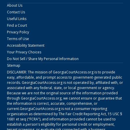
About Us
Contact Us
Useful Links
Find a Court
Privacy Policy
Terms of Use
Accessibility Statement
Your Privacy Choices
Do Not Sell / Share My Personal Information
Sitemap
DISCLAIMER: The mission of
GeorgiaCourtAccess.org
is to provide
easy, affordable, and prompt access to government-generated public
records.
GeorgiaCourtAccess.org
is not operated by, affiliated with, or
associated with any federal, state, or local government or agency.
Because we are not the original source of the information provided
through
GeorgiaCourtAccess.org
, we cannot ensure or guarantee that
the information is correct, accurate, comprehensive, or
current.
GeorgiaCourtAccess.org
is not a consumer reporting
organization as determined by The Fair Credit Reporting Act, 15 USC §
1681 et seq ("FCRA"), and information provided cannot be used to
establish a person's eligibility for personal credit or employment,
tenant screening, or evaluate risk connected with a business