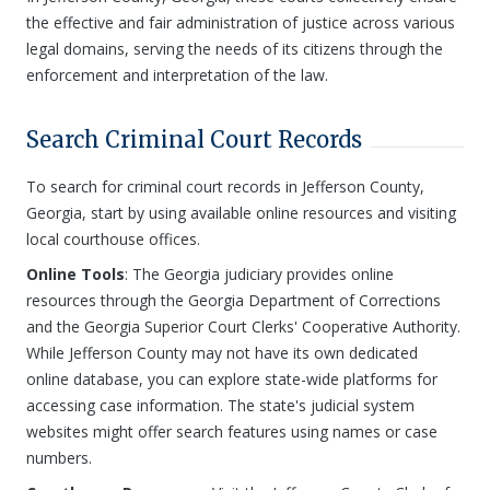
the effective and fair administration of justice across various
legal domains, serving the needs of its citizens through the
enforcement and interpretation of the law.
Search Criminal Court Records
To search for criminal court records in Jefferson County,
Georgia, start by using available online resources and visiting
local courthouse offices.
Online Tools
: The Georgia judiciary provides online
resources through the Georgia Department of Corrections
and the Georgia Superior Court Clerks' Cooperative Authority.
While Jefferson County may not have its own dedicated
online database, you can explore state-wide platforms for
accessing case information. The state's judicial system
websites might offer search features using names or case
numbers.