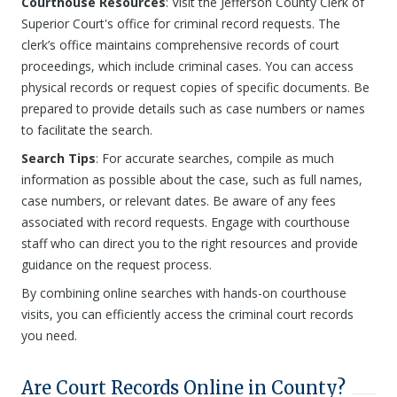
Courthouse Resources
: Visit the Jefferson County Clerk of
Superior Court's office for criminal record requests. The
clerk’s office maintains comprehensive records of court
proceedings, which include criminal cases. You can access
physical records or request copies of specific documents. Be
prepared to provide details such as case numbers or names
to facilitate the search.
Search Tips
: For accurate searches, compile as much
information as possible about the case, such as full names,
case numbers, or relevant dates. Be aware of any fees
associated with record requests. Engage with courthouse
staff who can direct you to the right resources and provide
guidance on the request process.
By combining online searches with hands-on courthouse
visits, you can efficiently access the criminal court records
you need.
Are Court Records Online in County?