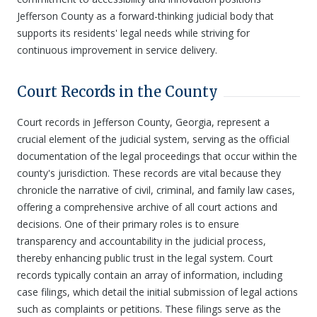
Jefferson County as a forward-thinking judicial body that
supports its residents' legal needs while striving for
continuous improvement in service delivery.
Court Records in the County
Court records in Jefferson County, Georgia, represent a
crucial element of the judicial system, serving as the official
documentation of the legal proceedings that occur within the
county's jurisdiction. These records are vital because they
chronicle the narrative of civil, criminal, and family law cases,
offering a comprehensive archive of all court actions and
decisions. One of their primary roles is to ensure
transparency and accountability in the judicial process,
thereby enhancing public trust in the legal system. Court
records typically contain an array of information, including
case filings, which detail the initial submission of legal actions
such as complaints or petitions. These filings serve as the