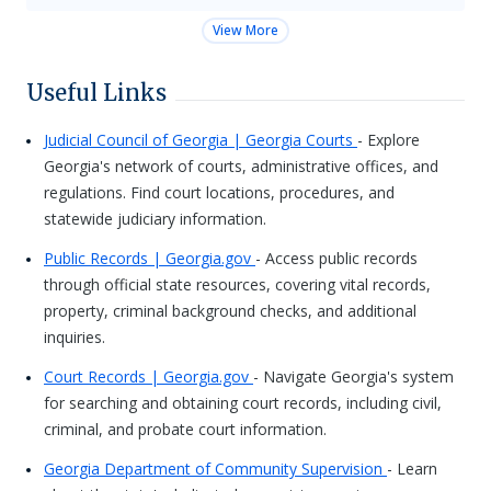
View More
Useful Links
Judicial Council of Georgia | Georgia Courts
- Explore
Georgia's network of courts, administrative offices, and
regulations. Find court locations, procedures, and
statewide judiciary information.
Public Records | Georgia.gov
- Access public records
through official state resources, covering vital records,
property, criminal background checks, and additional
inquiries.
Court Records | Georgia.gov
- Navigate Georgia's system
for searching and obtaining court records, including civil,
criminal, and probate court information.
Georgia Department of Community Supervision
- Learn