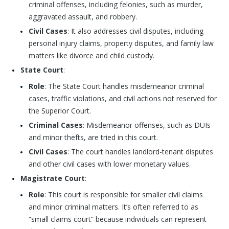
criminal offenses, including felonies, such as murder,
aggravated assault, and robbery.
Civil Cases
: It also addresses civil disputes, including
personal injury claims, property disputes, and family law
matters like divorce and child custody.
State Court
:
Role
: The State Court handles misdemeanor criminal
cases, traffic violations, and civil actions not reserved for
the Superior Court.
Criminal Cases
: Misdemeanor offenses, such as DUIs
and minor thefts, are tried in this court.
Civil Cases
: The court handles landlord-tenant disputes
and other civil cases with lower monetary values.
Magistrate Court
:
Role
: This court is responsible for smaller civil claims
and minor criminal matters. It’s often referred to as
“small claims court” because individuals can represent