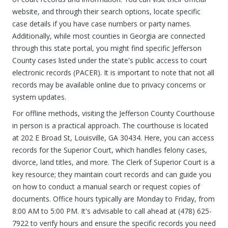
website, and through their search options, locate specific
case details if you have case numbers or party names.
Additionally, while most counties in Georgia are connected
through this state portal, you might find specific Jefferson
County cases listed under the state's public access to court
electronic records (PACER). It is important to note that not all
records may be available online due to privacy concerns or
system updates.
For offline methods, visiting the Jefferson County Courthouse
in person is a practical approach. The courthouse is located
at 202 E Broad St, Louisville, GA 30434. Here, you can access
records for the Superior Court, which handles felony cases,
divorce, land titles, and more. The Clerk of Superior Court is a
key resource; they maintain court records and can guide you
on how to conduct a manual search or request copies of
documents. Office hours typically are Monday to Friday, from
8:00 AM to 5:00 PM. It's advisable to call ahead at (478) 625-
7922 to verify hours and ensure the specific records you need