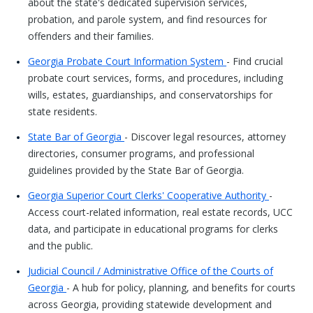
about the state's dedicated supervision services,
probation, and parole system, and find resources for
offenders and their families.
Georgia Probate Court Information System
- Find crucial
probate court services, forms, and procedures, including
wills, estates, guardianships, and conservatorships for
state residents.
State Bar of Georgia
- Discover legal resources, attorney
directories, consumer programs, and professional
guidelines provided by the State Bar of Georgia.
Georgia Superior Court Clerks' Cooperative Authority
-
Access court-related information, real estate records, UCC
data, and participate in educational programs for clerks
and the public.
Judicial Council / Administrative Office of the Courts of
Georgia
- A hub for policy, planning, and benefits for courts
across Georgia, providing statewide development and