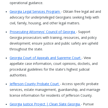
operational guidance.
Georgia Legal Services Program
- Obtain free legal aid and
advocacy for underprivileged Georgians seeking help with
civil, family, housing, and other legal matters.
Prosecuting Attorneys' Council of Georgia
- Support
Georgia prosecutors with training, resources, and policy
development; ensure justice and public safety are upheld
throughout the state.
Georgia Court of Appeals and Supreme Court
- View
appellate case information, court opinions, dockets, and
procedural guidelines for the state's highest judicial
authorities.
Jefferson County Probate Court
- Access specific probate
services, estate management, guardianship, and marriage
license information for residents of Jefferson County.
Georgia Justice Project | Clean Slate Georgia
- Pursue