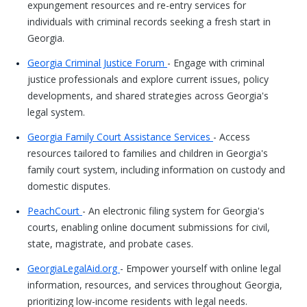
expungement resources and re-entry services for
individuals with criminal records seeking a fresh start in
Georgia.
Georgia Criminal Justice Forum
- Engage with criminal
justice professionals and explore current issues, policy
developments, and shared strategies across Georgia's
legal system.
Georgia Family Court Assistance Services
- Access
resources tailored to families and children in Georgia's
family court system, including information on custody and
domestic disputes.
PeachCourt
- An electronic filing system for Georgia's
courts, enabling online document submissions for civil,
state, magistrate, and probate cases.
GeorgiaLegalAid.org
- Empower yourself with online legal
information, resources, and services throughout Georgia,
prioritizing low-income residents with legal needs.