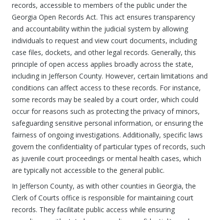
records, accessible to members of the public under the
Georgia Open Records Act. This act ensures transparency
and accountability within the judicial system by allowing
individuals to request and view court documents, including
case files, dockets, and other legal records. Generally, this
principle of open access applies broadly across the state,
including in Jefferson County. However, certain limitations and
conditions can affect access to these records. For instance,
some records may be sealed by a court order, which could
occur for reasons such as protecting the privacy of minors,
safeguarding sensitive personal information, or ensuring the
fairness of ongoing investigations. Additionally, specific laws
govern the confidentiality of particular types of records, such
as juvenile court proceedings or mental health cases, which
are typically not accessible to the general public.
In Jefferson County, as with other counties in Georgia, the
Clerk of Courts office is responsible for maintaining court
records. They facilitate public access while ensuring