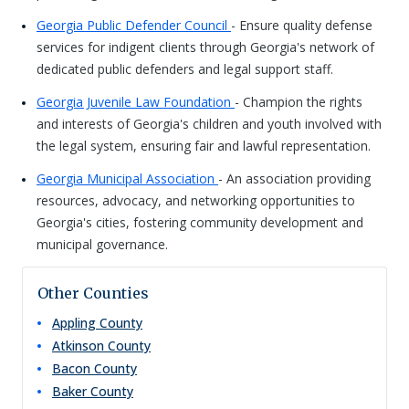
Georgia Public Defender Council
- Ensure quality defense
services for indigent clients through Georgia's network of
dedicated public defenders and legal support staff.
Georgia Juvenile Law Foundation
- Champion the rights
and interests of Georgia's children and youth involved with
the legal system, ensuring fair and lawful representation.
Georgia Municipal Association
- An association providing
resources, advocacy, and networking opportunities to
Georgia's cities, fostering community development and
municipal governance.
Other Counties
Appling
County
Atkinson
County
Bacon
County
Baker
County