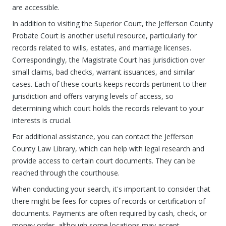
are accessible.
In addition to visiting the Superior Court, the Jefferson County
Probate Court is another useful resource, particularly for
records related to wills, estates, and marriage licenses.
Correspondingly, the Magistrate Court has jurisdiction over
small claims, bad checks, warrant issuances, and similar
cases. Each of these courts keeps records pertinent to their
jurisdiction and offers varying levels of access, so
determining which court holds the records relevant to your
interests is crucial.
For additional assistance, you can contact the Jefferson
County Law Library, which can help with legal research and
provide access to certain court documents. They can be
reached through the courthouse.
When conducting your search, it's important to consider that
there might be fees for copies of records or certification of
documents. Payments are often required by cash, check, or
money order, although some locations may accept