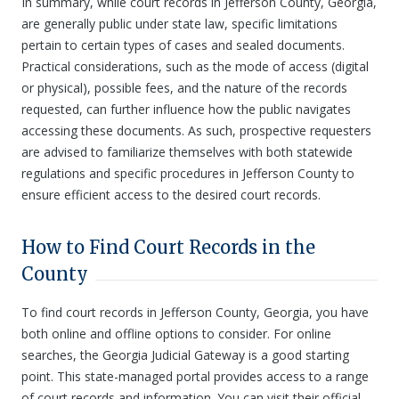
In summary, while court records in Jefferson County, Georgia,
are generally public under state law, specific limitations
pertain to certain types of cases and sealed documents.
Practical considerations, such as the mode of access (digital
or physical), possible fees, and the nature of the records
requested, can further influence how the public navigates
accessing these documents. As such, prospective requesters
are advised to familiarize themselves with both statewide
regulations and specific procedures in Jefferson County to
ensure efficient access to the desired court records.
How to Find Court Records in the
County
To find court records in Jefferson County, Georgia, you have
both online and offline options to consider. For online
searches, the Georgia Judicial Gateway is a good starting
point. This state-managed portal provides access to a range
of court records and information. You can visit their official