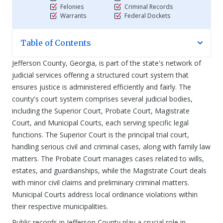
Felonies
Criminal Records
Warrants
Federal Dockets
Table of Contents
Jefferson County, Georgia, is part of the state's network of
judicial services offering a structured court system that
ensures justice is administered efficiently and fairly. The
county's court system comprises several judicial bodies,
including the Superior Court, Probate Court, Magistrate
Court, and Municipal Courts, each serving specific legal
functions. The Superior Court is the principal trial court,
handling serious civil and criminal cases, along with family law
matters. The Probate Court manages cases related to wills,
estates, and guardianships, while the Magistrate Court deals
with minor civil claims and preliminary criminal matters.
Municipal Courts address local ordinance violations within
their respective municipalities.
Public records in Jefferson County play a crucial role in