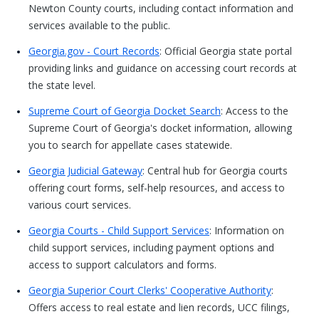
Newton County courts, including contact information and
services available to the public.
Georgia.gov - Court Records
: Official Georgia state portal
providing links and guidance on accessing court records at
the state level.
Supreme Court of Georgia Docket Search
: Access to the
Supreme Court of Georgia's docket information, allowing
you to search for appellate cases statewide.
Georgia Judicial Gateway
: Central hub for Georgia courts
offering court forms, self-help resources, and access to
various court services.
Georgia Courts - Child Support Services
: Information on
child support services, including payment options and
access to support calculators and forms.
Georgia Superior Court Clerks' Cooperative Authority
:
Offers access to real estate and lien records, UCC filings,