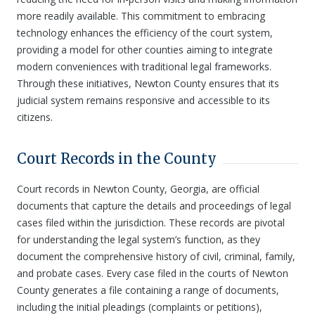
more readily available. This commitment to embracing
technology enhances the efficiency of the court system,
providing a model for other counties aiming to integrate
modern conveniences with traditional legal frameworks.
Through these initiatives, Newton County ensures that its
judicial system remains responsive and accessible to its
citizens.
Court Records in the County
Court records in Newton County, Georgia, are official
documents that capture the details and proceedings of legal
cases filed within the jurisdiction. These records are pivotal
for understanding the legal system’s function, as they
document the comprehensive history of civil, criminal, family,
and probate cases. Every case filed in the courts of Newton
County generates a file containing a range of documents,
including the initial pleadings (complaints or petitions),