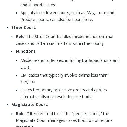
and support issues.
Appeals from lower courts, such as Magistrate and
Probate courts, can also be heard here.
State Court
:
Role
: The State Court handles misdemeanor criminal
cases and certain civil matters within the county.
Functions
:
Misdemeanor offenses, including traffic violations and
DUIs.
Civil cases that typically involve claims less than
$15,000.
Issues temporary protective orders and applies
alternative dispute resolution methods.
Magistrate Court
:
Role
: Often referred to as the "people’s court," the
Magistrate Court manages cases that do not require