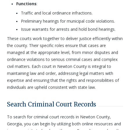
Functions
:
Traffic and local ordinance infractions.
Preliminary hearings for municipal code violations.
Issue warrants for arrests and hold bond hearings.
These courts work together to deliver justice efficiently within
the county. Their specific roles ensure that cases are
managed at the appropriate level, from minor disputes and
ordinance violations to serious criminal cases and complex
civil matters. Each court in Newton County is integral to
maintaining law and order, addressing legal matters with
expertise and ensuring that the rights and responsibilities of
individuals are upheld consistent with state law.
Search Criminal Court Records
To search for criminal court records in Newton County,
Georgia, you can begin by utilizing both online resources and