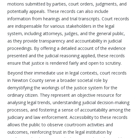
motions submitted by parties, court orders, judgments, and
potentially appeals. These records can also include
information from hearings and trial transcripts. Court records
are indispensable for various stakeholders in the legal
system, including attorneys, judges, and the general public,
as they provide transparency and accountability in judicial
proceedings. By offering a detailed account of the evidence
presented and the judicial reasoning applied, these records
ensure that justice is rendered fairly and open to scrutiny.
Beyond their immediate use in legal contexts, court records
in Newton County serve a broader societal role by
demystifying the workings of the justice system for the
ordinary citizen. They represent an objective resource for
analysing legal trends, understanding judicial decision-making
processes, and fostering a sense of accountability among the
judiciary and law enforcement. Accessibility to these records
allows the public to observe courtroom activities and
outcomes, reinforcing trust in the legal institution by