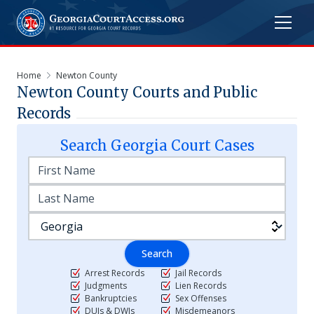
Home
Newton County
Newton
County Courts and Public
Records
Search
Georgia
Court Cases
Search
Arrest Records
Jail Records
Judgments
Lien Records
Bankruptcies
Sex Offenses
DUIs & DWIs
Misdemeanors