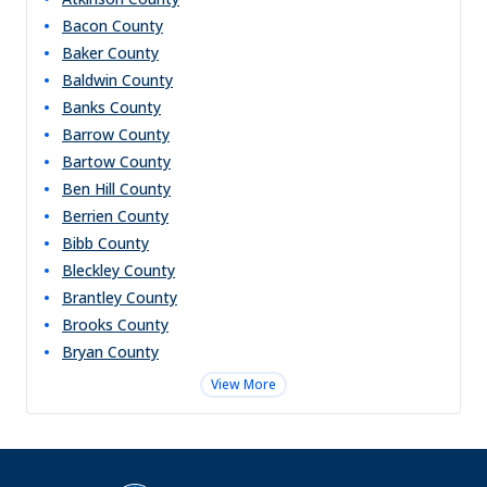
Bacon
County
Baker
County
Baldwin
County
Banks
County
Barrow
County
Bartow
County
Ben Hill
County
Berrien
County
Bibb
County
Bleckley
County
Brantley
County
Brooks
County
Bryan
County
View More