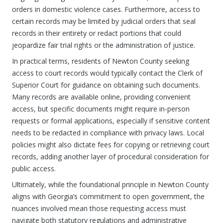
orders in domestic violence cases. Furthermore, access to
certain records may be limited by judicial orders that seal
records in their entirety or redact portions that could
jeopardize fair trial rights or the administration of justice.
In practical terms, residents of Newton County seeking
access to court records would typically contact the Clerk of
Superior Court for guidance on obtaining such documents.
Many records are available online, providing convenient
access, but specific documents might require in-person
requests or formal applications, especially if sensitive content
needs to be redacted in compliance with privacy laws. Local
policies might also dictate fees for copying or retrieving court
records, adding another layer of procedural consideration for
public access.
Ultimately, while the foundational principle in Newton County
aligns with Georgia’s commitment to open government, the
nuances involved mean those requesting access must
navigate both statutory regulations and administrative