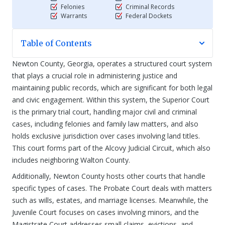
Felonies
Criminal Records
Warrants
Federal Dockets
Table of Contents
Newton County, Georgia, operates a structured court system
that plays a crucial role in administering justice and
maintaining public records, which are significant for both legal
and civic engagement. Within this system, the Superior Court
is the primary trial court, handling major civil and criminal
cases, including felonies and family law matters, and also
holds exclusive jurisdiction over cases involving land titles.
This court forms part of the Alcovy Judicial Circuit, which also
includes neighboring Walton County.
Additionally, Newton County hosts other courts that handle
specific types of cases. The Probate Court deals with matters
such as wills, estates, and marriage licenses. Meanwhile, the
Juvenile Court focuses on cases involving minors, and the
Magistrate Court addresses small claims, evictions, and