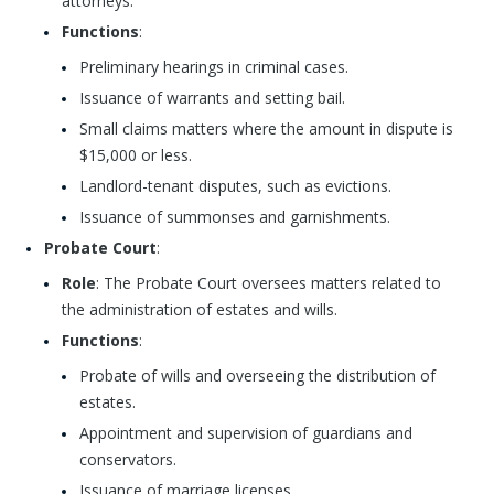
attorneys.
Functions
:
Preliminary hearings in criminal cases.
Issuance of warrants and setting bail.
Small claims matters where the amount in dispute is
$15,000 or less.
Landlord-tenant disputes, such as evictions.
Issuance of summonses and garnishments.
Probate Court
:
Role
: The Probate Court oversees matters related to
the administration of estates and wills.
Functions
:
Probate of wills and overseeing the distribution of
estates.
Appointment and supervision of guardians and
conservators.
Issuance of marriage licenses.