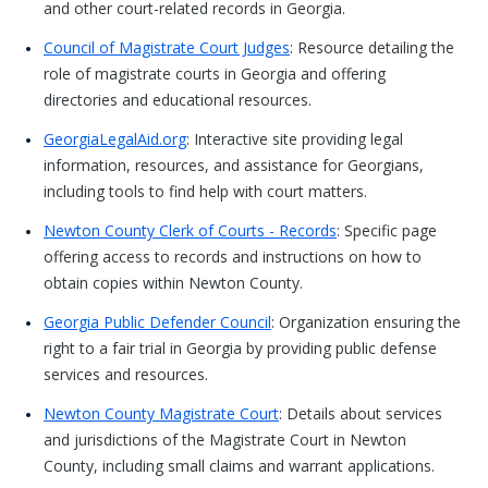
and other court-related records in Georgia.
Council of Magistrate Court Judges
: Resource detailing the
role of magistrate courts in Georgia and offering
directories and educational resources.
GeorgiaLegalAid.org
: Interactive site providing legal
information, resources, and assistance for Georgians,
including tools to find help with court matters.
Newton County Clerk of Courts - Records
: Specific page
offering access to records and instructions on how to
obtain copies within Newton County.
Georgia Public Defender Council
: Organization ensuring the
right to a fair trial in Georgia by providing public defense
services and resources.
Newton County Magistrate Court
: Details about services
and jurisdictions of the Magistrate Court in Newton
County, including small claims and warrant applications.