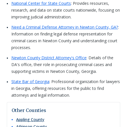
National Center for State Courts
: Provides resources,
research, and data on state courts nationwide, focusing on
improving judicial administration.
Need a Criminal Defense Attorney in Newton County, GA?
:
Information on finding legal defense representation for
criminal cases in Newton County and understanding court
processes.
Newton County District Attorney's Office
: Details of the
DA's office, their role in prosecuting criminal cases and
supporting victims in Newton County, Georgia.
State Bar of Georgia
: Professional organization for lawyers
in Georgia, offering resources for the public to find
attorneys and legal information.
Other Counties
Appling
County
Atkinson
County