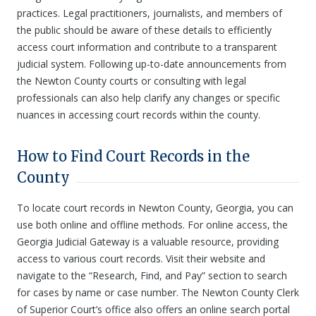
practices. Legal practitioners, journalists, and members of
the public should be aware of these details to efficiently
access court information and contribute to a transparent
judicial system. Following up-to-date announcements from
the Newton County courts or consulting with legal
professionals can also help clarify any changes or specific
nuances in accessing court records within the county.
How to Find Court Records in the
County
To locate court records in Newton County, Georgia, you can
use both online and offline methods. For online access, the
Georgia Judicial Gateway is a valuable resource, providing
access to various court records. Visit their website and
navigate to the “Research, Find, and Pay” section to search
for cases by name or case number. The Newton County Clerk
of Superior Court’s office also offers an online search portal