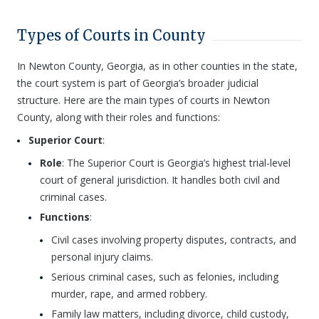
Types of Courts in County
In Newton County, Georgia, as in other counties in the state,
the court system is part of Georgia’s broader judicial
structure. Here are the main types of courts in Newton
County, along with their roles and functions:
Superior Court
:
Role
: The Superior Court is Georgia’s highest trial-level
court of general jurisdiction. It handles both civil and
criminal cases.
Functions
:
Civil cases involving property disputes, contracts, and
personal injury claims.
Serious criminal cases, such as felonies, including
murder, rape, and armed robbery.
Family law matters, including divorce, child custody,