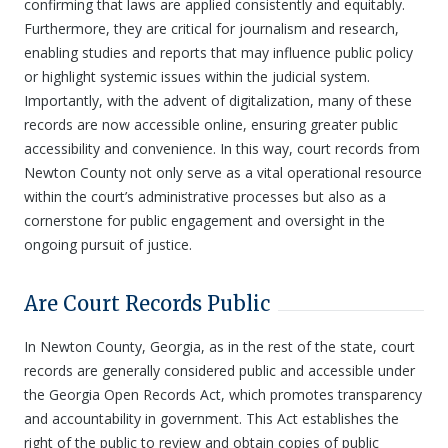
confirming that laws are applied consistently and equitably.
Furthermore, they are critical for journalism and research,
enabling studies and reports that may influence public policy
or highlight systemic issues within the judicial system.
Importantly, with the advent of digitalization, many of these
records are now accessible online, ensuring greater public
accessibility and convenience. In this way, court records from
Newton County not only serve as a vital operational resource
within the court’s administrative processes but also as a
cornerstone for public engagement and oversight in the
ongoing pursuit of justice.
Are Court Records Public
In Newton County, Georgia, as in the rest of the state, court
records are generally considered public and accessible under
the Georgia Open Records Act, which promotes transparency
and accountability in government. This Act establishes the
right of the public to review and obtain copies of public