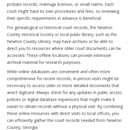
probate records, marriage licenses, or small claims. Each
court might have its own procedures and fees, so reviewing
their specific requirements in advance is beneficial.
For genealogical or historical court records, the Newton
County Historical Society or local public library, such as the
Newton County Library, may have archives or be able to
direct you to resources where older court documents can be
accessed. These offline locations can provide extensive
archival material for research purposes.
While online databases are convenient and often more
comprehensive for recent records, in-person visits might be
necessary to access older or more detailed documents that
aren't digitized. Always check for any updates in public access
policies or digital database expansions that might make it
easier to obtain records without a physical visit. By combining
these online resources with direct visits to local offices, you
can efficiently gather the court records needed from Newton
County, Georgia.