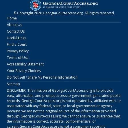
© Copyright
2026
GeorgiaCourtAccess.org
. All rights reserved.
Home
About Us
Contact Us
Useful Links
Find a Court
Privacy Policy
Terms of Use
Accessibility Statement
Your Privacy Choices
Do Not Sell / Share My Personal Information
Sitemap
DISCLAIMER: The mission of
GeorgiaCourtAccess.org
is to provide
easy, affordable, and prompt access to government-generated public
records.
GeorgiaCourtAccess.org
is not operated by, affiliated with, or
associated with any federal, state, or local government or agency.
Because we are not the original source of the information provided
through
GeorgiaCourtAccess.org
, we cannot ensure or guarantee that
the information is correct, accurate, comprehensive, or
current.
GeorgiaCourtAccess.org
is not a consumer reporting