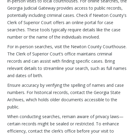
in-person visits to local courthouses. For online searches, the
Georgia Judicial Gateway provides access to public records,
potentially including criminal cases. Check if Newton County's
Clerk of Superior Court offers an online portal for case
searches. These tools typically require details like the case
number or the name of the individuals involved.
For in-person searches, visit the Newton County Courthouse.
The Clerk of Superior Court’s office maintains criminal
records and can assist with finding specific cases. Bring
relevant details to streamline your search, such as full names
and dates of birth.
Ensure accuracy by verifying the spelling of names and case
numbers. For historical records, contact the Georgia State
Archives, which holds older documents accessible to the
public.
When conducting searches, remain aware of privacy laws—
certain records might be sealed or restricted. To enhance
efficiency, contact the clerk’s office before your visit to