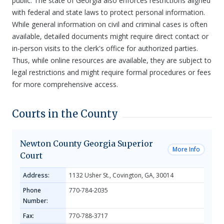
public. The state of Georgia also enforces restrictions aligned
with federal and state laws to protect personal information.
While general information on civil and criminal cases is often
available, detailed documents might require direct contact or
in-person visits to the clerk's office for authorized parties.
Thus, while online resources are available, they are subject to
legal restrictions and might require formal procedures or fees
for more comprehensive access.
Courts in the County
Newton County Georgia Superior
More Info
Court
Address:
1132 Usher St., Covington, GA, 30014
Phone
770-784-2035
Number:
Fax:
770-788-3717