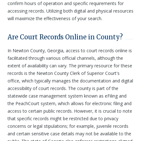
confirm hours of operation and specific requirements for
accessing records. Utilizing both digital and physical resources
will maximize the effectiveness of your search.
Are Court Records Online in County?
In Newton County, Georgia, access to court records online is
facilitated through various official channels, although the
extent of availability can vary. The primary resource for these
records is the Newton County Clerk of Superior Court's
office, which typically manages the documentation and digital
accessibility of court records. The county is part of the
statewide case management system known as eFiling and
the PeachCourt system, which allows for electronic filing and
access to certain public records. However, it is crucial to note
that specific records might be restricted due to privacy
concerns or legal stipulations; for example, juvenile records
and certain sensitive case details may not be available to the