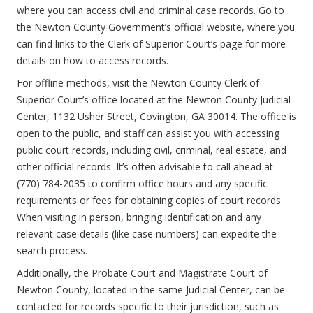
where you can access civil and criminal case records. Go to
the Newton County Government’s official website, where you
can find links to the Clerk of Superior Court’s page for more
details on how to access records.
For offline methods, visit the Newton County Clerk of
Superior Court’s office located at the Newton County Judicial
Center, 1132 Usher Street, Covington, GA 30014. The office is
open to the public, and staff can assist you with accessing
public court records, including civil, criminal, real estate, and
other official records. It’s often advisable to call ahead at
(770) 784-2035 to confirm office hours and any specific
requirements or fees for obtaining copies of court records.
When visiting in person, bringing identification and any
relevant case details (like case numbers) can expedite the
search process.
Additionally, the Probate Court and Magistrate Court of
Newton County, located in the same Judicial Center, can be
contacted for records specific to their jurisdiction, such as