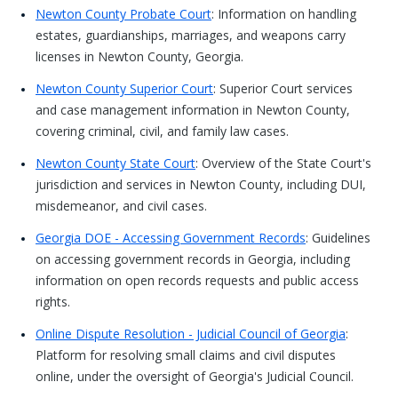
Newton County Probate Court
: Information on handling
estates, guardianships, marriages, and weapons carry
licenses in Newton County, Georgia.
Newton County Superior Court
: Superior Court services
and case management information in Newton County,
covering criminal, civil, and family law cases.
Newton County State Court
: Overview of the State Court's
jurisdiction and services in Newton County, including DUI,
misdemeanor, and civil cases.
Georgia DOE - Accessing Government Records
: Guidelines
on accessing government records in Georgia, including
information on open records requests and public access
rights.
Online Dispute Resolution - Judicial Council of Georgia
:
Platform for resolving small claims and civil disputes
online, under the oversight of Georgia's Judicial Council.