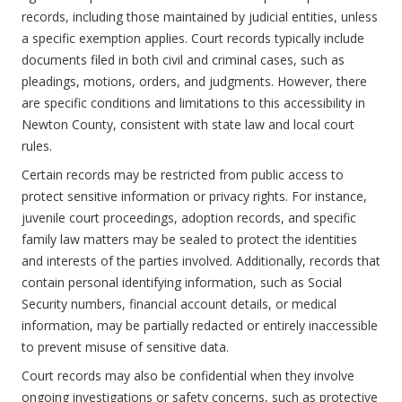
records, including those maintained by judicial entities, unless
a specific exemption applies. Court records typically include
documents filed in both civil and criminal cases, such as
pleadings, motions, orders, and judgments. However, there
are specific conditions and limitations to this accessibility in
Newton County, consistent with state law and local court
rules.
Certain records may be restricted from public access to
protect sensitive information or privacy rights. For instance,
juvenile court proceedings, adoption records, and specific
family law matters may be sealed to protect the identities
and interests of the parties involved. Additionally, records that
contain personal identifying information, such as Social
Security numbers, financial account details, or medical
information, may be partially redacted or entirely inaccessible
to prevent misuse of sensitive data.
Court records may also be confidential when they involve
ongoing investigations or safety concerns, such as protective