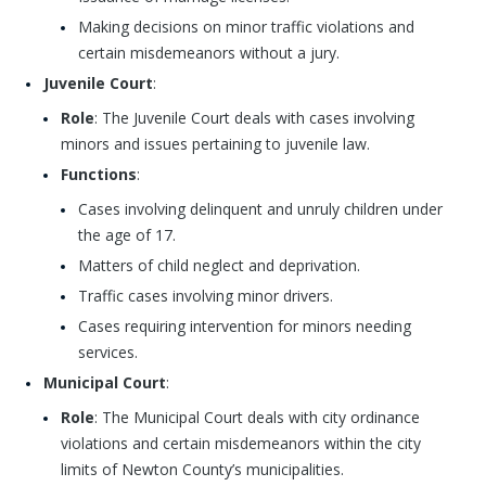
Making decisions on minor traffic violations and
certain misdemeanors without a jury.
Juvenile Court
:
Role
: The Juvenile Court deals with cases involving
minors and issues pertaining to juvenile law.
Functions
:
Cases involving delinquent and unruly children under
the age of 17.
Matters of child neglect and deprivation.
Traffic cases involving minor drivers.
Cases requiring intervention for minors needing
services.
Municipal Court
:
Role
: The Municipal Court deals with city ordinance
violations and certain misdemeanors within the city
limits of Newton County’s municipalities.