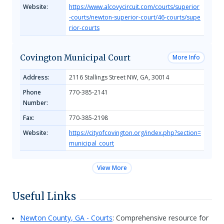
Website:
https://www.alcovycircuit.com/courts/superior
-courts/newton-superior-court/46-courts/supe
rior-courts
Covington Municipal Court
More Info
Address:
2116 Stallings Street NW, GA, 30014
Phone
770-385-2141
Number:
Fax:
770-385-2198
Website:
https://cityofcovington.org/index.php?section=
municipal_court
View More
Useful Links
Newton County, GA - Courts
: Comprehensive resource for