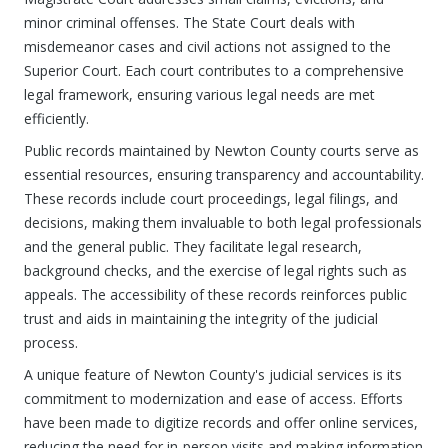
minor criminal offenses. The State Court deals with
misdemeanor cases and civil actions not assigned to the
Superior Court. Each court contributes to a comprehensive
legal framework, ensuring various legal needs are met
efficiently.
Public records maintained by Newton County courts serve as
essential resources, ensuring transparency and accountability.
These records include court proceedings, legal filings, and
decisions, making them invaluable to both legal professionals
and the general public. They facilitate legal research,
background checks, and the exercise of legal rights such as
appeals. The accessibility of these records reinforces public
trust and aids in maintaining the integrity of the judicial
process.
A unique feature of Newton County's judicial services is its
commitment to modernization and ease of access. Efforts
have been made to digitize records and offer online services,
reducing the need for in-person visits and making information