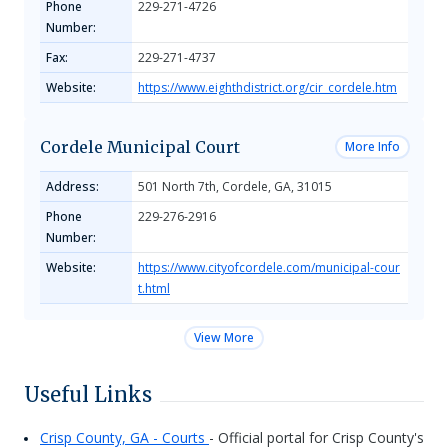
Phone
229-271-4726
Number:
Fax:
229-271-4737
Website:
https://www.eighthdistrict.org/cir_cordele.htm
Cordele Municipal Court
More Info
Address:
501 North 7th, Cordele, GA, 31015
Phone
229-276-2916
Number:
Website:
https://www.cityofcordele.com/municipal-cour
t.html
View More
Useful Links
Crisp County, GA - Courts
- Official portal for Crisp County's