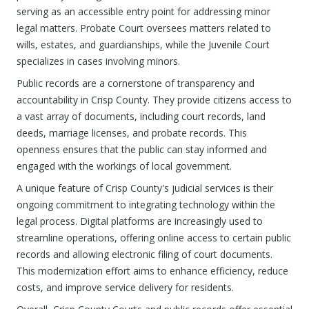
serving as an accessible entry point for addressing minor
legal matters. Probate Court oversees matters related to
wills, estates, and guardianships, while the Juvenile Court
specializes in cases involving minors.
Public records are a cornerstone of transparency and
accountability in Crisp County. They provide citizens access to
a vast array of documents, including court records, land
deeds, marriage licenses, and probate records. This
openness ensures that the public can stay informed and
engaged with the workings of local government.
A unique feature of Crisp County's judicial services is their
ongoing commitment to integrating technology within the
legal process. Digital platforms are increasingly used to
streamline operations, offering online access to certain public
records and allowing electronic filing of court documents.
This modernization effort aims to enhance efficiency, reduce
costs, and improve service delivery for residents.