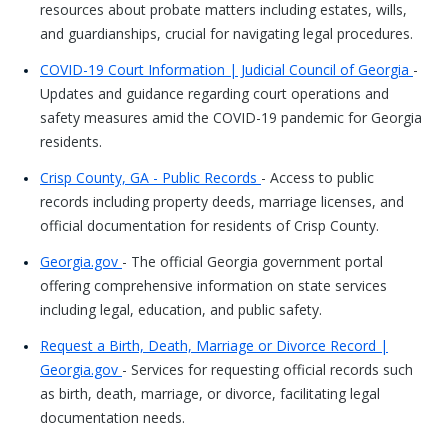
resources about probate matters including estates, wills,
and guardianships, crucial for navigating legal procedures.
COVID-19 Court Information | Judicial Council of Georgia
-
Updates and guidance regarding court operations and
safety measures amid the COVID-19 pandemic for Georgia
residents.
Crisp County, GA - Public Records
- Access to public
records including property deeds, marriage licenses, and
official documentation for residents of Crisp County.
Georgia.gov
- The official Georgia government portal
offering comprehensive information on state services
including legal, education, and public safety.
Request a Birth, Death, Marriage or Divorce Record |
Georgia.gov
- Services for requesting official records such
as birth, death, marriage, or divorce, facilitating legal
documentation needs.