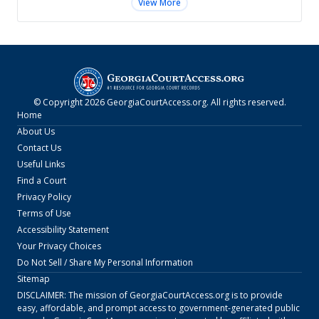
View More
© Copyright
2026
GeorgiaCourtAccess.org
. All rights reserved.
Home
About Us
Contact Us
Useful Links
Find a Court
Privacy Policy
Terms of Use
Accessibility Statement
Your Privacy Choices
Do Not Sell / Share My Personal Information
Sitemap
DISCLAIMER: The mission of
GeorgiaCourtAccess.org
is to provide
easy, affordable, and prompt access to government-generated public