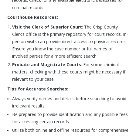
records. Check for any available electronic databases for
criminal records.
Courthouse Resources:
Visit the Clerk of Superior Court
: The Crisp County
Clerk’s office is the primary repository for court records. In-
person visits can provide direct access to physical records.
Ensure you know the case number or full names of
involved parties for a more efficient search.
Probate and Magistrate Courts
: For some criminal
matters, checking with these courts might be necessary if
relevant to your case.
Tips for Accurate Searches:
Always verify names and details before searching to avoid
irrelevant results.
Be prepared to provide identification and any possible fees
for accessing certain records.
Utilize both online and offline resources for comprehensive