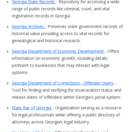
Georgia State Records
- Repository for accessing a wide
range of public records like criminal, court, and vital
registration records in Georgia.
Georgia Archives
- Preserves state government records of
historical value providing access to vital records for
genealogical and historical research.
Georgia Department of Economic Development
- Offers
information on economic growth, including details
pertinent to businesses that may interact with legal
systems.
Georgia Department of Corrections - Offender Query
-
Tool for finding and verifying the incarceration status and
release dates of offenders within Georgia's penal system.
State Bar of Georgia
- Organization serving as a resource
for legal professionals while offering a public directory of
attorneys across Georgia’s legal industry.