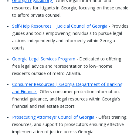
GeorgiaLegalAid.org
- Offers legal information and
resources for litigants in Georgia, focusing on those unable
to afford private counsel.
Self-Help Resources | Judicial Council of Georgia
- Provides
guides and tools empowering individuals to pursue legal
actions independently and informedly within Georgia
courts.
Georgia Legal Services Program
- Dedicated to offering
free legal advice and representation to low-income
residents outside of metro-Atlanta.
Consumer Resources | Georgia Department of Banking
and Finance
- Offers consumer protection information,
financial guidance, and legal resources within Georgia's
financial and real estate sectors.
Prosecuting Attorneys' Council of Georgia
- Offers training,
resources, and support to prosecutors ensuring effective
implementation of justice across Georgia.