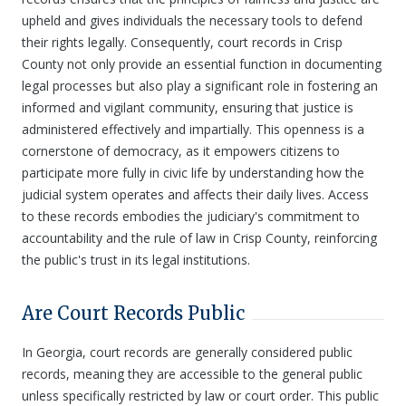
upheld and gives individuals the necessary tools to defend
their rights legally. Consequently, court records in Crisp
County not only provide an essential function in documenting
legal processes but also play a significant role in fostering an
informed and vigilant community, ensuring that justice is
administered effectively and impartially. This openness is a
cornerstone of democracy, as it empowers citizens to
participate more fully in civic life by understanding how the
judicial system operates and affects their daily lives. Access
to these records embodies the judiciary's commitment to
accountability and the rule of law in Crisp County, reinforcing
the public's trust in its legal institutions.
Are Court Records Public
In Georgia, court records are generally considered public
records, meaning they are accessible to the general public
unless specifically restricted by law or court order. This public