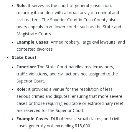
Role:
It serves as the court of general jurisdiction,
meaning it can deal with a broad array of criminal and
civil matters. The Superior Court in Crisp County also
hears appeals from lower courts such as the State and
Magistrate Courts.
Example Cases:
Armed robbery, large civil lawsuits, and
contested divorces.
State Court
Function:
The State Court handles misdemeanors,
traffic violations, and civil actions not assigned to the
Superior Court.
Role:
It provides a venue for the resolution of less
serious crimes and disputes, ensuring that more severe
cases or those requiring equitable or extraordinary relief
are reserved for the Superior Court.
Example Cases:
DUI offenses, small claims, and civil
cases generally not exceeding $15,000.