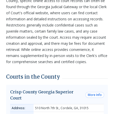
County, specific online access to court records can often be
found through the Georgia Judicial Gateway or the local Clerk
of Court's official website, where users can find contact
information and detailed instructions on accessing records.
Restrictions generally include confidential cases such as
juvenile matters, certain family law cases, and any case
information sealed by the court. Access may require account
creation and approval, and there may be fees for document
retrieval. While online access provides convenience, it
remains supplemented by in-person visits to the Clerk's office
for comprehensive searches and certified copies.
Courts in the County
Crisp County Georgia Superior
More Info
Court
Address:
510 North 7th St., Cordele, GA, 31015