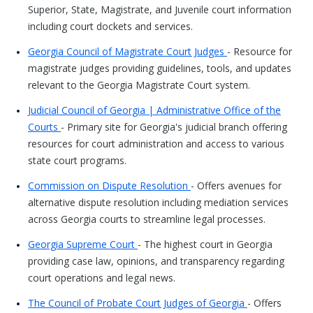
Superior, State, Magistrate, and Juvenile court information
including court dockets and services.
Georgia Council of Magistrate Court Judges
- Resource for
magistrate judges providing guidelines, tools, and updates
relevant to the Georgia Magistrate Court system.
Judicial Council of Georgia | Administrative Office of the
Courts
- Primary site for Georgia's judicial branch offering
resources for court administration and access to various
state court programs.
Commission on Dispute Resolution
- Offers avenues for
alternative dispute resolution including mediation services
across Georgia courts to streamline legal processes.
Georgia Supreme Court
- The highest court in Georgia
providing case law, opinions, and transparency regarding
court operations and legal news.
The Council of Probate Court Judges of Georgia
- Offers