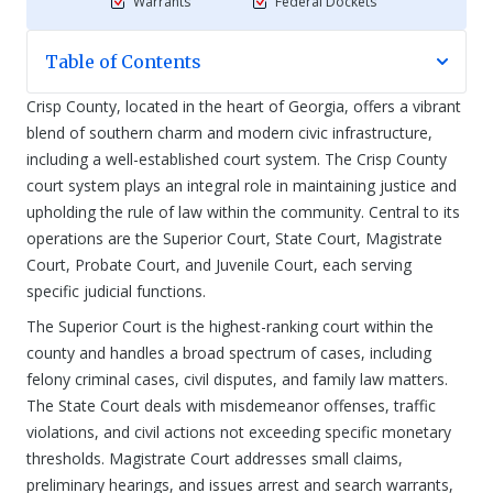
Warrants
Federal Dockets
Table of Contents
Crisp County, located in the heart of Georgia, offers a vibrant
blend of southern charm and modern civic infrastructure,
including a well-established court system. The Crisp County
court system plays an integral role in maintaining justice and
upholding the rule of law within the community. Central to its
operations are the Superior Court, State Court, Magistrate
Court, Probate Court, and Juvenile Court, each serving
specific judicial functions.
The Superior Court is the highest-ranking court within the
county and handles a broad spectrum of cases, including
felony criminal cases, civil disputes, and family law matters.
The State Court deals with misdemeanor offenses, traffic
violations, and civil actions not exceeding specific monetary
thresholds. Magistrate Court addresses small claims,
preliminary hearings, and issues arrest and search warrants,