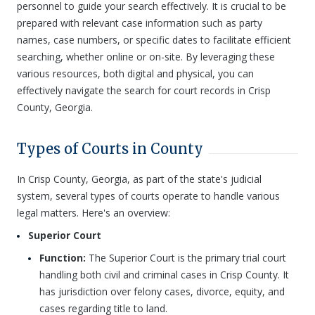
personnel to guide your search effectively. It is crucial to be
prepared with relevant case information such as party
names, case numbers, or specific dates to facilitate efficient
searching, whether online or on-site. By leveraging these
various resources, both digital and physical, you can
effectively navigate the search for court records in Crisp
County, Georgia.
Types of Courts in County
In Crisp County, Georgia, as part of the state's judicial
system, several types of courts operate to handle various
legal matters. Here's an overview:
Superior Court
Function:
The Superior Court is the primary trial court
handling both civil and criminal cases in Crisp County. It
has jurisdiction over felony cases, divorce, equity, and
cases regarding title to land.