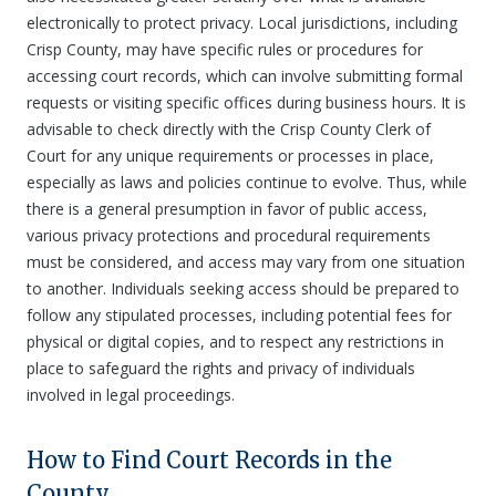
electronically to protect privacy. Local jurisdictions, including
Crisp County, may have specific rules or procedures for
accessing court records, which can involve submitting formal
requests or visiting specific offices during business hours. It is
advisable to check directly with the Crisp County Clerk of
Court for any unique requirements or processes in place,
especially as laws and policies continue to evolve. Thus, while
there is a general presumption in favor of public access,
various privacy protections and procedural requirements
must be considered, and access may vary from one situation
to another. Individuals seeking access should be prepared to
follow any stipulated processes, including potential fees for
physical or digital copies, and to respect any restrictions in
place to safeguard the rights and privacy of individuals
involved in legal proceedings.
How to Find Court Records in the
County