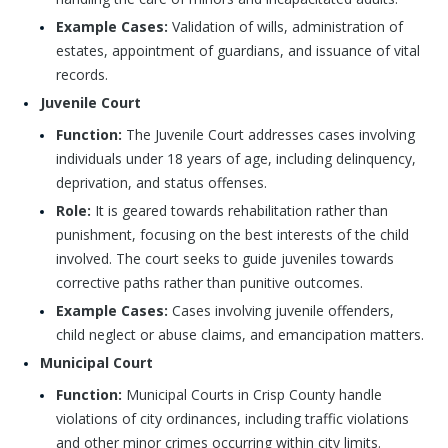
Example Cases:
Validation of wills, administration of
estates, appointment of guardians, and issuance of vital
records.
Juvenile Court
Function:
The Juvenile Court addresses cases involving
individuals under 18 years of age, including delinquency,
deprivation, and status offenses.
Role:
It is geared towards rehabilitation rather than
punishment, focusing on the best interests of the child
involved. The court seeks to guide juveniles towards
corrective paths rather than punitive outcomes.
Example Cases:
Cases involving juvenile offenders,
child neglect or abuse claims, and emancipation matters.
Municipal Court
Function:
Municipal Courts in Crisp County handle
violations of city ordinances, including traffic violations
and other minor crimes occurring within city limits.