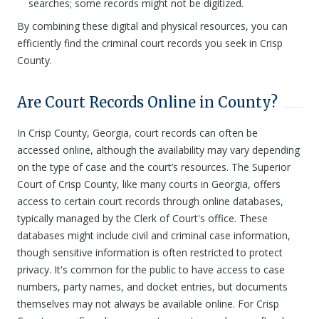
searches; some records might not be digitized.
By combining these digital and physical resources, you can
efficiently find the criminal court records you seek in Crisp
County.
Are Court Records Online in County?
In Crisp County, Georgia, court records can often be
accessed online, although the availability may vary depending
on the type of case and the court’s resources. The Superior
Court of Crisp County, like many courts in Georgia, offers
access to certain court records through online databases,
typically managed by the Clerk of Court's office. These
databases might include civil and criminal case information,
though sensitive information is often restricted to protect
privacy. It's common for the public to have access to case
numbers, party names, and docket entries, but documents
themselves may not always be available online. For Crisp