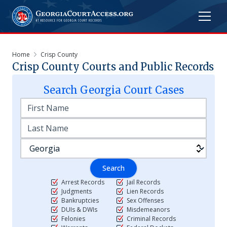
Home
Crisp County
Crisp
County Courts and Public Records
Search
Georgia
Court Cases
Search
Arrest Records
Jail Records
Judgments
Lien Records
Bankruptcies
Sex Offenses
DUIs & DWIs
Misdemeanors
Felonies
Criminal Records