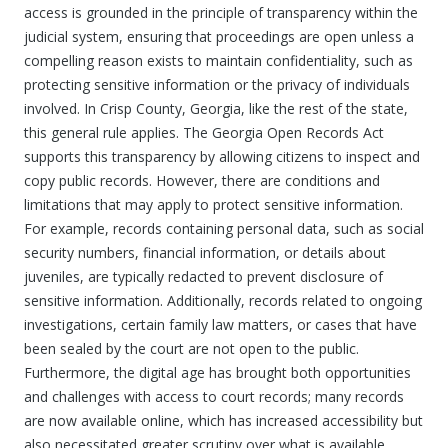
access is grounded in the principle of transparency within the
judicial system, ensuring that proceedings are open unless a
compelling reason exists to maintain confidentiality, such as
protecting sensitive information or the privacy of individuals
involved. In Crisp County, Georgia, like the rest of the state,
this general rule applies. The Georgia Open Records Act
supports this transparency by allowing citizens to inspect and
copy public records. However, there are conditions and
limitations that may apply to protect sensitive information.
For example, records containing personal data, such as social
security numbers, financial information, or details about
juveniles, are typically redacted to prevent disclosure of
sensitive information. Additionally, records related to ongoing
investigations, certain family law matters, or cases that have
been sealed by the court are not open to the public.
Furthermore, the digital age has brought both opportunities
and challenges with access to court records; many records
are now available online, which has increased accessibility but
also necessitated greater scrutiny over what is available