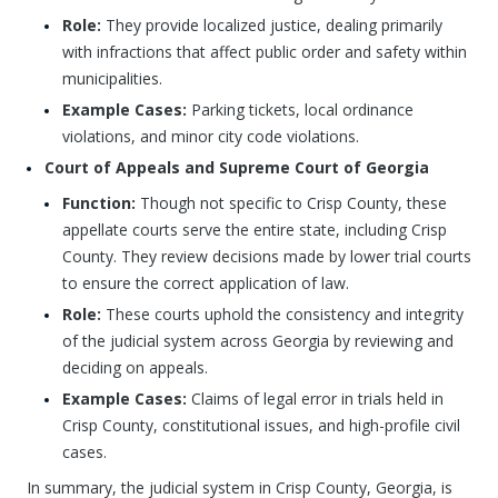
Role:
They provide localized justice, dealing primarily
with infractions that affect public order and safety within
municipalities.
Example Cases:
Parking tickets, local ordinance
violations, and minor city code violations.
Court of Appeals and Supreme Court of Georgia
Function:
Though not specific to Crisp County, these
appellate courts serve the entire state, including Crisp
County. They review decisions made by lower trial courts
to ensure the correct application of law.
Role:
These courts uphold the consistency and integrity
of the judicial system across Georgia by reviewing and
deciding on appeals.
Example Cases:
Claims of legal error in trials held in
Crisp County, constitutional issues, and high-profile civil
cases.
In summary, the judicial system in Crisp County, Georgia, is