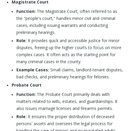
Magistrate Court
Function:
The Magistrate Court, often referred to as
the "people's court," handles minor civil and criminal
cases, including issuing warrants and conducting
preliminary hearings.
Role:
It provides quick and accessible justice for minor
disputes, freeing up the higher courts to focus on more
complex cases. It often acts as the starting point for
many criminal cases in the county.
Example Cases:
Small claims, landlord-tenant disputes,
bad checks, and preliminary hearings for felonies.
Probate Court
Function:
The Probate Court primarily deals with
matters related to wills, estates, and guardianships. It
also issues marriage licenses and firearms permits.
Role:
It ensures the proper distribution of deceased
persons' assets and oversees the legal process for
handling the care of minors and incapacitated adults.