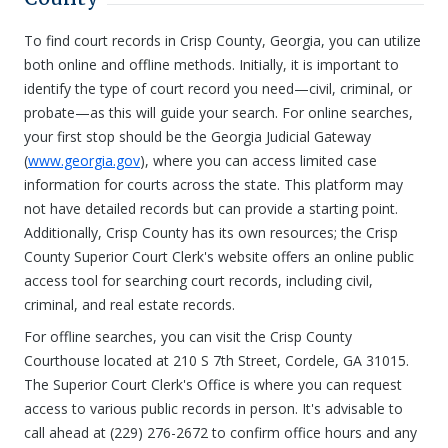
To find court records in Crisp County, Georgia, you can utilize
both online and offline methods. Initially, it is important to
identify the type of court record you need—civil, criminal, or
probate—as this will guide your search. For online searches,
your first stop should be the Georgia Judicial Gateway
(
www.georgia.gov
), where you can access limited case
information for courts across the state. This platform may
not have detailed records but can provide a starting point.
Additionally, Crisp County has its own resources; the Crisp
County Superior Court Clerk's website offers an online public
access tool for searching court records, including civil,
criminal, and real estate records.
For offline searches, you can visit the Crisp County
Courthouse located at 210 S 7th Street, Cordele, GA 31015.
The Superior Court Clerk's Office is where you can request
access to various public records in person. It's advisable to
call ahead at (229) 276-2672 to confirm office hours and any