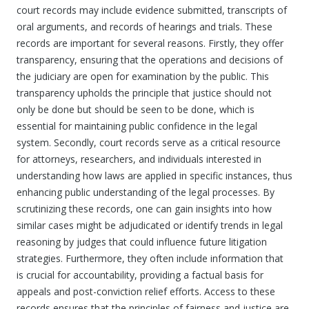
court records may include evidence submitted, transcripts of
oral arguments, and records of hearings and trials. These
records are important for several reasons. Firstly, they offer
transparency, ensuring that the operations and decisions of
the judiciary are open for examination by the public. This
transparency upholds the principle that justice should not
only be done but should be seen to be done, which is
essential for maintaining public confidence in the legal
system. Secondly, court records serve as a critical resource
for attorneys, researchers, and individuals interested in
understanding how laws are applied in specific instances, thus
enhancing public understanding of the legal processes. By
scrutinizing these records, one can gain insights into how
similar cases might be adjudicated or identify trends in legal
reasoning by judges that could influence future litigation
strategies. Furthermore, they often include information that
is crucial for accountability, providing a factual basis for
appeals and post-conviction relief efforts. Access to these
records ensures that the principles of fairness and justice are