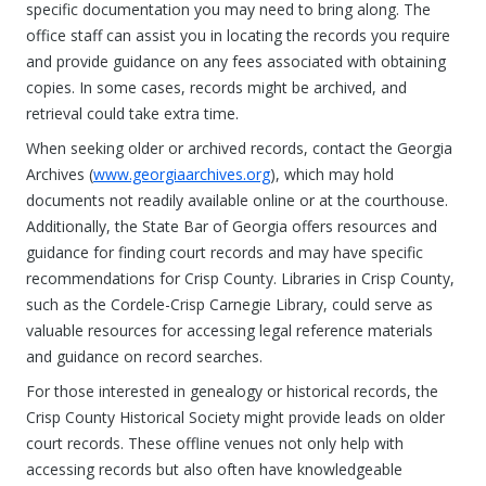
specific documentation you may need to bring along. The
office staff can assist you in locating the records you require
and provide guidance on any fees associated with obtaining
copies. In some cases, records might be archived, and
retrieval could take extra time.
When seeking older or archived records, contact the Georgia
Archives (
www.georgiaarchives.org
), which may hold
documents not readily available online or at the courthouse.
Additionally, the State Bar of Georgia offers resources and
guidance for finding court records and may have specific
recommendations for Crisp County. Libraries in Crisp County,
such as the Cordele-Crisp Carnegie Library, could serve as
valuable resources for accessing legal reference materials
and guidance on record searches.
For those interested in genealogy or historical records, the
Crisp County Historical Society might provide leads on older
court records. These offline venues not only help with
accessing records but also often have knowledgeable