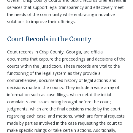
Overall, Crisp County Courts and public records offer essential
services that support legal transparency and effectively meet
the needs of the community while embracing innovative
solutions to improve their offerings.
Court Records in the County
Court records in Crisp County, Georgia, are official
documents that capture the proceedings and decisions of the
courts within the jurisdiction. These records are vital to the
functioning of the legal system as they provide a
comprehensive, documented history of legal actions and
decisions made in the county. They include a wide array of
information such as case filings, which detail the initial
complaints and issues being brought before the court;
judgments, which are the final decisions made by the court
regarding each case; and motions, which are formal requests
made by parties involved in the case requesting the court to
make specific rulings or take certain actions. Additionally,