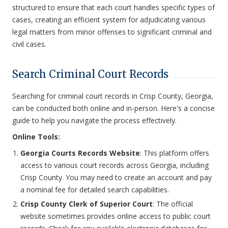
structured to ensure that each court handles specific types of
cases, creating an efficient system for adjudicating various
legal matters from minor offenses to significant criminal and
civil cases.
Search Criminal Court Records
Searching for criminal court records in Crisp County, Georgia,
can be conducted both online and in-person. Here's a concise
guide to help you navigate the process effectively.
Online Tools:
Georgia Courts Records Website
: This platform offers
access to various court records across Georgia, including
Crisp County. You may need to create an account and pay
a nominal fee for detailed search capabilities.
Crisp County Clerk of Superior Court
: The official
website sometimes provides online access to public court