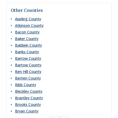
Other Counties
Appling
County
Atkinson
County
Bacon
County
Baker
County
Baldwin
County
Banks
County
Barrow
County
Bartow
County
Ben Hill
County
Berrien
County
Bibb
County
Bleckley
County
Brantley
County
Brooks
County
Bryan
County