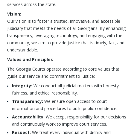
services across the state.
Vision:
Our vision is to foster a trusted, innovative, and accessible
judiciary that meets the needs of all Georgians. By enhancing
transparency, leveraging technology, and engaging with the
community, we aim to provide justice that is timely, fair, and
understandable.
Values and Principles
The Georgia Courts operate according to core values that
guide our service and commitment to justice:
Integrity:
We conduct all judicial matters with honesty,
fairness, and ethical responsibility.
Transparency:
We ensure open access to court
information and procedures to build public confidence.
Accountability:
We accept responsibility for our decisions
and continuously work to improve court services.
Respect:
We treat every individual with dignity and