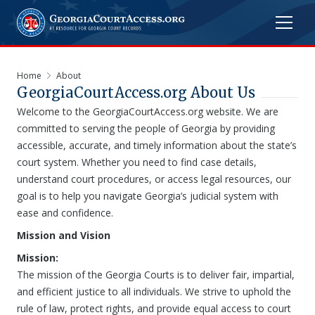
Home
About
GeorgiaCourtAccess.org
About Us
Welcome to the GeorgiaCourtAccess.org website. We are
committed to serving the people of Georgia by providing
accessible, accurate, and timely information about the state’s
court system. Whether you need to find case details,
understand court procedures, or access legal resources, our
goal is to help you navigate Georgia’s judicial system with
ease and confidence.
Mission and Vision
Mission:
The mission of the Georgia Courts is to deliver fair, impartial,
and efficient justice to all individuals. We strive to uphold the
rule of law, protect rights, and provide equal access to court