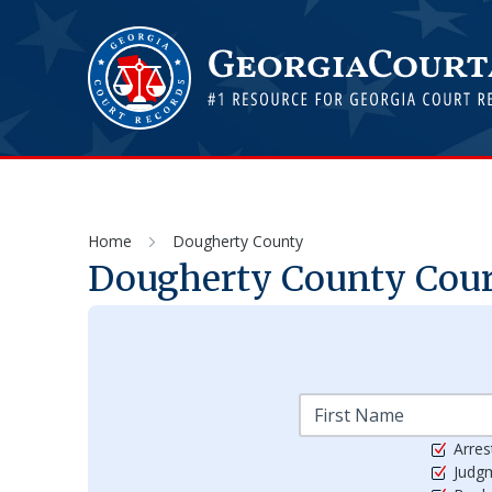
Home
Dougherty County
Dougherty
County Court
Arres
Judg