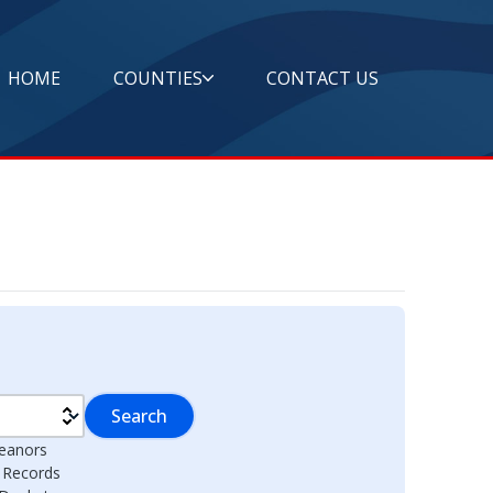
HOME
COUNTIES
CONTACT US
Search
eanors
l Records