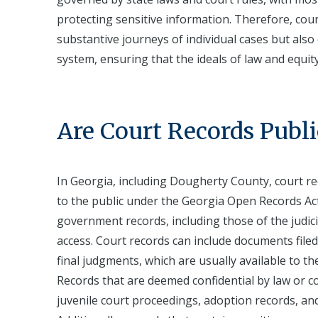
protecting sensitive information. Therefore, cou
substantive journeys of individual cases but also 
system, ensuring that the ideals of law and equi
Are Court Records Publi
In Georgia, including Dougherty County, court re
to the public under the Georgia Open Records Act
government records, including those of the judici
access. Court records can include documents filed 
final judgments, which are usually available to t
Records that are deemed confidential by law or co
juvenile court proceedings, adoption records, and 