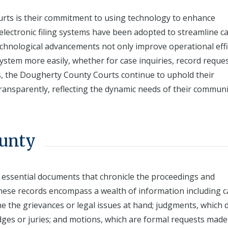
rts is their commitment to using technology to enhance
d electronic filing systems have been adopted to streamline c
hnological advancements not only improve operational effi
 system more easily, whether for case inquiries, record reques
s, the Dougherty County Courts continue to uphold their
transparently, reflecting the dynamic needs of their communi
ounty
 essential documents that chronicle the proceedings and
 These records encompass a wealth of information including 
ine the grievances or legal issues at hand; judgments, which d
udges or juries; and motions, which are formal requests made