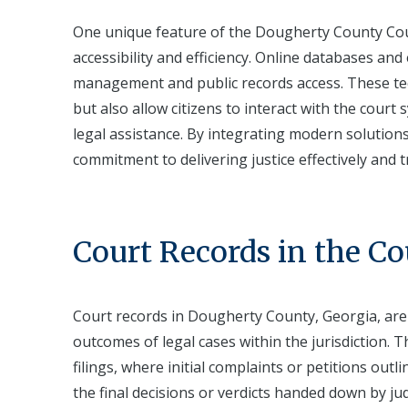
One unique feature of the Dougherty County Cou
accessibility and efficiency. Online databases an
management and public records access. These tec
but also allow citizens to interact with the court
legal assistance. By integrating modern solution
commitment to delivering justice effectively and 
Court Records in the C
Court records in Dougherty County, Georgia, are
outcomes of legal cases within the jurisdiction.
filings, where initial complaints or petitions outl
the final decisions or verdicts handed down by j