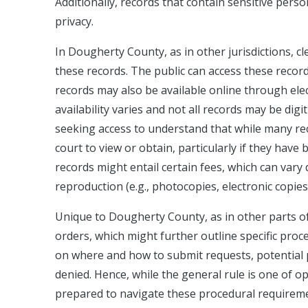
Additionally, records that contain sensitive pers
privacy.
In Dougherty County, as in other jurisdictions, c
these records. The public can access these recor
records may also be available online through el
availability varies and not all records may be digit
seeking access to understand that while many rec
court to view or obtain, particularly if they have
records might entail certain fees, which can va
reproduction (e.g., photocopies, electronic copies
Unique to Dougherty County, as in other parts of 
orders, which might further outline specific proc
on where and how to submit requests, potential pr
denied. Hence, while the general rule is one of o
prepared to navigate these procedural requiremen