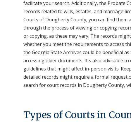
facilitate your search. Additionally, the Probate
records related to wills, estates, and marriage li
Courts of Dougherty County, you can find them a
through the process of viewing or copying record
or copying, as these may vary. The records might 
whether you meet the requirements to access this 
the Georgia State Archives could be beneficial as
accessing older documents. It's also advisable to 
guidelines that might affect in-person visits. Kee
detailed records might require a formal request
search for court records in Dougherty County, wh
Types of Courts in Cou