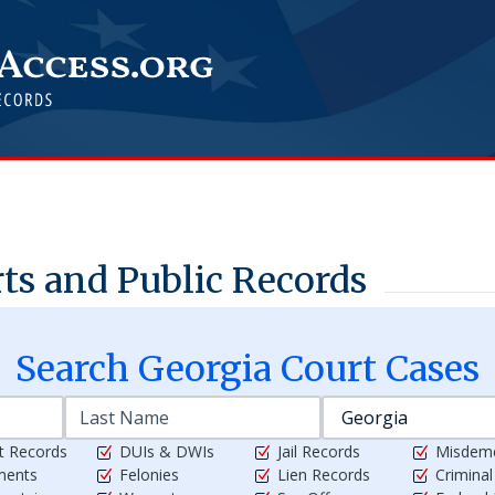
s and Public Records
Search
Georgia
Court Cases
t Records
DUIs & DWIs
Jail Records
Misdem
ments
Felonies
Lien Records
Crimina