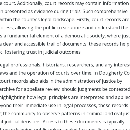
he court. Additionally, court records may contain information
en presented as evidence during trials. Such comprehensive
ithin the county's legal landscape. Firstly, court records are
process, allowing the public to scrutinize and understand the
s a fundamental element of a democratic society, where justi
 clear and accessible trail of documents, these records help
, fostering trust in judicial outcomes.
egal professionals, historians, researchers, and any interes
f laws and the operation of courts over time. In Dougherty C
court records also aids in the administration of justice by
 archive for appellate review, should judgments be conteste
 highlighting how legal principles are interpreted and applie
Beyond their immediate use in legal processes, these records
g the community to observe patterns in criminal and civil jus
f judicial decisions. Access to these documents is typically
 records being public unless sealed for specific reasons, su