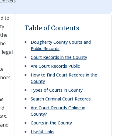
 Dockets
ed to
ty
Table of Contents
 the
Dougherty
County Courts and
the
Public Records
 legal
Court Records in the County
Are Court Records Public
te
How to Find Court Records in the
inors,
County
Types of Courts in County
he
Search Criminal Court Records
nd
Are Court Records Online in
County?
ses.
Courts in the County
 and
Useful Links