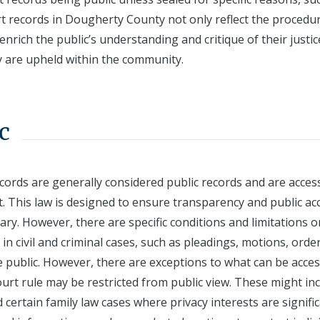
rt records in Dougherty County not only reflect the procedu
enrich the public’s understanding and critique of their justic
ty are upheld within the community.
c
cords are generally considered public records and are acces
. This law is designed to ensure transparency and public ac
ary. However, there are specific conditions and limitations o
in civil and criminal cases, such as pleadings, motions, orde
he public. However, there are exceptions to what can be acces
urt rule may be restricted from public view. These might in
certain family law cases where privacy interests are signific