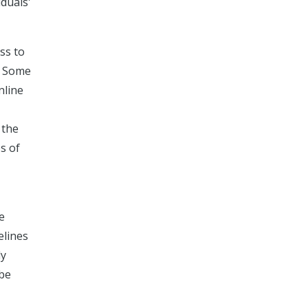
iduals'
ss to
. Some
nline
 the
s of
e
elines
ly
 be