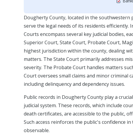
Bankr
Dougherty County, located in the southwestern pa
serve the legal needs of its residents efficiently
Courts encompass several key judicial bodies, eac
Superior Court, State Court, Probate Court, Magi
highest jurisdiction within the county, dealing wit
matters. The State Court primarily addresses misde
severity. The Probate Court handles matters such 
Court oversees small claims and minor criminal ca
including delinquency and dependency issues.
Public records in Dougherty County play a crucia
judicial system. These records, which include cour
death certificates, are accessible to the public, o
Such access reinforces the public's confidence in
observable.