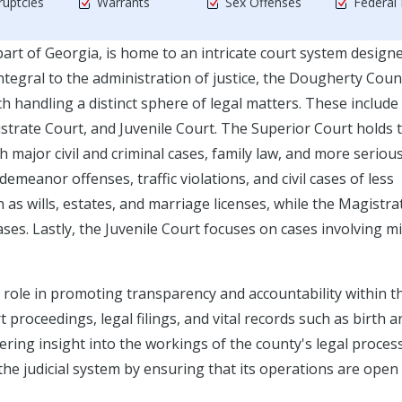
uptcies
Warrants
Sex Offenses
Federal
rt of Georgia, is home to an intricate court system design
. Integral to the administration of justice, the Dougherty Coun
h handling a distinct sphere of legal matters. These include
strate Court, and Juvenile Court. The Superior Court holds 
h major civil and criminal cases, family law, and more serious
meanor offenses, traffic violations, and civil cases of less
as wills, estates, and marriage licenses, while the Magistra
ses. Lastly, the Juvenile Court focuses on cases involving m
l role in promoting transparency and accountability within t
t proceedings, legal filings, and vital records such as birth a
ffering insight into the workings of the county's legal proces
 the judicial system by ensuring that its operations are open