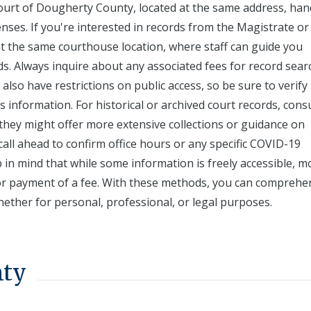
 Court of Dougherty County, located at the same address, han
censes. If you're interested in records from the Magistrate or
t the same courthouse location, where staff can guide you
s. Always inquire about any associated fees for record sear
also have restrictions on public access, so be sure to verify
information. For historical or archived court records, cons
 they might offer more extensive collections or guidance on
call ahead to confirm office hours or any specific COVID-19
p in mind that while some information is freely accessible, m
 or payment of a fee. With these methods, you can comprehe
ether for personal, professional, or legal purposes.
nty