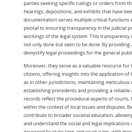
parties seeking specific rulings or orders from t
hearings, depositions, and exhibits that have be
documentation serves multiple critical functions w
pivotal to ensuring transparency in the judicial 
workings of the legal system. This transparency i
not only done but seen to be done. By providing a
demystify legal proceedings for the general public
Moreover, they serve as a valuable resource for l
citizens, offering insights into the application o
as in other jurisdictions, maintaining meticulous 
establishing precedents and providing a reliable
records reflect the procedural aspects of courts,
within the context of local issues and disputes. 
contribute to broader societal education, allowin
and understand the social and legal implications o
governed by state laws and court rules, with most