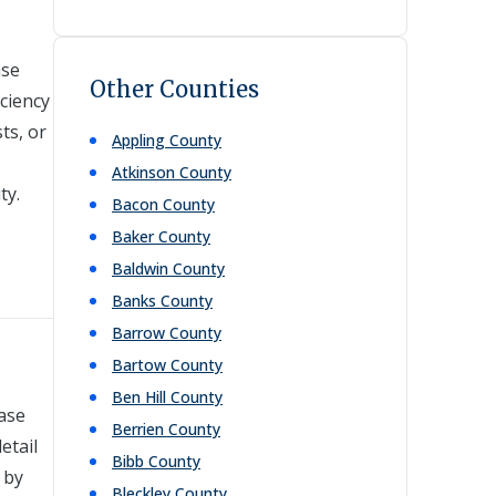
ase
Other Counties
ciency
ts, or
Appling
County
Atkinson
County
ty.
Bacon
County
Baker
County
Baldwin
County
Banks
County
Barrow
County
Bartow
County
Ben Hill
County
case
Berrien
County
etail
Bibb
County
 by
Bleckley
County