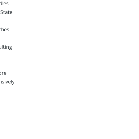
dles
 State
ches
ulting
ore
nsively