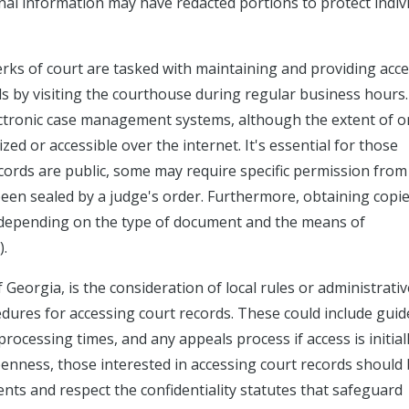
onal information may have redacted portions to protect indiv
lerks of court are tasked with maintaining and providing acce
ds by visiting the courthouse during regular business hours
ectronic case management systems, although the extent of o
ized or accessible over the internet. It's essential for those
ords are public, some may require specific permission from
 been sealed by a judge's order. Furthermore, obtaining copie
ry depending on the type of document and the means of
).
Georgia, is the consideration of local rules or administrativ
edures for accessing court records. These could include guid
ocessing times, and any appeals process if access is initial
penness, those interested in accessing court records should
ts and respect the confidentiality statutes that safeguard