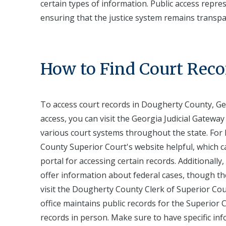
certain types of information. Public access repre
ensuring that the justice system remains transp
How to Find Court Reco
To access court records in Dougherty County, Geo
access, you can visit the Georgia Judicial Gateway 
various court systems throughout the state. For 
County Superior Court's website helpful, which ca
portal for accessing certain records. Additionally
offer information about federal cases, though they
visit the Dougherty County Clerk of Superior Cour
office maintains public records for the Superior C
records in person. Make sure to have specific i