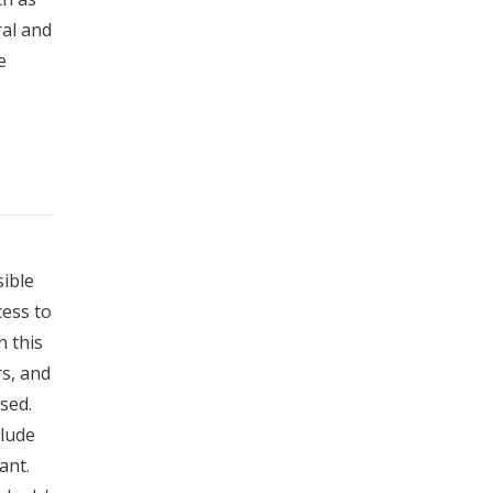
ral and
e
sible
cess to
n this
rs, and
sed.
clude
ant.