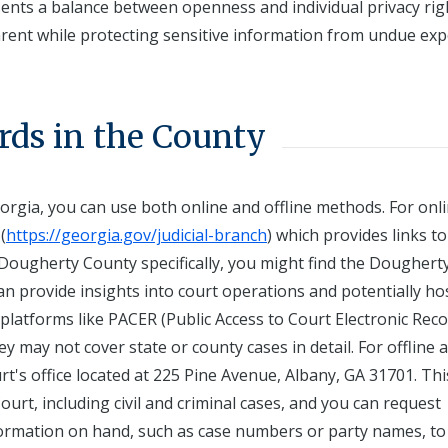
sents a balance between openness and individual privacy rig
arent while protecting sensitive information from undue exp
rds in the County
rgia, you can use both online and offline methods. For onl
(
https://georgia.gov/judicial-branch
) which provides links to
Dougherty County specifically, you might find the Doughert
n provide insights into court operations and potentially ho
, platforms like PACER (Public Access to Court Electronic Reco
 may not cover state or county cases in detail. For offline a
t's office located at 225 Pine Avenue, Albany, GA 31701. Thi
ourt, including civil and criminal cases, and you can request
nformation on hand, such as case numbers or party names, to