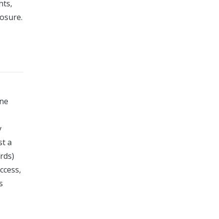
hts,
osure.
ine
y
st a
rds)
ccess,
s