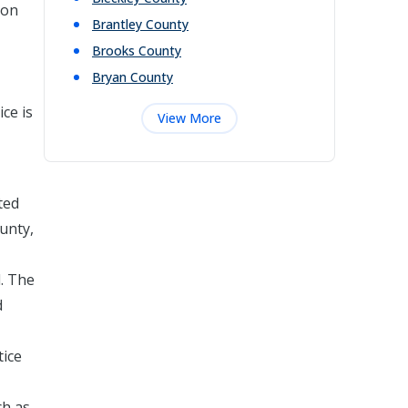
 on
Brantley
County
Brooks
County
Bryan
County
ce is
View More
ted
ounty,
d. The
d
tice
ch as