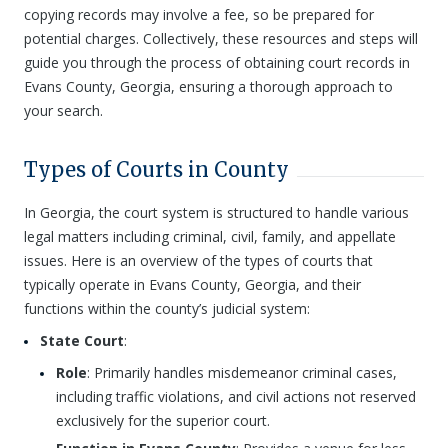
copying records may involve a fee, so be prepared for
potential charges. Collectively, these resources and steps will
guide you through the process of obtaining court records in
Evans County, Georgia, ensuring a thorough approach to
your search.
Types of Courts in County
In Georgia, the court system is structured to handle various
legal matters including criminal, civil, family, and appellate
issues. Here is an overview of the types of courts that
typically operate in Evans County, Georgia, and their
functions within the county’s judicial system:
State Court
:
Role
: Primarily handles misdemeanor criminal cases,
including traffic violations, and civil actions not reserved
exclusively for the superior court.