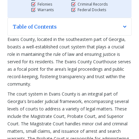
Felonies
Criminal Records
Warrants
Federal Dockets
Table of Contents
Evans County, located in the southeastern part of Georgia,
boasts a well-established court system that plays a crucial
role in maintaining the rule of law and ensuring justice is
served for its residents. The Evans County Courthouse serves
as a focal point for the area’s legal proceedings and public
record-keeping, fostering transparency and trust within the
community.
The court system in Evans County is an integral part of
Georgia's broader judicial framework, encompassing several
levels of courts to address a variety of legal matters. These
include the Magistrate Court, Probate Court, and Superior
Court. The Magistrate Court handles minor civil and criminal
matters, small claims, and issuance of arrest and search
warrants. The Probate Court is responsible for administering