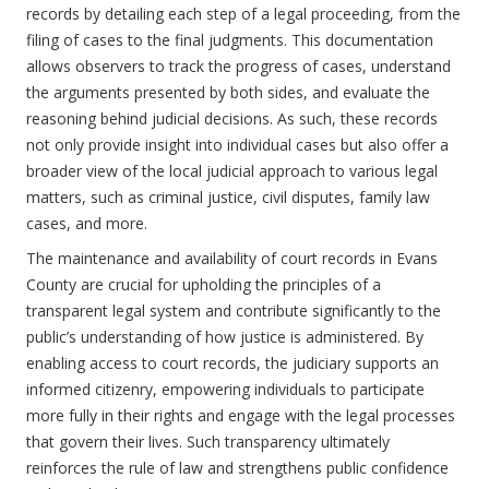
records by detailing each step of a legal proceeding, from the
filing of cases to the final judgments. This documentation
allows observers to track the progress of cases, understand
the arguments presented by both sides, and evaluate the
reasoning behind judicial decisions. As such, these records
not only provide insight into individual cases but also offer a
broader view of the local judicial approach to various legal
matters, such as criminal justice, civil disputes, family law
cases, and more.
The maintenance and availability of court records in Evans
County are crucial for upholding the principles of a
transparent legal system and contribute significantly to the
public’s understanding of how justice is administered. By
enabling access to court records, the judiciary supports an
informed citizenry, empowering individuals to participate
more fully in their rights and engage with the legal processes
that govern their lives. Such transparency ultimately
reinforces the rule of law and strengthens public confidence