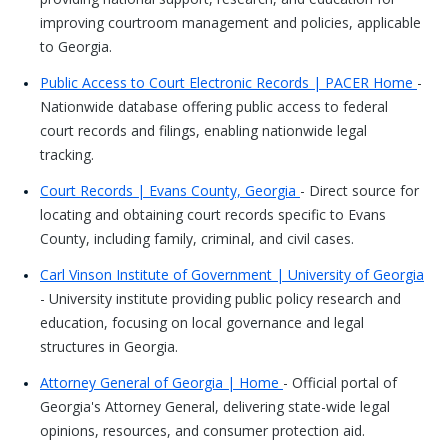
improving courtroom management and policies, applicable
to Georgia.
Public Access to Court Electronic Records | PACER Home
-
Nationwide database offering public access to federal
court records and filings, enabling nationwide legal
tracking.
Court Records | Evans County, Georgia
- Direct source for
locating and obtaining court records specific to Evans
County, including family, criminal, and civil cases.
Carl Vinson Institute of Government | University of Georgia
- University institute providing public policy research and
education, focusing on local governance and legal
structures in Georgia.
Attorney General of Georgia | Home
- Official portal of
Georgia's Attorney General, delivering state-wide legal
opinions, resources, and consumer protection aid.