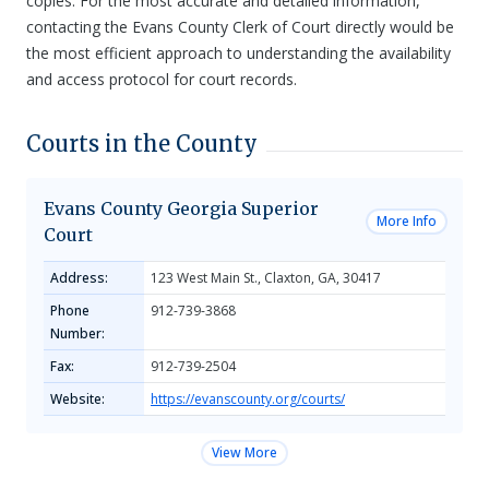
copies. For the most accurate and detailed information,
contacting the Evans County Clerk of Court directly would be
the most efficient approach to understanding the availability
and access protocol for court records.
Courts in the County
Evans County Georgia Superior
More Info
Court
Address:
123 West Main St., Claxton, GA, 30417
Phone
912-739-3868
Number:
Fax:
912-739-2504
Website:
https://evanscounty.org/courts/
View More