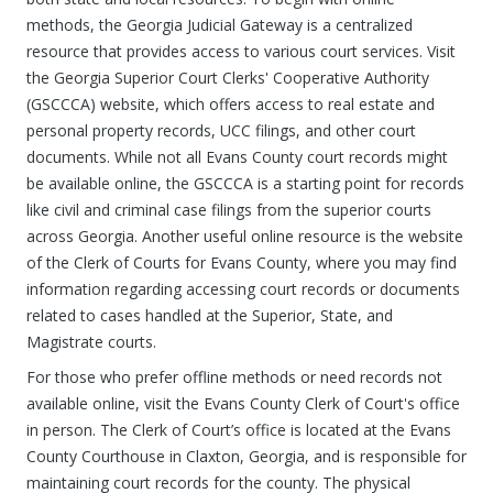
methods, the Georgia Judicial Gateway is a centralized
resource that provides access to various court services. Visit
the Georgia Superior Court Clerks' Cooperative Authority
(GSCCCA) website, which offers access to real estate and
personal property records, UCC filings, and other court
documents. While not all Evans County court records might
be available online, the GSCCCA is a starting point for records
like civil and criminal case filings from the superior courts
across Georgia. Another useful online resource is the website
of the Clerk of Courts for Evans County, where you may find
information regarding accessing court records or documents
related to cases handled at the Superior, State, and
Magistrate courts.
For those who prefer offline methods or need records not
available online, visit the Evans County Clerk of Court's office
in person. The Clerk of Court’s office is located at the Evans
County Courthouse in Claxton, Georgia, and is responsible for
maintaining court records for the county. The physical