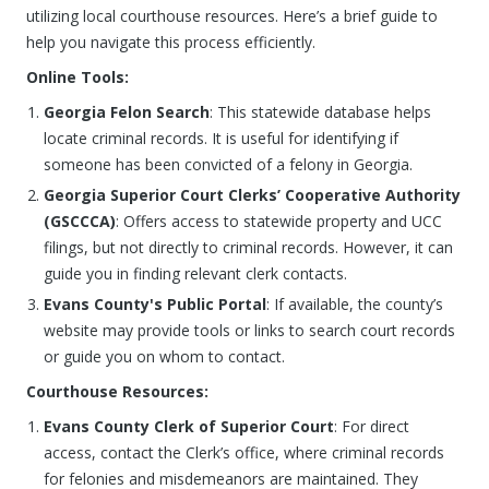
utilizing local courthouse resources. Here’s a brief guide to
help you navigate this process efficiently.
Online Tools:
Georgia Felon Search
: This statewide database helps
locate criminal records. It is useful for identifying if
someone has been convicted of a felony in Georgia.
Georgia Superior Court Clerks’ Cooperative Authority
(GSCCCA)
: Offers access to statewide property and UCC
filings, but not directly to criminal records. However, it can
guide you in finding relevant clerk contacts.
Evans County's Public Portal
: If available, the county’s
website may provide tools or links to search court records
or guide you on whom to contact.
Courthouse Resources:
Evans County Clerk of Superior Court
: For direct
access, contact the Clerk’s office, where criminal records
for felonies and misdemeanors are maintained. They