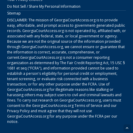
Do Not Sell / Share My Personal Information
Sitemap
DISCLAIMER: The mission of
GeorgiaCourtAccess.org
is to provide
easy, affordable, and prompt access to government-generated public
records.
GeorgiaCourtAccess.org
is not operated by, affiliated with, or
associated with any federal, state, or local government or agency.
Because we are not the original source of the information provided
through
GeorgiaCourtAccess.org
, we cannot ensure or guarantee that
the information is correct, accurate, comprehensive, or
current.
GeorgiaCourtAccess.org
is not a consumer reporting
organization as determined by The Fair Credit Reporting Act, 15 USC §
1681 et seq ("FCRA"), and information provided cannot be used to
establish a person's eligibility for personal credit or employment,
tenant screening, or evaluate risk connected with a business
transaction, or for any other purpose under the FCRA. Use of
GeorgiaCourtAccess.org
for illegitimate reasons like stalking or
harassing others may subject users to civil and criminal lawsuits and
fines. To carry out research on
GeorgiaCourtAccess.org
, users must
consent to the
GeorgiaCourtAccess.org
Terms of Service
and our
Privacy Policy
and must agree that they will not use
GeorgiaCourtAccess.org
for any purpose under the FCRA per our
notice.