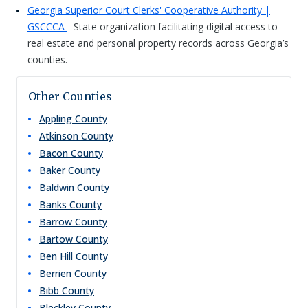
Georgia Superior Court Clerks' Cooperative Authority |
GSCCCA
- State organization facilitating digital access to
real estate and personal property records across Georgia’s
counties.
Other Counties
Appling
County
Atkinson
County
Bacon
County
Baker
County
Baldwin
County
Banks
County
Barrow
County
Bartow
County
Ben Hill
County
Berrien
County
Bibb
County
Bleckley
County