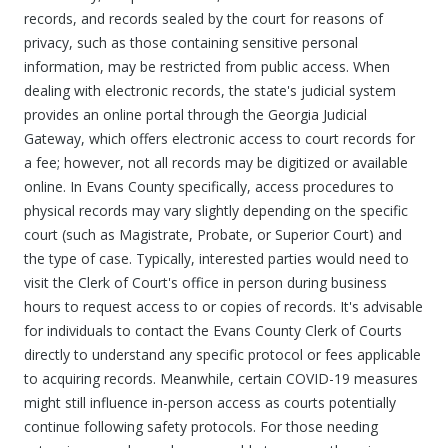
records, and records sealed by the court for reasons of
privacy, such as those containing sensitive personal
information, may be restricted from public access. When
dealing with electronic records, the state's judicial system
provides an online portal through the Georgia Judicial
Gateway, which offers electronic access to court records for
a fee; however, not all records may be digitized or available
online. In Evans County specifically, access procedures to
physical records may vary slightly depending on the specific
court (such as Magistrate, Probate, or Superior Court) and
the type of case. Typically, interested parties would need to
visit the Clerk of Court's office in person during business
hours to request access to or copies of records. It's advisable
for individuals to contact the Evans County Clerk of Courts
directly to understand any specific protocol or fees applicable
to acquiring records. Meanwhile, certain COVID-19 measures
might still influence in-person access as courts potentially
continue following safety protocols. For those needing