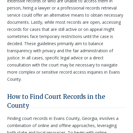
extensive records or who are unable to access them in
person, hiring a lawyer or a professional records retrieval
service could offer an alternative means to obtain necessary
documents. Lastly, while most records are open, accessing
records for cases that are still active or on appeal might
sometimes face temporary restrictions until the case is
decided. These guidelines primarily aim to balance
transparency with privacy and the fair administration of
justice. In all cases, specific legal advice or a direct
consultation with the court may be necessary to navigate
more complex or sensitive record access inquiries in Evans
County.
How to Find Court Records in the
County
Finding court records in Evans County, Georgia, involves a
combination of online and offline approaches, leveraging
both state and local resources. To begin with online