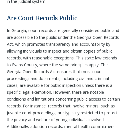
in the judicial system.
Are Court Records Public
In Georgia, court records are generally considered public and
are accessible to the public under the Georgia Open Records
Act, which promotes transparency and accountability by
allowing individuals to inspect and obtain copies of public
records, with reasonable exceptions. This state law extends
to Evans County, where the same principles apply. The
Georgia Open Records Act ensures that most court
proceedings and documents, including civil and criminal
cases, are available for public inspection unless there is a
specific legal exemption. However, there are notable
conditions and limitations concerning public access to certain
records. For instance, records that involve minors, such as
juvenile court proceedings, are typically restricted to protect
the privacy and welfare of young individuals involved.
Additionally, adoption records, mental health commitment