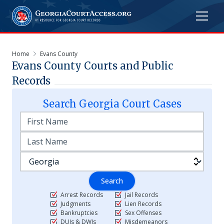
Home
Evans County
Evans
County Courts and Public
Records
Search
Georgia
Court Cases
Search
Arrest Records
Jail Records
Judgments
Lien Records
Bankruptcies
Sex Offenses
DUIs & DWIs
Misdemeanors