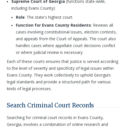
Supreme Court of Georgia
(functions state-wide,
including Evans County):
Role
: The state's highest court.
Function for Evans County Residents
: Reviews all
cases involving constitutional issues, election contests,
and appeals from the Court of Appeals. The court also
handles cases where appellate court decisions conflict
or where judicial review is necessary.
Each of these courts ensures that justice is served according
to the level of severity and specificity of legal issues within
Evans County. They work collectively to uphold Georgia’s
legal standards and provide a structured path for various
kinds of legal processes.
Search Criminal Court Records
Searching for criminal court records in Evans County,
Georgia, involves a combination of online research and