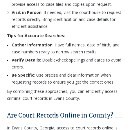
provide access to case files and copies upon request.
Visit in Person
: If needed, visit the courthouse to request
records directly. Bring identification and case details for
efficient assistance.
Tips for Accurate Searches:
Gather Information
: Have full names, date of birth, and
case numbers ready to narrow search results.
Verify Details
: Double-check spellings and dates to avoid
errors.
Be Specific
: Use precise and clear information when
requesting records to ensure you get the correct ones.
By combining these approaches, you can efficiently access
criminal court records in Evans County.
Are Court Records Online in County?
In Evans County, Georgia, access to court records online is