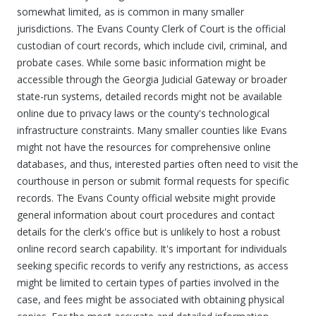
somewhat limited, as is common in many smaller
jurisdictions. The Evans County Clerk of Court is the official
custodian of court records, which include civil, criminal, and
probate cases. While some basic information might be
accessible through the Georgia Judicial Gateway or broader
state-run systems, detailed records might not be available
online due to privacy laws or the county's technological
infrastructure constraints. Many smaller counties like Evans
might not have the resources for comprehensive online
databases, and thus, interested parties often need to visit the
courthouse in person or submit formal requests for specific
records. The Evans County official website might provide
general information about court procedures and contact
details for the clerk's office but is unlikely to host a robust
online record search capability. It's important for individuals
seeking specific records to verify any restrictions, as access
might be limited to certain types of parties involved in the
case, and fees might be associated with obtaining physical