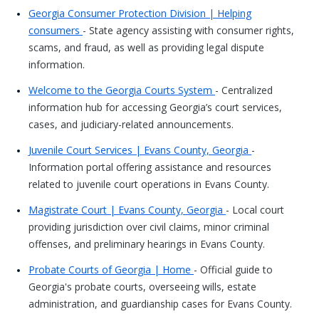
Georgia Consumer Protection Division | Helping
consumers
- State agency assisting with consumer rights,
scams, and fraud, as well as providing legal dispute
information.
Welcome to the Georgia Courts System
- Centralized
information hub for accessing Georgia’s court services,
cases, and judiciary-related announcements.
Juvenile Court Services | Evans County, Georgia
-
Information portal offering assistance and resources
related to juvenile court operations in Evans County.
Magistrate Court | Evans County, Georgia
- Local court
providing jurisdiction over civil claims, minor criminal
offenses, and preliminary hearings in Evans County.
Probate Courts of Georgia | Home
- Official guide to
Georgia's probate courts, overseeing wills, estate
administration, and guardianship cases for Evans County.