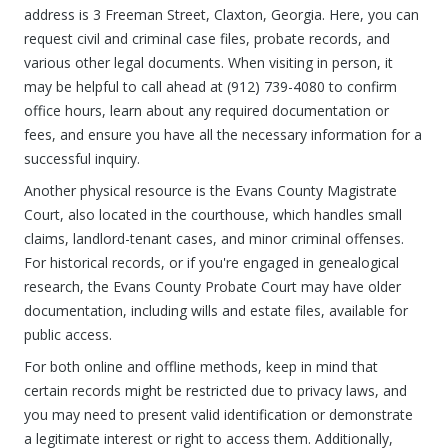
address is 3 Freeman Street, Claxton, Georgia. Here, you can
request civil and criminal case files, probate records, and
various other legal documents. When visiting in person, it
may be helpful to call ahead at (912) 739-4080 to confirm
office hours, learn about any required documentation or
fees, and ensure you have all the necessary information for a
successful inquiry.
Another physical resource is the Evans County Magistrate
Court, also located in the courthouse, which handles small
claims, landlord-tenant cases, and minor criminal offenses.
For historical records, or if you're engaged in genealogical
research, the Evans County Probate Court may have older
documentation, including wills and estate files, available for
public access.
For both online and offline methods, keep in mind that
certain records might be restricted due to privacy laws, and
you may need to present valid identification or demonstrate
a legitimate interest or right to access them. Additionally,