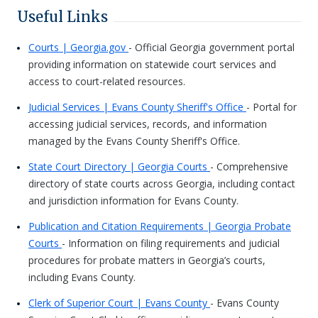
Useful Links
Courts | Georgia.gov
- Official Georgia government portal
providing information on statewide court services and
access to court-related resources.
Judicial Services | Evans County Sheriff's Office
- Portal for
accessing judicial services, records, and information
managed by the Evans County Sheriff's Office.
State Court Directory | Georgia Courts
- Comprehensive
directory of state courts across Georgia, including contact
and jurisdiction information for Evans County.
Publication and Citation Requirements | Georgia Probate
Courts
- Information on filing requirements and judicial
procedures for probate matters in Georgia’s courts,
including Evans County.
Clerk of Superior Court | Evans County
- Evans County