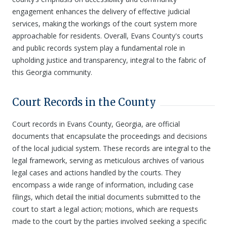
engagement enhances the delivery of effective judicial
services, making the workings of the court system more
approachable for residents. Overall, Evans County's courts
and public records system play a fundamental role in
upholding justice and transparency, integral to the fabric of
this Georgia community.
Court Records in the County
Court records in Evans County, Georgia, are official
documents that encapsulate the proceedings and decisions
of the local judicial system. These records are integral to the
legal framework, serving as meticulous archives of various
legal cases and actions handled by the courts. They
encompass a wide range of information, including case
filings, which detail the initial documents submitted to the
court to start a legal action; motions, which are requests
made to the court by the parties involved seeking a specific