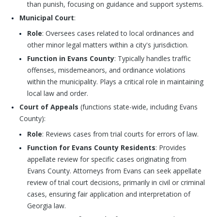
than punish, focusing on guidance and support systems.
Municipal Court
:
Role
: Oversees cases related to local ordinances and
other minor legal matters within a city's jurisdiction.
Function in Evans County
: Typically handles traffic
offenses, misdemeanors, and ordinance violations
within the municipality. Plays a critical role in maintaining
local law and order.
Court of Appeals
(functions state-wide, including Evans
County):
Role
: Reviews cases from trial courts for errors of law.
Function for Evans County Residents
: Provides
appellate review for specific cases originating from
Evans County. Attorneys from Evans can seek appellate
review of trial court decisions, primarily in civil or criminal
cases, ensuring fair application and interpretation of
Georgia law.