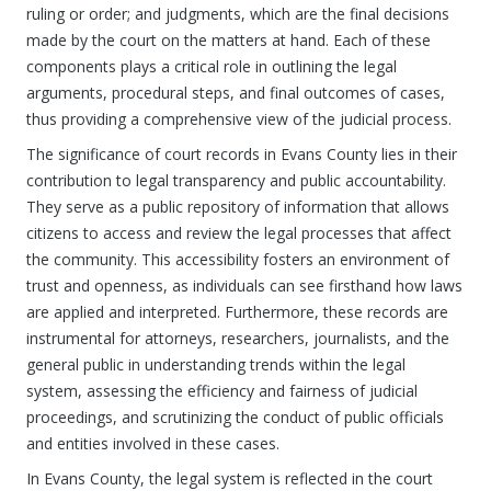
ruling or order; and judgments, which are the final decisions
made by the court on the matters at hand. Each of these
components plays a critical role in outlining the legal
arguments, procedural steps, and final outcomes of cases,
thus providing a comprehensive view of the judicial process.
The significance of court records in Evans County lies in their
contribution to legal transparency and public accountability.
They serve as a public repository of information that allows
citizens to access and review the legal processes that affect
the community. This accessibility fosters an environment of
trust and openness, as individuals can see firsthand how laws
are applied and interpreted. Furthermore, these records are
instrumental for attorneys, researchers, journalists, and the
general public in understanding trends within the legal
system, assessing the efficiency and fairness of judicial
proceedings, and scrutinizing the conduct of public officials
and entities involved in these cases.
In Evans County, the legal system is reflected in the court