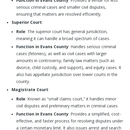
Function in Evans County
: Provides a venue for less
serious criminal cases and smaller civil disputes,
ensuring that matters are resolved efficiently.
Superior Court
:
Role
: The superior court has general jurisdiction,
meaning it can handle a broad spectrum of cases.
Function in Evans County
: Handles serious criminal
cases (felonies), as well as civil cases with larger
amounts in controversy, family law matters (such as
divorce, child custody, and support), and equity cases. It
also has appellate jurisdiction over lower courts in the
county.
Magistrate Court
:
Role
: Known as “small claims court,” it handles minor
civil disputes and preliminary matters in criminal cases.
Function in Evans County
: Provides a simplified, cost-
effective, and faster process for resolving disputes under
a certain monetary limit. It also issues arrest and search