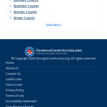
Brantley
County
Brooks
County
Bryan
County
View More
© Copyright
2026
GeorgiaCourtAccess.org
. All rights reserved.
Home
About Us
Contact Us
Useful Links
Find a Court
Privacy Policy
Terms of Use
Accessibility Statement
Your Privacy Choices