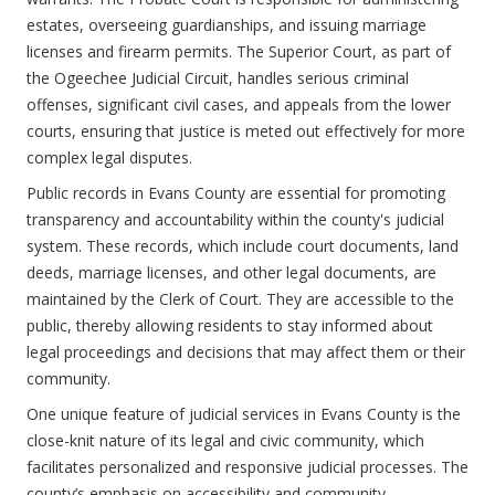
estates, overseeing guardianships, and issuing marriage
licenses and firearm permits. The Superior Court, as part of
the Ogeechee Judicial Circuit, handles serious criminal
offenses, significant civil cases, and appeals from the lower
courts, ensuring that justice is meted out effectively for more
complex legal disputes.
Public records in Evans County are essential for promoting
transparency and accountability within the county's judicial
system. These records, which include court documents, land
deeds, marriage licenses, and other legal documents, are
maintained by the Clerk of Court. They are accessible to the
public, thereby allowing residents to stay informed about
legal proceedings and decisions that may affect them or their
community.
One unique feature of judicial services in Evans County is the
close-knit nature of its legal and civic community, which
facilitates personalized and responsive judicial processes. The
county’s emphasis on accessibility and community