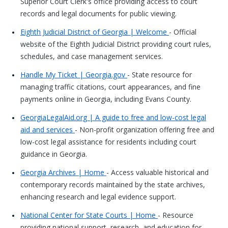
Superior Court Clerk's office providing access to court
records and legal documents for public viewing.
Eighth Judicial District of Georgia | Welcome
- Official
website of the Eighth Judicial District providing court rules,
schedules, and case management services.
Handle My Ticket | Georgia.gov
- State resource for
managing traffic citations, court appearances, and fine
payments online in Georgia, including Evans County.
GeorgiaLegalAid.org | A guide to free and low-cost legal
aid and services
- Non-profit organization offering free and
low-cost legal assistance for residents including court
guidance in Georgia.
Georgia Archives | Home
- Access valuable historical and
contemporary records maintained by the state archives,
enhancing research and legal evidence support.
National Center for State Courts | Home
- Resource
providing national support, research, and education for