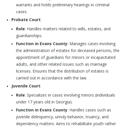
warrants and holds preliminary hearings in criminal
cases.
Probate Court
:
Role
: Handles matters related to wills, estates, and
guardianships.
Function in Evans County
: Manages cases involving
the administration of estates for deceased persons, the
appointment of guardians for minors or incapacitated
adults, and other related issues such as marriage
licenses. Ensures that the distribution of estates is
carried out in accordance with the law.
Juvenile Court
:
Role
: Specializes in cases involving minors (individuals
under 17 years old in Georgia).
Function in Evans County
: Handles cases such as
juvenile delinquency, unruly behavior, truancy, and
dependency matters. Aims to rehabilitate youth rather