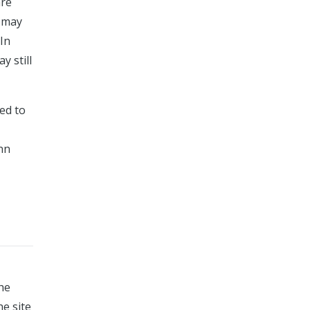
are
s may
 In
y still
red to
ynn
the
he site