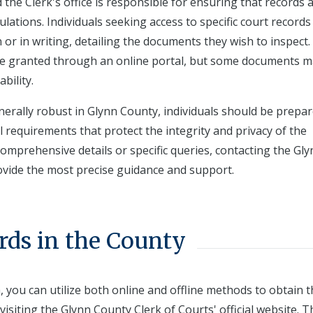
 the Clerk's office is responsible for ensuring that records 
lations. Individuals seeking access to specific court record
or in writing, detailing the documents they wish to inspect.
be granted through an online portal, but some documents ma
bility.
enerally robust in Glynn County, individuals should be prepa
l requirements that protect the integrity and privacy of the
omprehensive details or specific queries, contacting the Gl
ovide the most precise guidance and support.
rds in the County
 you can utilize both online and offline methods to obtain 
visiting the Glynn County Clerk of Courts' official website. T