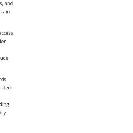
s, and
rtain
access
ior
lude
rds
acted
rding
ily