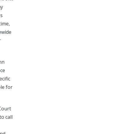
ay
as
time,
tewide
r
ynn
ice
cific
le for
Court
o call
and