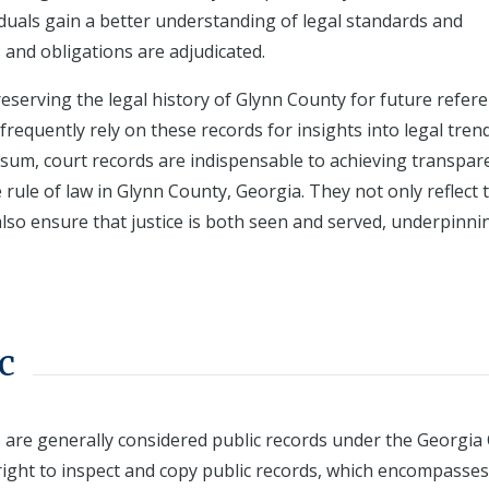
viduals gain a better understanding of legal standards and
 and obligations are adjudicated.
reserving the legal history of Glynn County for future refere
frequently rely on these records for insights into legal tren
In sum, court records are indispensable to achieving transpar
e rule of law in Glynn County, Georgia. They not only reflect 
also ensure that justice is both seen and served, underpinni
c
s are generally considered public records under the Georgi
 right to inspect and copy public records, which encompasses