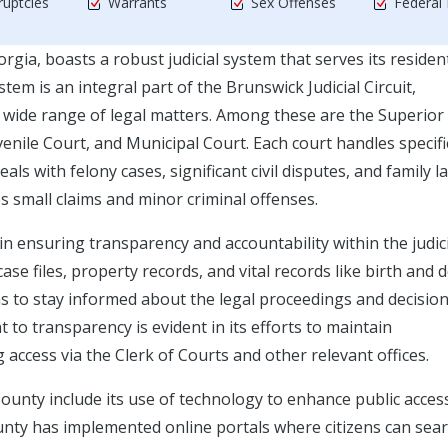
uptcies
Warrants
Sex Offenses
Federal
rgia, boasts a robust judicial system that serves its residen
tem is an integral part of the Brunswick Judicial Circuit,
a wide range of legal matters. Among these are the Superior
enile Court, and Municipal Court. Each court handles specifi
als with felony cases, significant civil disputes, and family l
 small claims and minor criminal offenses.
 in ensuring transparency and accountability within the judic
se files, property records, and vital records like birth and 
zens to stay informed about the legal proceedings and decisio
to transparency is evident in its efforts to maintain
access via the Clerk of Courts and other relevant offices.
 County include its use of technology to enhance public acces
unty has implemented online portals where citizens can sear