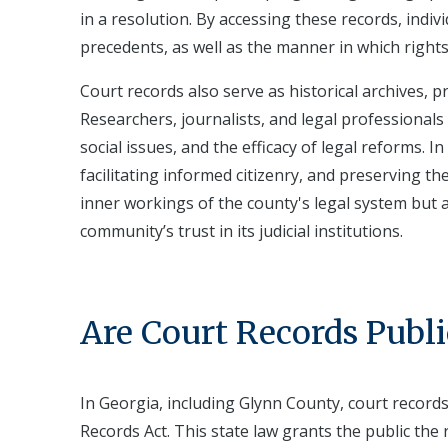
in a resolution. By accessing these records, indi
precedents, as well as the manner in which rights
Court records also serve as historical archives, p
Researchers, journalists, and legal professionals 
social issues, and the efficacy of legal reforms. 
facilitating informed citizenry, and preserving th
inner workings of the county's legal system but 
community’s trust in its judicial institutions.
Are Court Records Publi
In Georgia, including Glynn County, court record
Records Act. This state law grants the public the