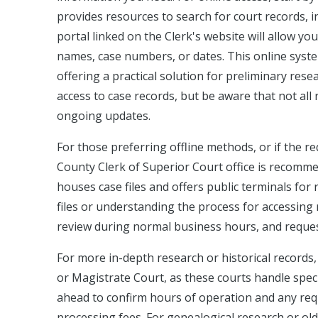
provides resources to search for court records, inc
portal linked on the Clerk's website will allow yo
names, case numbers, or dates. This online syst
offering a practical solution for preliminary rese
access to case records, but be aware that not all 
ongoing updates.
For those preferring offline methods, or if the req
County Clerk of Superior Court office is recommen
houses case files and offers public terminals for 
files or understanding the process for accessing r
review during normal business hours, and request
For more in-depth research or historical records
or Magistrate Court, as these courts handle specif
ahead to confirm hours of operation and any requ
processing fees. For genealogical research or ol