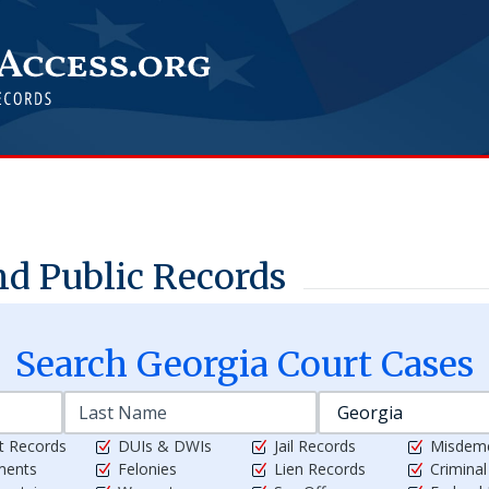
d Public Records
Search
Georgia
Court Cases
t Records
DUIs & DWIs
Jail Records
Misdem
ments
Felonies
Lien Records
Crimina