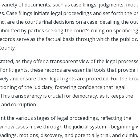
a variety of documents, such as case filings, judgments, moti
s. Case filings initiate legal proceedings and set forth the pa
, are the court's final decisions on a case, detailing the o
bmitted by parties seeking the court's ruling on specific leg
ecords serve as the factual basis through which the public 
County.
tated, as they offer a transparent view of the legal process
 For litigants, these records are essential tools that provide 
vely and ensure their legal rights are protected. For the br
tioning of the judiciary, fostering confidence that legal
This transparency is crucial for democracy, as it keeps the
 and corruption.
 the various stages of legal proceedings, reflecting the
how how cases move through the judicial system—beginning 
adings, motions, discovery, and potentially trial, and culmin