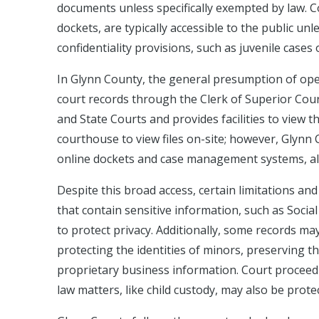
documents unless specifically exempted by law. Cou
dockets, are typically accessible to the public unle
confidentiality provisions, such as juvenile cases
In Glynn County, the general presumption of open
court records through the Clerk of Superior Court
and State Courts and provides facilities to view t
courthouse to view files on-site; however, Glynn 
online dockets and case management systems, all
Despite this broad access, certain limitations and 
that contain sensitive information, such as Social
to protect privacy. Additionally, some records ma
protecting the identities of minors, preserving th
proprietary business information. Court proceedi
law matters, like child custody, may also be prote