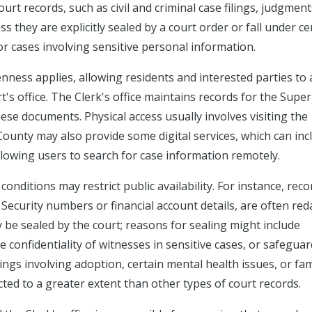
rt records, such as civil and criminal case filings, judgment
ss they are explicitly sealed by a court order or fall under ce
 or cases involving sensitive personal information.
ness applies, allowing residents and interested parties to 
's office. The Clerk's office maintains records for the Super
hese documents. Physical access usually involves visiting the
County may also provide some digital services, which can inc
owing users to search for case information remotely.
conditions may restrict public availability. For instance, reco
 Security numbers or financial account details, are often red
y be sealed by the court; reasons for sealing might include
e confidentiality of witnesses in sensitive cases, or safegua
ngs involving adoption, certain mental health issues, or fam
cted to a greater extent than other types of court records.