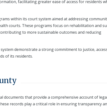
ormation, facilitating greater ease of access for residents 
ograms within its court system aimed at addressing communit
health courts. These programs focus on rehabilitation and s
y contributing to more sustainable outcomes and reducing
 system demonstrate a strong commitment to justice, accessi
 of its residents.
ounty
cial documents that provide a comprehensive account of lega
These records play a critical role in ensuring transparency a