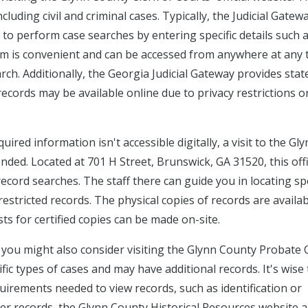
luding civil and criminal cases. Typically, the Judicial Gatew
u to perform case searches by entering specific details such 
em is convenient and can be accessed from anywhere at any 
arch. Additionally, the Georgia Judicial Gateway provides sta
records may be available online due to privacy restrictions o
uired information isn't accessible digitally, a visit to the Gl
ded. Located at 701 H Street, Brunswick, GA 31520, this off
record searches. The staff there can guide you in locating spe
estricted records. The physical copies of records are availab
s for certified copies can be made on-site.
, you might also consider visiting the Glynn County Probate 
ic types of cases and may have additional records. It's wise t
irements needed to view records, such as identification or
der records, the Glynn County Historical Resources website 