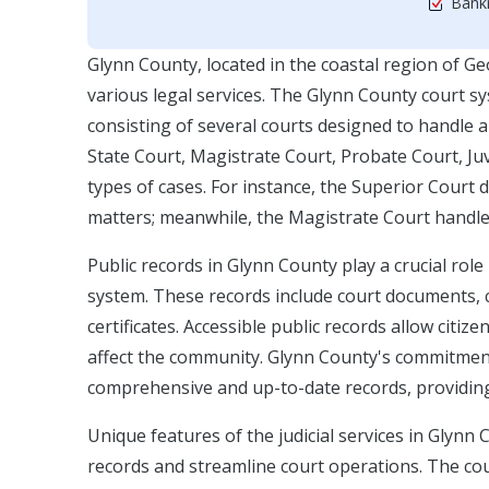
Bankr
Glynn County, located in the coastal region of Geo
various legal services. The Glynn County court sys
consisting of several courts designed to handle 
State Court, Magistrate Court, Probate Court, Juv
types of cases. For instance, the Superior Court de
matters; meanwhile, the Magistrate Court handles
Public records in Glynn County play a crucial role
system. These records include court documents, ca
certificates. Accessible public records allow citi
affect the community. Glynn County's commitment 
comprehensive and up-to-date records, providing 
Unique features of the judicial services in Glynn
records and streamline court operations. The co