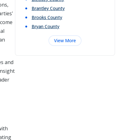
ons,
Brantley
County
rties'
Brooks
County
utcome
Bryan
County
al
can
View More
es and
insight
oader
with
ating