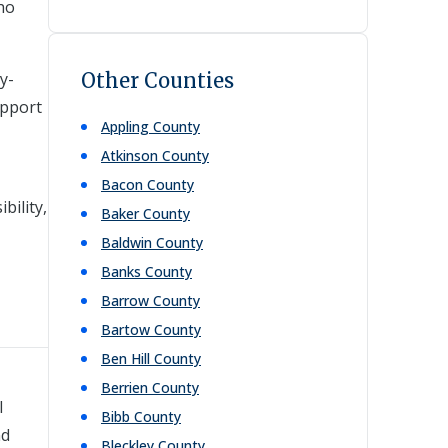
who
y-
Other Counties
upport
Appling
County
Atkinson
County
Bacon
County
bility,
Baker
County
Baldwin
County
Banks
County
Barrow
County
Bartow
County
Ben Hill
County
Berrien
County
l
Bibb
County
nd
Bleckley
County