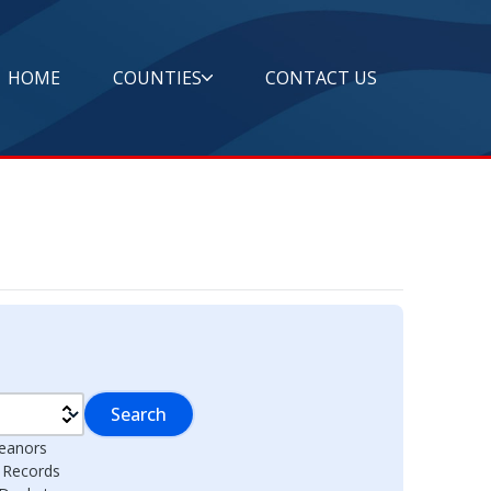
HOME
COUNTIES
CONTACT US
Search
eanors
l Records