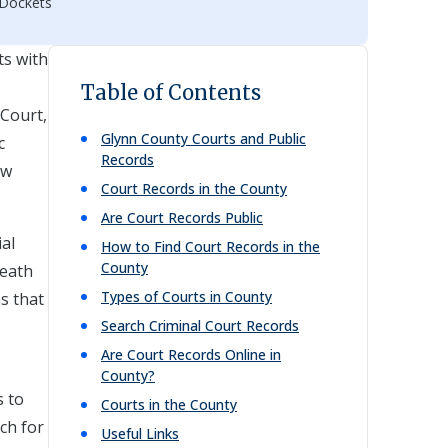
 Dockets
ts with
Table of Contents
 Court,
Glynn
County Courts and Public
c
Records
aw
Court Records in the County
Are Court Records Public
ial
How to Find Court Records in the
County
death
Types of Courts in County
ns that
Search Criminal Court Records
Are Court Records Online in
County?
s to
Courts in the County
ch for
Useful Links