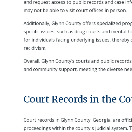
and request access to public records and case inf
may not be able to visit court offices in person.
Additionally, Glynn County offers specialized pr
specific issues, such as drug courts and mental 
for individuals facing underlying issues, thereb
recidivism.
Overall, Glynn County’s courts and public records
and community support, meeting the diverse needs
Court Records in the C
Court records in Glynn County, Georgia, are offi
proceedings within the county's judicial system. 