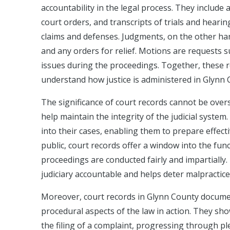
accountability in the legal process. They include 
court orders, and transcripts of trials and hearing
claims and defenses. Judgments, on the other hand
and any orders for relief. Motions are requests su
issues during the proceedings. Together, these r
understand how justice is administered in Glynn 
The significance of court records cannot be overs
help maintain the integrity of the judicial system.
into their cases, enabling them to prepare effecti
public, court records offer a window into the func
proceedings are conducted fairly and impartially. 
judiciary accountable and helps deter malpractice
Moreover, court records in Glynn County document
procedural aspects of the law in action. They s
the filing of a complaint, progressing through ple