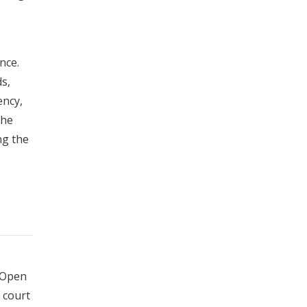
nce.
ds,
ency,
the
ng the
a Open
 court