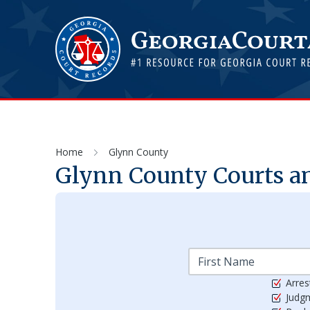
Home
Glynn County
Glynn
County Courts an
Arres
Judg