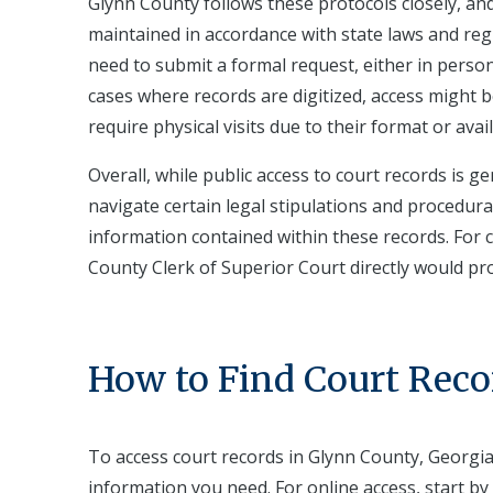
Glynn County follows these protocols closely, and
maintained in accordance with state laws and regu
need to submit a formal request, either in person 
cases where records are digitized, access might 
require physical visits due to their format or availa
Overall, while public access to court records is g
navigate certain legal stipulations and procedura
information contained within these records. For c
County Clerk of Superior Court directly would pr
How to Find Court Reco
To access court records in Glynn County, Georgia,
information you need. For online access, start by 