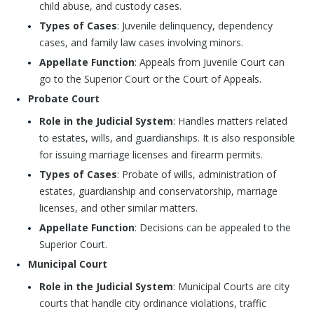
child abuse, and custody cases.
Types of Cases
: Juvenile delinquency, dependency
cases, and family law cases involving minors.
Appellate Function
: Appeals from Juvenile Court can
go to the Superior Court or the Court of Appeals.
Probate Court
Role in the Judicial System
: Handles matters related
to estates, wills, and guardianships. It is also responsible
for issuing marriage licenses and firearm permits.
Types of Cases
: Probate of wills, administration of
estates, guardianship and conservatorship, marriage
licenses, and other similar matters.
Appellate Function
: Decisions can be appealed to the
Superior Court.
Municipal Court
Role in the Judicial System
: Municipal Courts are city
courts that handle city ordinance violations, traffic