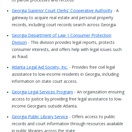
Georgia Superior Court Clerks' Cooperative Authority
- A
gateway to acquire real estate and personal property
records, including court records search across Georgia.
Georgia Department of Law | Consumer Protection
Division
- This division provides legal reports, protects
consumer interests, and offers help with legal issues such
as fraud.
Atlanta Legal Aid Society, Inc.
- Provides free civil legal
assistance to low-income residents in Georgia, including
information on state court access.
Georgia Legal Services Program
- An organization ensuring
access to justice by providing free legal assistance to low-
income Georgians outside Atlanta.
Georgia Public Library Service
- Offers access to public
records and court information through resources available
in public libraries across the state.