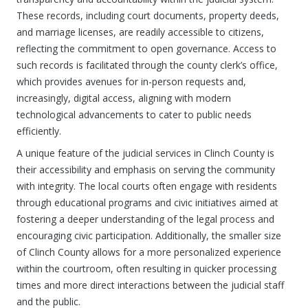
These records, including court documents, property deeds,
and marriage licenses, are readily accessible to citizens,
reflecting the commitment to open governance. Access to
such records is facilitated through the county clerk’s office,
which provides avenues for in-person requests and,
increasingly, digital access, aligning with modern
technological advancements to cater to public needs
efficiently.
A unique feature of the judicial services in Clinch County is
their accessibility and emphasis on serving the community
with integrity. The local courts often engage with residents
through educational programs and civic initiatives aimed at
fostering a deeper understanding of the legal process and
encouraging civic participation. Additionally, the smaller size
of Clinch County allows for a more personalized experience
within the courtroom, often resulting in quicker processing
times and more direct interactions between the judicial staff
and the public.