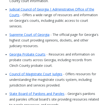
County court information.
Judicial Council of Georgia | Administrative Office of the
Courts
- Offers a wide range of resources and information
on Georgia's courts, including public access to court
services.
Supreme Court of Georgia
- The official page for Georgia's
highest court providing opinions, dockets, and other
judiciary resources.
Georgia Probate Courts
- Resources and information on
probate courts across Georgia, including records from
Clinch County probate court.
Council of Magistrate Court Judges
- Offers resources for
understanding the magistrate courts system, including
jurisdiction and services provided.
State Board of Pardons and Paroles
- Georgia's pardons
and paroles official board's site providing resources related
to parole processes and records.