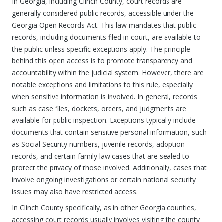
In Georgia, including Clinch County, court records are
generally considered public records, accessible under the
Georgia Open Records Act. This law mandates that public
records, including documents filed in court, are available to
the public unless specific exceptions apply. The principle
behind this open access is to promote transparency and
accountability within the judicial system. However, there are
notable exceptions and limitations to this rule, especially
when sensitive information is involved. In general, records
such as case files, dockets, orders, and judgments are
available for public inspection. Exceptions typically include
documents that contain sensitive personal information, such
as Social Security numbers, juvenile records, adoption
records, and certain family law cases that are sealed to
protect the privacy of those involved. Additionally, cases that
involve ongoing investigations or certain national security
issues may also have restricted access.
In Clinch County specifically, as in other Georgia counties,
accessing court records usually involves visiting the county