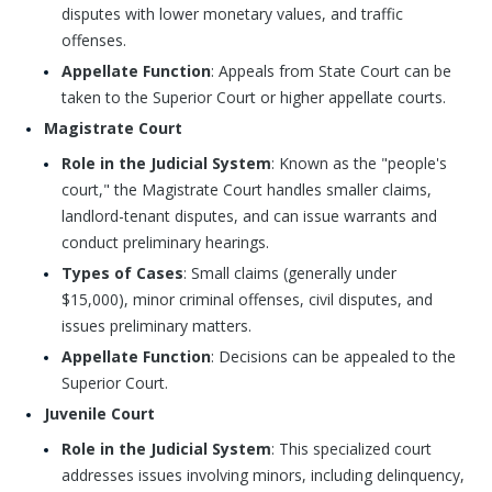
disputes with lower monetary values, and traffic
offenses.
Appellate Function
: Appeals from State Court can be
taken to the Superior Court or higher appellate courts.
Magistrate Court
Role in the Judicial System
: Known as the "people's
court," the Magistrate Court handles smaller claims,
landlord-tenant disputes, and can issue warrants and
conduct preliminary hearings.
Types of Cases
: Small claims (generally under
$15,000), minor criminal offenses, civil disputes, and
issues preliminary matters.
Appellate Function
: Decisions can be appealed to the
Superior Court.
Juvenile Court
Role in the Judicial System
: This specialized court
addresses issues involving minors, including delinquency,