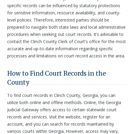
specific records can be influenced by statutory protections
for sensitive information, resource availability, and county-
level policies. Therefore, interested parties should be
prepared to navigate both state laws and local administrative
procedures when seeking out court records. It’s advisable to
contact the Clinch County Clerk of Court's office for the most
accurate and up-to-date information regarding specific
processes and limitations on court record access in the area.
How to Find Court Records in the
County
To find court records in Clinch County, Georgia, you can
utilize both online and offline methods. Online, the Georgia
Judicial Gateway offers access to certain statewide court
records and services. Visit the website, register for an
account, and you can search for records maintained by
various courts within Georgia. However, access may vary,