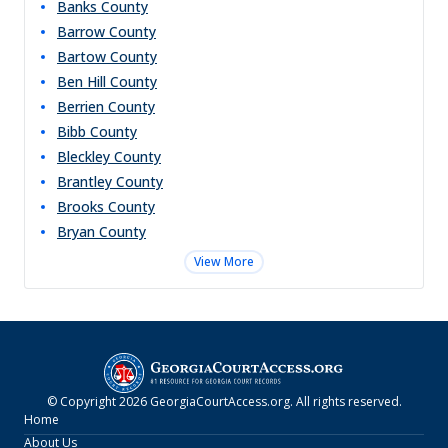
Banks
County
Barrow
County
Bartow
County
Ben Hill
County
Berrien
County
Bibb
County
Bleckley
County
Brantley
County
Brooks
County
Bryan
County
View More
© Copyright
2026
GeorgiaCourtAccess.org
. All rights reserved.
Home
About Us