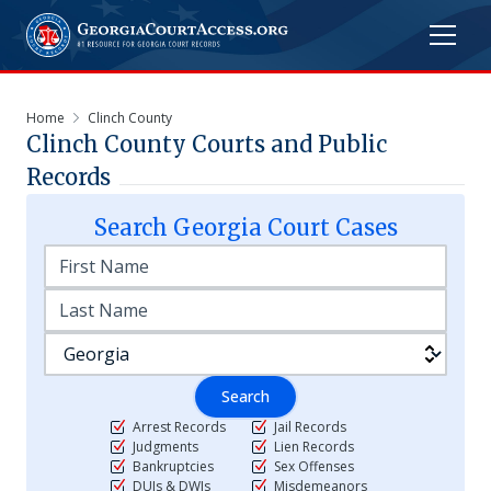
Home
Clinch County
Clinch
County Courts and Public
Records
Search
Georgia
Court Cases
Search
Arrest Records
Jail Records
Judgments
Lien Records
Bankruptcies
Sex Offenses
DUIs & DWIs
Misdemeanors