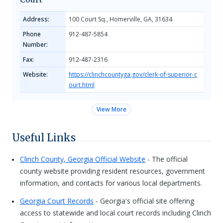
Address:
100 Court Sq., Homerville, GA, 31634
Phone
912-487-5854
Number:
Fax:
912-487-2316
Website:
https://clinchcountyga.gov/clerk-of-superior-c
ourt.html
View More
Useful Links
Clinch County, Georgia Official Website
- The official
county website providing resident resources, government
information, and contacts for various local departments.
Georgia Court Records
- Georgia's official site offering
access to statewide and local court records including Clinch