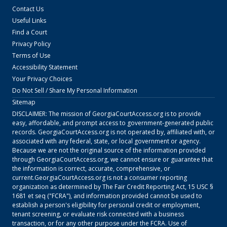
Contact Us
Useful Links
Find a Court
Privacy Policy
Terms of Use
Accessibility Statement
Your Privacy Choices
Do Not Sell / Share My Personal Information
Sitemap
DISCLAIMER: The mission of
GeorgiaCourtAccess.org
is to provide
easy, affordable, and prompt access to government-generated public
records.
GeorgiaCourtAccess.org
is not operated by, affiliated with, or
associated with any federal, state, or local government or agency.
Because we are not the original source of the information provided
through
GeorgiaCourtAccess.org
, we cannot ensure or guarantee that
the information is correct, accurate, comprehensive, or
current.
GeorgiaCourtAccess.org
is not a consumer reporting
organization as determined by The Fair Credit Reporting Act, 15 USC §
1681 et seq ("FCRA"), and information provided cannot be used to
establish a person's eligibility for personal credit or employment,
tenant screening, or evaluate risk connected with a business
transaction, or for any other purpose under the FCRA. Use of