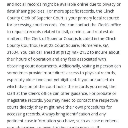
and not all records might be available online due to privacy or
data sharing policies. For more specific records, the Clinch
County Clerk of Superior Court is your primary local resource
for accessing court records. You can contact the Clerk’s office
to request records related to civil, criminal, and real estate
matters. The Clerk of Superior Court is located in the Clinch
County Courthouse at 22 Court Square, Homerville, GA
31634. You can call ahead at (912) 487-2132 to inquire about
their hours of operation and any fees associated with
obtaining court documents. Additionally, visiting in person can
sometimes provide more direct access to physical records,
especially older ones not yet digitized. If you are uncertain
which division of the court holds the records you need, the
staff at the Clerk’s office can offer guidance. For probate or
magistrate records, you may need to contact the respective
courts directly; they might have their own procedures for
accessing records. Always bring identification and any
pertinent case information you have, such as case numbers
or party names, to expedite the search process. If