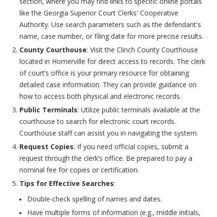
section, where you may find links to specific online portals
like the Georgia Superior Court Clerks' Cooperative
Authority. Use search parameters such as the defendant's
name, case number, or filing date for more precise results.
County Courthouse
: Visit the Clinch County Courthouse
located in Homerville for direct access to records. The clerk
of court’s office is your primary resource for obtaining
detailed case information. They can provide guidance on
how to access both physical and electronic records.
Public Terminals
: Utilize public terminals available at the
courthouse to search for electronic court records.
Courthouse staff can assist you in navigating the system.
Request Copies
: If you need official copies, submit a
request through the clerk’s office. Be prepared to pay a
nominal fee for copies or certification.
Tips for Effective Searches
:
Double-check spelling of names and dates.
Have multiple forms of information (e.g., middle initials,