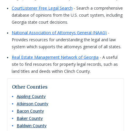
CourtListener Free Legal Search
- Search a comprehensive
database of opinions from the U.S. court system, including
Georgia state court decisions.
National Association of Attorneys General (NAAG)
-
Provides resources for understanding the legal and law
system which supports the attorneys general of all states.
Real Estate Management Network of Georgia
- A useful
site to find resources for property legal records, such as
land titles and deeds within Clinch County.
Other Counties
Appling
County
Atkinson
County
Bacon
County
Baker
County
Baldwin
County