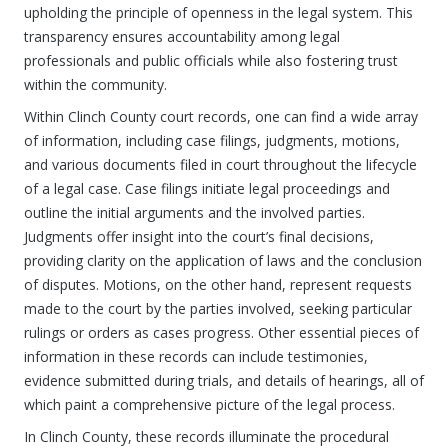
upholding the principle of openness in the legal system. This
transparency ensures accountability among legal
professionals and public officials while also fostering trust
within the community.
Within Clinch County court records, one can find a wide array
of information, including case filings, judgments, motions,
and various documents filed in court throughout the lifecycle
of a legal case. Case filings initiate legal proceedings and
outline the initial arguments and the involved parties.
Judgments offer insight into the court’s final decisions,
providing clarity on the application of laws and the conclusion
of disputes. Motions, on the other hand, represent requests
made to the court by the parties involved, seeking particular
rulings or orders as cases progress. Other essential pieces of
information in these records can include testimonies,
evidence submitted during trials, and details of hearings, all of
which paint a comprehensive picture of the legal process.
In Clinch County, these records illuminate the procedural