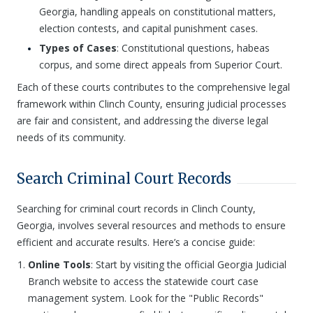
Georgia, handling appeals on constitutional matters,
election contests, and capital punishment cases.
Types of Cases
: Constitutional questions, habeas
corpus, and some direct appeals from Superior Court.
Each of these courts contributes to the comprehensive legal
framework within Clinch County, ensuring judicial processes
are fair and consistent, and addressing the diverse legal
needs of its community.
Search Criminal Court Records
Searching for criminal court records in Clinch County,
Georgia, involves several resources and methods to ensure
efficient and accurate results. Here’s a concise guide:
Online Tools
: Start by visiting the official Georgia Judicial
Branch website to access the statewide court case
management system. Look for the "Public Records"