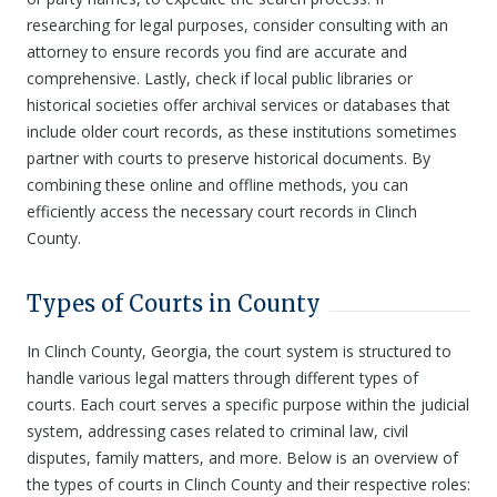
researching for legal purposes, consider consulting with an
attorney to ensure records you find are accurate and
comprehensive. Lastly, check if local public libraries or
historical societies offer archival services or databases that
include older court records, as these institutions sometimes
partner with courts to preserve historical documents. By
combining these online and offline methods, you can
efficiently access the necessary court records in Clinch
County.
Types of Courts in County
In Clinch County, Georgia, the court system is structured to
handle various legal matters through different types of
courts. Each court serves a specific purpose within the judicial
system, addressing cases related to criminal law, civil
disputes, family matters, and more. Below is an overview of
the types of courts in Clinch County and their respective roles: