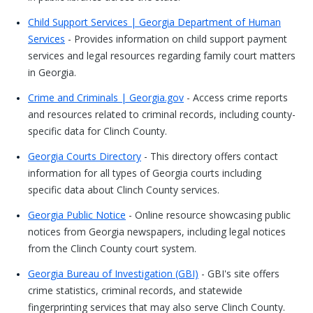
Child Support Services | Georgia Department of Human
Services
- Provides information on child support payment
services and legal resources regarding family court matters
in Georgia.
Crime and Criminals | Georgia.gov
- Access crime reports
and resources related to criminal records, including county-
specific data for Clinch County.
Georgia Courts Directory
- This directory offers contact
information for all types of Georgia courts including
specific data about Clinch County services.
Georgia Public Notice
- Online resource showcasing public
notices from Georgia newspapers, including legal notices
from the Clinch County court system.
Georgia Bureau of Investigation (GBI)
- GBI's site offers
crime statistics, criminal records, and statewide
fingerprinting services that may also serve Clinch County.