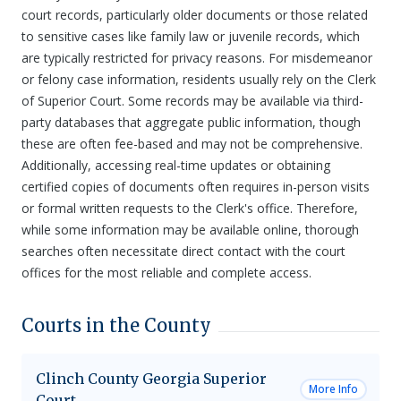
court records, particularly older documents or those related
to sensitive cases like family law or juvenile records, which
are typically restricted for privacy reasons. For misdemeanor
or felony case information, residents usually rely on the Clerk
of Superior Court. Some records may be available via third-
party databases that aggregate public information, though
these are often fee-based and may not be comprehensive.
Additionally, accessing real-time updates or obtaining
certified copies of documents often requires in-person visits
or formal written requests to the Clerk's office. Therefore,
while some information may be available online, thorough
searches often necessitate direct contact with the court
offices for the most reliable and complete access.
Courts in the County
Clinch County Georgia Superior
More Info
Court