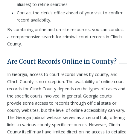
aliases) to refine searches.
Contact the clerk's office ahead of your visit to confirm
record availability.
By combining online and on-site resources, you can conduct
a comprehensive search for criminal court records in Clinch
County.
Are Court Records Online in County?
In Georgia, access to court records varies by county, and
Clinch County is no exception. The availability of online court
records for Clinch County depends on the types of cases and
the specific courts involved. In general, Georgia courts
provide some access to records through official state or
county websites, but the level of online accessibility can vary.
The Georgia Judicial website serves as a central hub, offering
links to various county-specific resources. However, Clinch
County itself may have limited direct online access to detailed