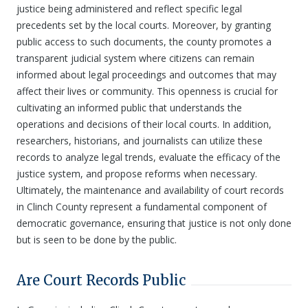
justice being administered and reflect specific legal
precedents set by the local courts. Moreover, by granting
public access to such documents, the county promotes a
transparent judicial system where citizens can remain
informed about legal proceedings and outcomes that may
affect their lives or community. This openness is crucial for
cultivating an informed public that understands the
operations and decisions of their local courts. In addition,
researchers, historians, and journalists can utilize these
records to analyze legal trends, evaluate the efficacy of the
justice system, and propose reforms when necessary.
Ultimately, the maintenance and availability of court records
in Clinch County represent a fundamental component of
democratic governance, ensuring that justice is not only done
but is seen to be done by the public.
Are Court Records Public