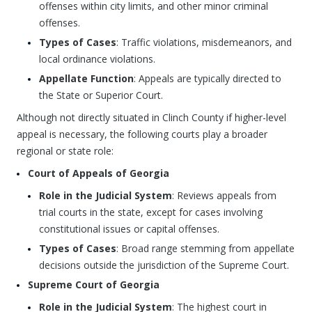
offenses within city limits, and other minor criminal
offenses.
Types of Cases
: Traffic violations, misdemeanors, and
local ordinance violations.
Appellate Function
: Appeals are typically directed to
the State or Superior Court.
Although not directly situated in Clinch County if higher-level
appeal is necessary, the following courts play a broader
regional or state role:
Court of Appeals of Georgia
Role in the Judicial System
: Reviews appeals from
trial courts in the state, except for cases involving
constitutional issues or capital offenses.
Types of Cases
: Broad range stemming from appellate
decisions outside the jurisdiction of the Supreme Court.
Supreme Court of Georgia
Role in the Judicial System
: The highest court in