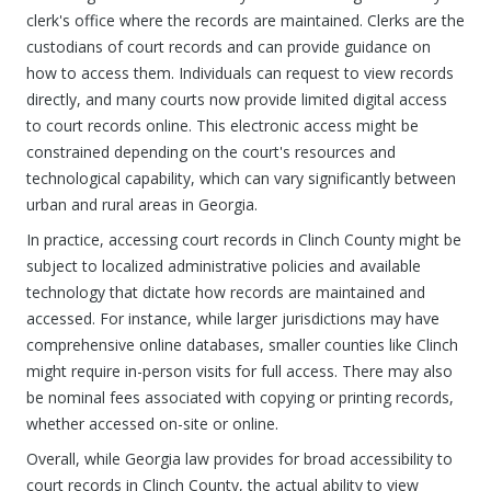
clerk's office where the records are maintained. Clerks are the
custodians of court records and can provide guidance on
how to access them. Individuals can request to view records
directly, and many courts now provide limited digital access
to court records online. This electronic access might be
constrained depending on the court's resources and
technological capability, which can vary significantly between
urban and rural areas in Georgia.
In practice, accessing court records in Clinch County might be
subject to localized administrative policies and available
technology that dictate how records are maintained and
accessed. For instance, while larger jurisdictions may have
comprehensive online databases, smaller counties like Clinch
might require in-person visits for full access. There may also
be nominal fees associated with copying or printing records,
whether accessed on-site or online.
Overall, while Georgia law provides for broad accessibility to
court records in Clinch County, the actual ability to view