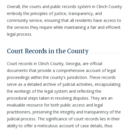
Overall, the courts and public records system in Clinch County
embody the principles of justice, transparency, and
community service, ensuring that all residents have access to
the services they require while maintaining a fair and efficient
legal process.
Court Records in the County
Court records in Clinch County, Georgia, are official
documents that provide a comprehensive account of legal
proceedings within the county's jurisdiction. These records
serve as a detailed archive of judicial activities, encapsulating
the workings of the legal system and reflecting the
procedural steps taken in resolving disputes. They are an
invaluable resource for both public access and legal
practitioners, preserving the integrity and transparency of the
judicial process. The significance of court records lies in their
ability to offer a meticulous account of case details, thus