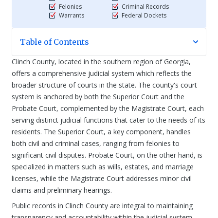
Felonies
Criminal Records
Warrants
Federal Dockets
Table of Contents
Clinch County, located in the southern region of Georgia,
offers a comprehensive judicial system which reflects the
broader structure of courts in the state. The county's court
system is anchored by both the Superior Court and the
Probate Court, complemented by the Magistrate Court, each
serving distinct judicial functions that cater to the needs of its
residents. The Superior Court, a key component, handles
both civil and criminal cases, ranging from felonies to
significant civil disputes. Probate Court, on the other hand, is
specialized in matters such as wills, estates, and marriage
licenses, while the Magistrate Court addresses minor civil
claims and preliminary hearings.
Public records in Clinch County are integral to maintaining
transparency and accountability within the judicial system.