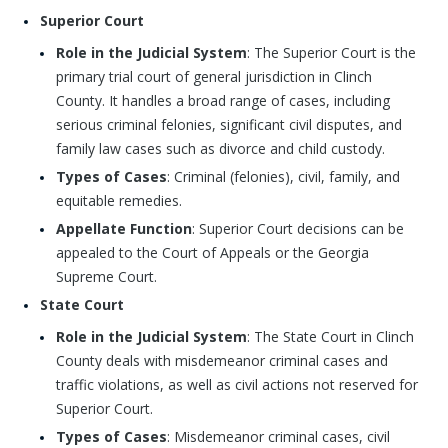
Superior Court
Role in the Judicial System
: The Superior Court is the
primary trial court of general jurisdiction in Clinch
County. It handles a broad range of cases, including
serious criminal felonies, significant civil disputes, and
family law cases such as divorce and child custody.
Types of Cases
: Criminal (felonies), civil, family, and
equitable remedies.
Appellate Function
: Superior Court decisions can be
appealed to the Court of Appeals or the Georgia
Supreme Court.
State Court
Role in the Judicial System
: The State Court in Clinch
County deals with misdemeanor criminal cases and
traffic violations, as well as civil actions not reserved for
Superior Court.
Types of Cases
: Misdemeanor criminal cases, civil