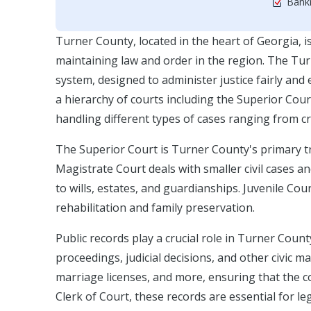
Bankr
Turner County, located in the heart of Georgia, is 
maintaining law and order in the region. The Turn
system, designed to administer justice fairly and 
a hierarchy of courts including the Superior Cour
handling different types of cases ranging from cri
The Superior Court is Turner County's primary tri
Magistrate Court deals with smaller civil cases 
to wills, estates, and guardianships. Juvenile Cou
rehabilitation and family preservation.
Public records play a crucial role in Turner Coun
proceedings, judicial decisions, and other civic 
marriage licenses, and more, ensuring that the c
Clerk of Court, these records are essential for l