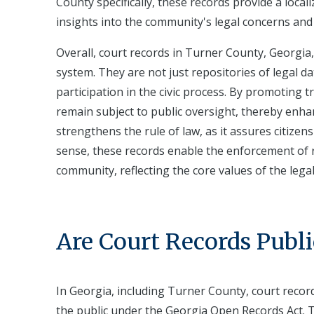
County specifically, these records provide a local
insights into the community's legal concerns and t
Overall, court records in Turner County, Georgia, 
system. They are not just repositories of legal da
participation in the civic process. By promoting 
remain subject to public oversight, thereby enhan
strengthens the rule of law, as it assures citizens
sense, these records enable the enforcement of r
community, reflecting the core values of the leg
Are Court Records Publi
In Georgia, including Turner County, court record
the public under the Georgia Open Records Act. 