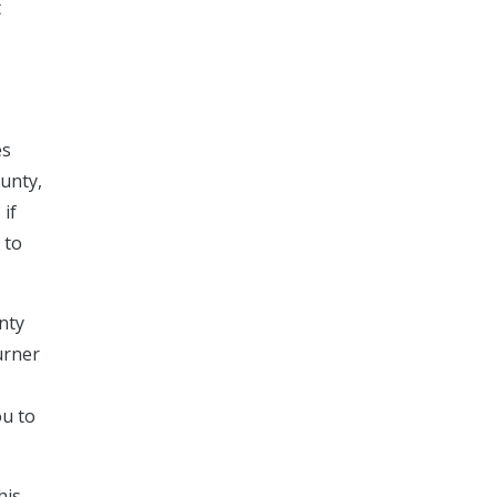
t
es
ounty,
 if
 to
nty
urner
ou to
his