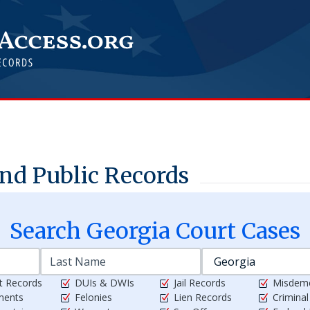
nd Public Records
Search
Georgia
Court Cases
t Records
DUIs & DWIs
Jail Records
Misdem
ments
Felonies
Lien Records
Crimina