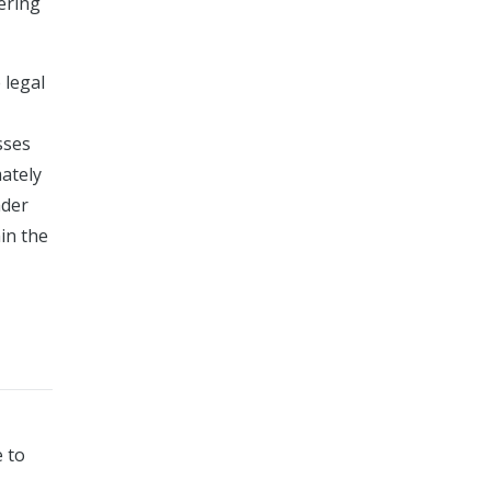
fering
 legal
sses
mately
ader
in the
e to