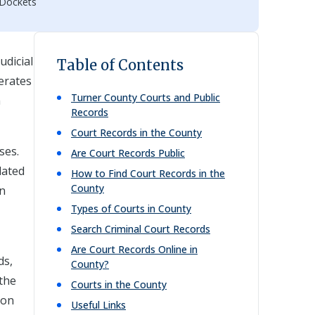
 Dockets
udicial
Table of Contents
perates
Turner
County Courts and Public
h
Records
Court Records in the County
ses.
Are Court Records Public
lated
How to Find Court Records in the
County
on
Types of Courts in County
Search Criminal Court Records
Are Court Records Online in
ds,
County?
 the
Courts in the County
ion
Useful Links