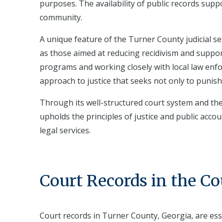
purposes. The availability of public records suppo
community.
A unique feature of the Turner County judicial 
as those aimed at reducing recidivism and support
programs and working closely with local law en
approach to justice that seeks not only to punish
Through its well-structured court system and th
upholds the principles of justice and public accoun
legal services.
Court Records in the C
Court records in Turner County, Georgia, are es