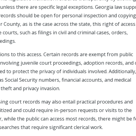
unless there are specific legal exceptions. Georgia law supp
l records should be open for personal inspection and copying
er County, as is the case across the state, this right of access
ourts, such as filings in civil and criminal cases, orders,
edings.
tions to this access. Certain records are exempt from public
involving juvenile court proceedings, adoption records, and 
d to protect the privacy of individuals involved. Additionally
as Social Security numbers, financial accounts, and medical
 theft and privacy invasion.
ssing court records may also entail practical procedures and
tized and could require in-person requests or visits to the
 while the public can access most records, there might be 
arches that require significant clerical work.