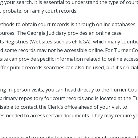
g your search, it is essential to understand the type of cour
l, probate, or family court records.
hods to obtain court records is through online databases.
ources. The Georgia Judiciary provides an online case
Registries (Websites such as eFileGA), which many counti
 and some records may not be accessible online. For Turner C
te can provide specific information related to online access
offer public records searches can also be used, but it’s crucial
ng in-person visits, you can head directly to the Turner Cou
he primary repository for court records and is located at the T
able to contact the Clerk’s office ahead of your visit to
es needed to access certain documents. They may require y
be prepared to specify the types of documents you need. T