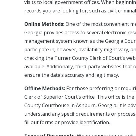
visits to local government offices. When beginnin
records you are looking for, such as civil, crimina
Online Methods:
One of the most convenient met
Georgia provides access to several electronic res
management system known as the Georgia Courts 
participate in; however, availability might vary,
checking the Turner County Clerk of Court’s websi
available. Additionally, third-party websites that 
ensure the data’s accuracy and legitimacy.
Offline Methods:
For those preferring or requiri
Clerk of Superior Court’s office. This office is t
County Courthouse in Ashburn, Georgia. It is advis
understand any specific requirements or process
fill out forms or provide identification.
Types of Documents:
When requesting records, 