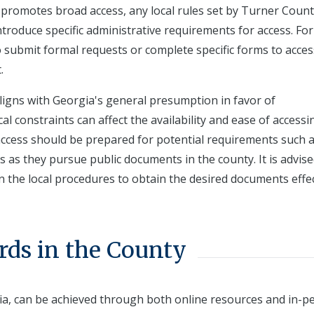
te promotes broad access, any local rules set by Turner Coun
troduce specific administrative requirements for access. For
o submit formal requests or complete specific forms to acces
.
aligns with Georgia's general presumption in favor of
al constraints can affect the availability and ease of accessi
access should be prepared for potential requirements such 
 as they pursue public documents in the county. It is advise
on the local procedures to obtain the desired documents effec
rds in the County
ia, can be achieved through both online resources and in-p