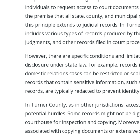
individuals to request access to court documents 
the premise that all state, county, and municipa
this principle extends to judicial records. In Turn
includes various types of records produced by the c
judgments, and other records filed in court proce
However, there are specific conditions and limita
disclosure under state law. For example, records 
domestic relations cases can be restricted or seale
records that contain sensitive information, such 
records, are typically redacted to prevent identity
In Turner County, as in other jurisdictions, acce
potential hurdles. Some records might not be digi
courthouse for inspection and copying. Moreover,
associated with copying documents or extensive se