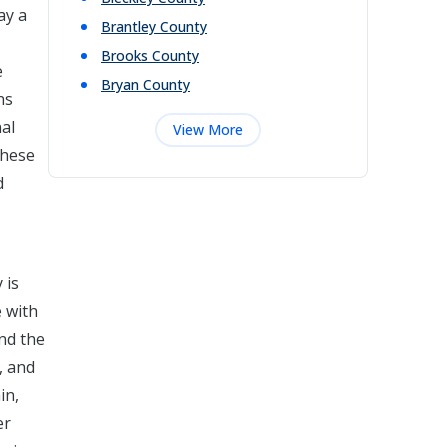
ay a
Brantley
County
Brooks
County
e
Bryan
County
ns
nal
View More
these
d
 is
e with
and the
, and
in,
er