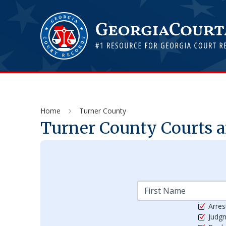
Home
Turner County
Turner
County Courts a
Arres
Judg