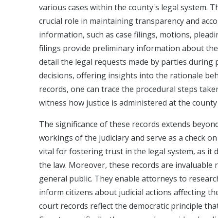
various cases within the county's legal system. Th
crucial role in maintaining transparency and accou
information, such as case filings, motions, pleadi
filings provide preliminary information about the
detail the legal requests made by parties during 
decisions, offering insights into the rationale b
records, one can trace the procedural steps taken
witness how justice is administered at the county 
The significance of these records extends beyon
workings of the judiciary and serve as a check on 
vital for fostering trust in the legal system, as 
the law. Moreover, these records are invaluable r
general public. They enable attorneys to researc
inform citizens about judicial actions affecting t
court records reflect the democratic principle th