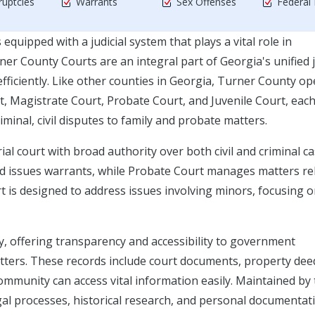
uptcies
Warrants
Sex Offenses
Federal
equipped with a judicial system that plays a vital role in
er County Courts are an integral part of Georgia's unified j
efficiently. Like other counties in Georgia, Turner County o
t, Magistrate Court, Probate Court, and Juvenile Court, eac
minal, civil disputes to family and probate matters.
al court with broad authority over both civil and criminal ca
and issues warrants, while Probate Court manages matters re
rt is designed to address issues involving minors, focusing 
ty, offering transparency and accessibility to government
matters. These records include court documents, property dee
ommunity can access vital information easily. Maintained by
egal processes, historical research, and personal documentat