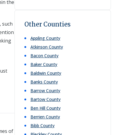
hin the
, such
Other Counties
vention
Appling
County
nking
Atkinson
County
Bacon
County
Baker
County
just
Baldwin
County
Banks
County
Barrow
County
Bartow
County
Ben Hill
County
Berrien
County
Bibb
County
mes of
Bleckley
County