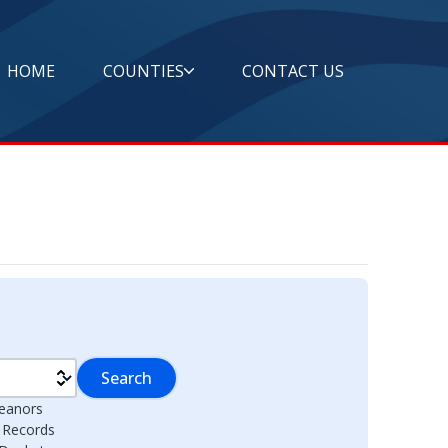
HOME
COUNTIES
CONTACT US
Search
eanors
l Records