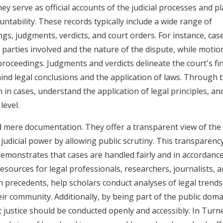
ey serve as official accounts of the judicial processes and pl
ntability. These records typically include a wide range of
ngs, judgments, verdicts, and court orders. For instance, cas
 parties involved and the nature of the dispute, while motio
proceedings. Judgments and verdicts delineate the court's fi
ehind legal conclusions and the application of laws. Through 
 in cases, understand the application of legal principles, an
level.
d mere documentation. They offer a transparent view of the
judicial power by allowing public scrutiny. This transparency
it demonstrates that cases are handled fairly and in accordanc
esources for legal professionals, researchers, journalists, 
h precedents, help scholars conduct analyses of legal trends
heir community. Additionally, by being part of the public doma
at justice should be conducted openly and accessibly. In Turn