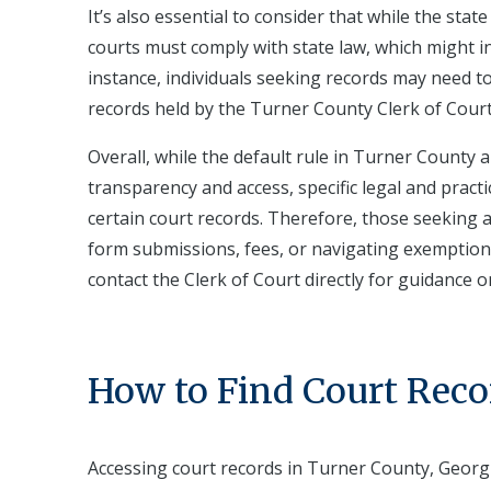
It’s also essential to consider that while the sta
courts must comply with state law, which might in
instance, individuals seeking records may need t
records held by the Turner County Clerk of Court
Overall, while the default rule in Turner County 
transparency and access, specific legal and practic
certain court records. Therefore, those seeking 
form submissions, fees, or navigating exemptions
contact the Clerk of Court directly for guidance 
How to Find Court Reco
Accessing court records in Turner County, Georg