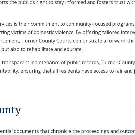
rts the public’s right to stay informed and fosters trust wit
services is their commitment to community-focused programs
ing victims of domestic violence. By offering tailored inter
forcement, Turner County Courts demonstrate a forward-thi
 but also to rehabilitate and educate.
e transparent maintenance of public records, Turner County
tability, ensuring that all residents have access to fair and 
ounty
sential documents that chronicle the proceedings and outco