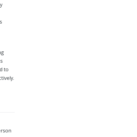
ty
s
ng
as
d to
tively.
erson