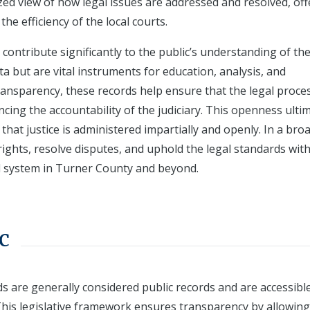
ized view of how legal issues are addressed and resolved, of
he efficiency of the local courts.
contribute significantly to the public’s understanding of the
ta but are vital instruments for education, analysis, and
transparency, these records help ensure that the legal proce
cing the accountability of the judiciary. This openness ulti
 that justice is administered impartially and openly. In a bro
ights, resolve disputes, and uphold the legal standards with
al system in Turner County and beyond.
c
s are generally considered public records and are accessibl
This legislative framework ensures transparency by allowing