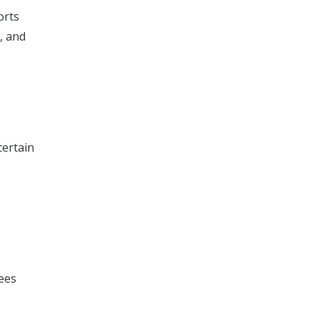
orts
, and
certain
,
fees