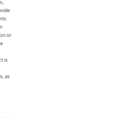
s,
ovide
nts
in
ion or
te
t is
s, as