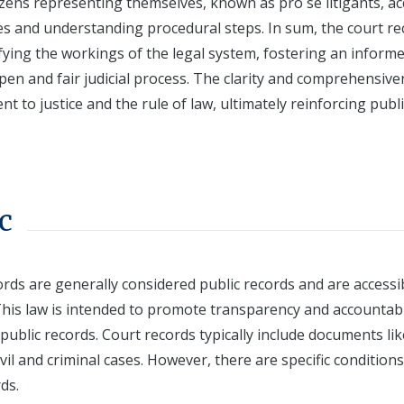
tizens representing themselves, known as pro se litigants, a
ses and understanding procedural steps. In sum, the court r
fying the workings of the legal system, fostering an inform
pen and fair judicial process. The clarity and comprehensiv
 to justice and the rule of law, ultimately reinforcing publi
c
rds are generally considered public records and are accessi
his law is intended to promote transparency and accountabi
 public records. Court records typically include documents lik
ivil and criminal cases. However, there are specific condition
ds.