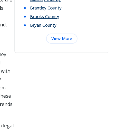
ds
Brantley
County
Brooks
County
and,
Bryan
County
View More
hey
l
 with
y
hem
 these
trends
n legal