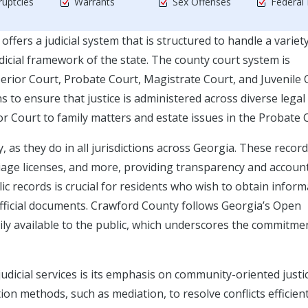
uptcies
Warrants
Sex Offenses
Federal
offers a judicial system that is structured to handle a variet
judicial framework of the state. The county court system is
erior Court, Probate Court, Magistrate Court, and Juvenile 
s to ensure that justice is administered across diverse legal
ior Court to family matters and estate issues in the Probate 
y, as they do in all jurisdictions across Georgia. These recor
age licenses, and more, providing transparency and account
blic records is crucial for residents who wish to obtain infor
official documents. Crawford County follows Georgia’s Open
ily available to the public, which underscores the commitme
udicial services is its emphasis on community-oriented justi
tion methods, such as mediation, to resolve conflicts efficien