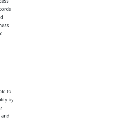
ccess
ecords
ed
eness
c
ble to
lity by
e
s and