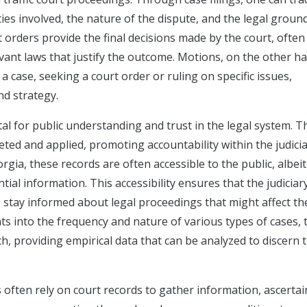
ties involved, the nature of the dispute, and the legal groun
 orders provide the final decisions made by the court, often
vant laws that justify the outcome. Motions, on the other h
a case, seeking a court order or ruling on specific issues,
nd strategy.
al for public understanding and trust in the legal system. T
eted and applied, promoting accountability within the judicia
rgia, these records are often accessible to the public, albeit
tial information. This accessibility ensures that the judiciar
 stay informed about legal proceedings that might affect t
ghts into the frequency and nature of various types of cases,
ch, providing empirical data that can be analyzed to discern 
s often rely on court records to gather information, ascertai