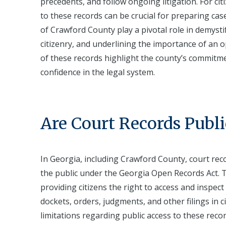
precedents, and follow ongoing litigation. For ci
to these records can be crucial for preparing ca
of Crawford County play a pivotal role in demysti
citizenry, and underlining the importance of an o
of these records highlight the county’s commitment
confidence in the legal system.
Are Court Records Publi
In Georgia, including Crawford County, court reco
the public under the Georgia Open Records Act. T
providing citizens the right to access and inspect
dockets, orders, judgments, and other filings in c
limitations regarding public access to these recor