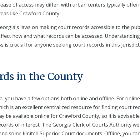
 ease of access may differ, with urban centers typically offer
reas like Crawford County.
orgia's laws on making court records accessible to the publ
n affect how and what records can be accessed. Understandin
is crucial for anyone seeking court records in this jurisdict
rds in the County
, you have a few options both online and offline. For online
hich is an excellent centralized resource for finding court re
ay be available online for Crawford County, so it is advisable
records of interest. The Georgia Clerk of Courts Authority we
 and some limited Superior Court documents. Offline, you ca