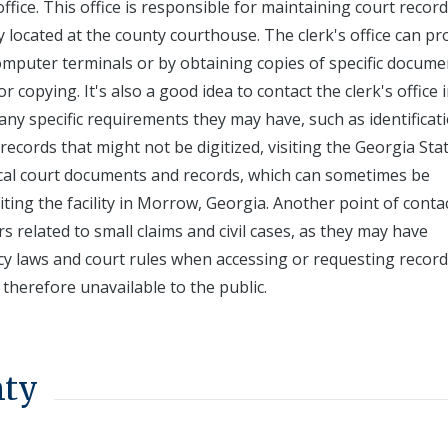
ffice. This office is responsible for maintaining court record
lly located at the county courthouse. The clerk's office can pr
computer terminals or by obtaining copies of specific docume
 copying. It's also a good idea to contact the clerk's office 
ny specific requirements they may have, such as identificat
 records that might not be digitized, visiting the Georgia Sta
rical court documents and records, which can sometimes be
ting the facility in Morrow, Georgia. Another point of contac
related to small claims and civil cases, as they may have
cy laws and court rules when accessing or requesting record
herefore unavailable to the public.
nty