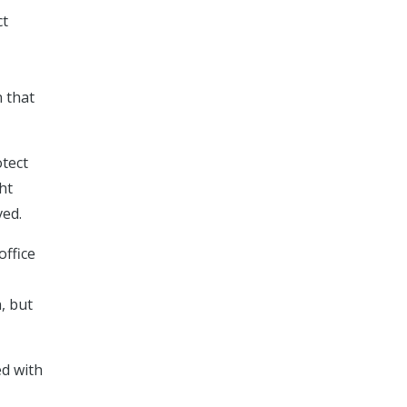
ct
n that
otect
ht
ved.
office
, but
ed with