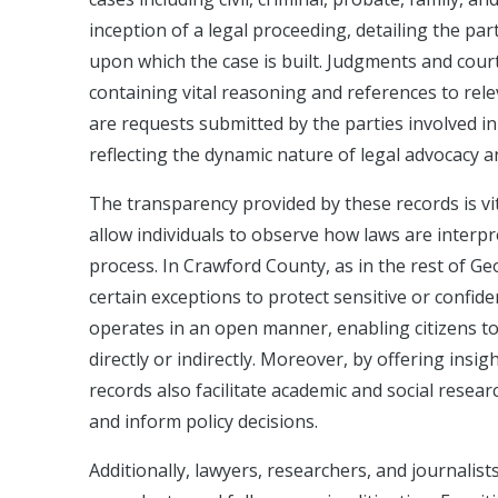
inception of a legal proceeding, detailing the par
upon which the case is built. Judgments and court
containing vital reasoning and references to rele
are requests submitted by the parties involved in 
reflecting the dynamic nature of legal advocacy a
The transparency provided by these records is vit
allow individuals to observe how laws are interpr
process. In Crawford County, as in the rest of Geo
certain exceptions to protect sensitive or confiden
operates in an open manner, enabling citizens to
directly or indirectly. Moreover, by offering insi
records also facilitate academic and social resear
and inform policy decisions.
Additionally, lawyers, researchers, and journalist