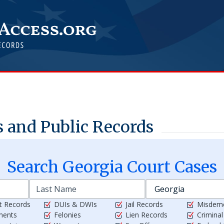
 and Public Records
Search
Georgia
Court Cases
t Records
DUIs & DWIs
Jail Records
Misdem
ments
Felonies
Lien Records
Crimina