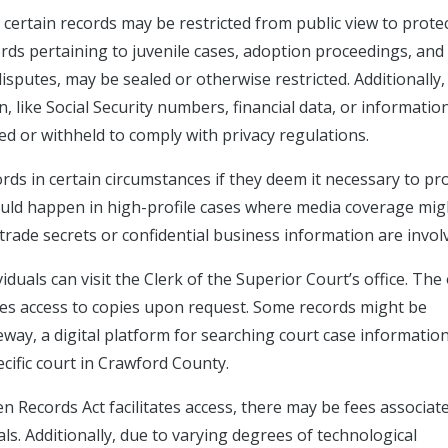
 certain records may be restricted from public view to prote
ords pertaining to juvenile cases, adoption proceedings, and
disputes, may be sealed or otherwise restricted. Additionally,
, like Social Security numbers, financial data, or informatio
d or withheld to comply with privacy regulations.
rds in certain circumstances if they deem it necessary to pr
 could happen in high-profile cases where media coverage mig
 trade secrets or confidential business information are invol
duals can visit the Clerk of the Superior Court’s office. The 
des access to copies upon request. Some records might be
eway, a digital platform for searching court case information
ecific court in Crawford County.
en Records Act facilitates access, there may be fees associat
s. Additionally, due to varying degrees of technological