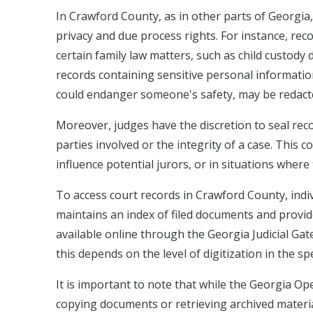
In Crawford County, as in other parts of Georgia,
privacy and due process rights. For instance, rec
certain family law matters, such as child custody 
records containing sensitive personal information
could endanger someone's safety, may be redacte
Moreover, judges have the discretion to seal reco
parties involved or the integrity of a case. This
influence potential jurors, or in situations where
To access court records in Crawford County, indivi
maintains an index of filed documents and provi
available online through the Georgia Judicial Gat
this depends on the level of digitization in the sp
It is important to note that while the Georgia Op
copying documents or retrieving archived material