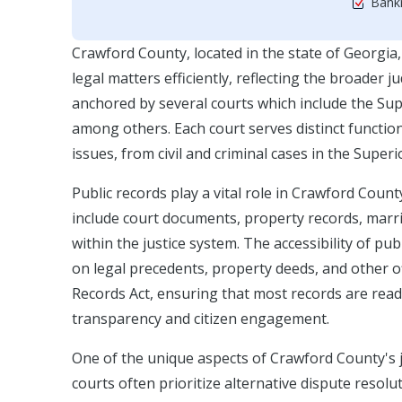
Bankr
Crawford County, located in the state of Georgia, 
legal matters efficiently, reflecting the broader 
anchored by several courts which include the Sup
among others. Each court serves distinct function
issues, from civil and criminal cases in the Super
Public records play a vital role in Crawford Count
include court documents, property records, marri
within the justice system. The accessibility of pu
on legal precedents, property deeds, and other 
Records Act, ensuring that most records are read
transparency and citizen engagement.
One of the unique aspects of Crawford County's j
courts often prioritize alternative dispute resolu