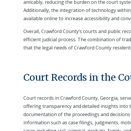
amicably, reducing the burden on the court syst
Additionally, the integration of technology withi
available online to increase accessibility and conv
Overall, Crawford County’s courts and public reco
efficient judicial process. The combination of trad
that the legal needs of Crawford County resident
Court Records in the C
Court records in Crawford County, Georgia, serve
offering transparency and detailed insights into t
documentation of the proceedings and decisions 
information such as case filings, judgments, mot
cases including civil, criminal, probate, family, a