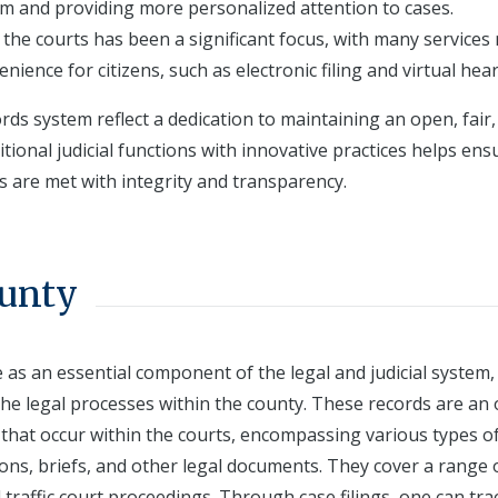
em and providing more personalized attention to cases.
n the courts has been a significant focus, with many services
enience for citizens, such as electronic filing and virtual hea
rds system reflect a dedication to maintaining an open, fair
itional judicial functions with innovative practices helps ens
s are met with integrity and transparency.
ounty
 as an essential component of the legal and judicial system,
he legal processes within the county. These records are an o
that occur within the courts, encompassing various types o
ions, briefs, and other legal documents. They cover a range 
nd traffic court proceedings. Through case filings, one can tra