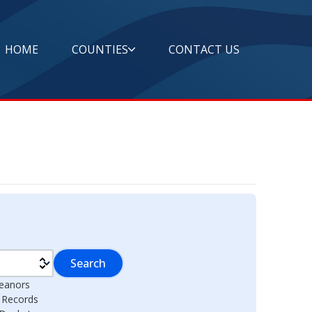
HOME
COUNTIES
CONTACT US
Search
eanors
l Records