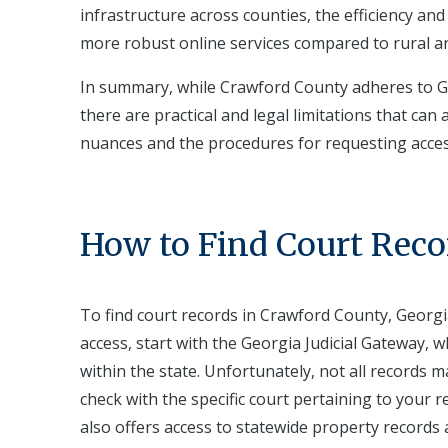
infrastructure across counties, the efficiency and
more robust online services compared to rural a
In summary, while Crawford County adheres to Ge
there are practical and legal limitations that ca
nuances and the procedures for requesting access 
How to Find Court Reco
To find court records in Crawford County, Georgia
access, start with the Georgia Judicial Gateway, w
within the state. Unfortunately, not all records m
check with the specific court pertaining to your 
also offers access to statewide property records