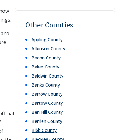
 now
rings.
Other Counties
, and
Appling
County
ure
Atkinson
County
Bacon
County
Baker
County
Baldwin
County
Banks
County
Barrow
County
Bartow
County
Ben Hill
County
fficial
Berrien
County
f
Bibb
County
of
ce the
Bleckley
County