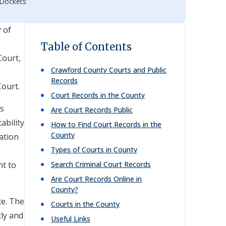
 Dockets
y of
Table of Contents
Court,
Crawford
County Courts and Public
Records
Court.
Court Records in the County
ds
Are Court Records Public
ability
How to Find Court Records in the
County
mation
Types of Courts in County
nt to
Search Criminal Court Records
Are Court Records Online in
County?
ce. The
Courts in the County
tly and
Useful Links