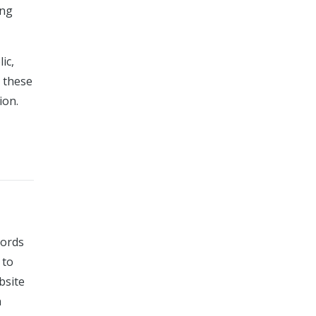
ing
ic,
g these
ion.
cords
 to
bsite
n