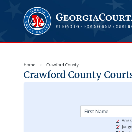
Home
Crawford County
Crawford
County Courts
Arres
Judg