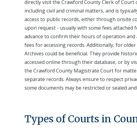
directly visit the Crawford County Clerk of Court o
including civil and criminal matters, and is typica
access to public records, either through onsite 
upon request - usually with some fees attached for
advance to confirm their hours of operation and a
fees for accessing records. Additionally, for older
Archives could be beneficial. They provide histo
accessed online through their database, or by visi
the Crawford County Magistrate Court for matters 
separate records. Always ensure to respect priva
some documents may be restricted or sealed and t
Types of Courts in Cou